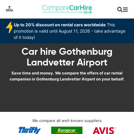
Up to 20% discount on rental cars worldwide
This
promotion is valid until August 11, 2026 - take advantage
of it today!
Car hire Gothenburg
Landvetter Airport
Save time and money. We compare the offers of car rental
companies in Gothenburg Landvetter Airport on your behalf.
We compare all well-known suppliers