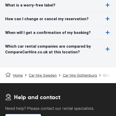
What is a worry-free label?
How can I change or cancel my reservation?
When will I get a confirmation of my booking?
Which car rental companies are compared by
CompareCarHire.co.uk at this location?
Home
Car hire Sweden
Car hire Gothenburg
Gothenb
Help and contact
Need help? Please contact our rental specialists.