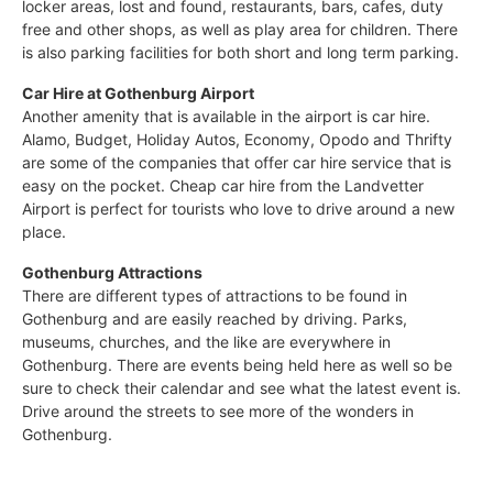
locker areas, lost and found, restaurants, bars, cafes, duty
free and other shops, as well as play area for children. There
is also parking facilities for both short and long term parking.
Car Hire at Gothenburg Airport
Another amenity that is available in the airport is car hire.
Alamo, Budget, Holiday Autos, Economy, Opodo and Thrifty
are some of the companies that offer car hire service that is
easy on the pocket. Cheap car hire from the Landvetter
Airport is perfect for tourists who love to drive around a new
place.
Gothenburg Attractions
There are different types of attractions to be found in
Gothenburg and are easily reached by driving. Parks,
museums, churches, and the like are everywhere in
Gothenburg. There are events being held here as well so be
sure to check their calendar and see what the latest event is.
Drive around the streets to see more of the wonders in
Gothenburg.