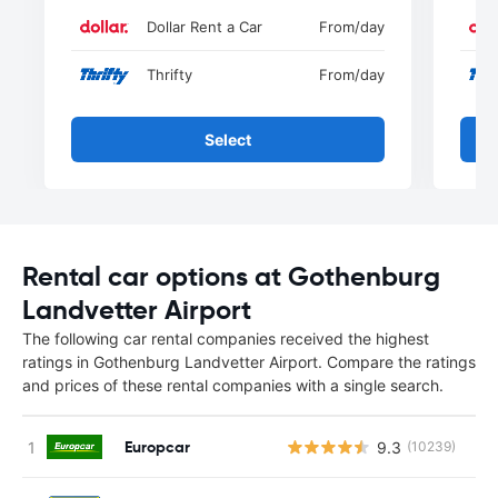
Dollar Rent a Car
From
/day
Thrifty
From
/day
Select
Rental car options at Gothenburg
Landvetter Airport
The following car rental companies received the highest
ratings in Gothenburg Landvetter Airport. Compare the ratings
and prices of these rental companies with a single search.
Europcar
9.3
(10239)