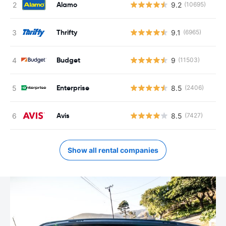
Alamo
9.2
(10695)
Thrifty
9.1
(6965)
Budget
9
(11503)
Enterprise
8.5
(2406)
Avis
8.5
(7427)
Show all rental companies