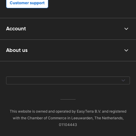
Customer support
Account
About us
This website is owned and operated by EasyTerra B.V. and registered
with the Chamber of Commerce in Leeuwarden, The Netherlands,
01104443