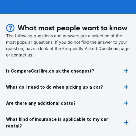
What most people want to know
The following questions and answers are a selection of the
most popular questions. If you do not find the answer to your
question, have a look at the Frequently Asked Questions page
or contact us.
Is CompareCarHire.co.uk the cheapest?
What do I need to do when picking up a car?
Are there any additional costs?
What kind of insurance is applicable to my car
rental?