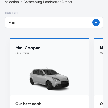
selection in Gothenburg Landvetter Airport.
CAR TYPE
Mini
Mini Cooper
Myst
Or similar
Or si
Our best deals
Our 