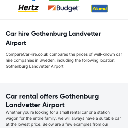
Car hire Gothenburg Landvetter
Airport
CompareCarHire.co.uk compares the prices of well-known car
hire companies in Sweden, including the following location:
Gothenburg Landvetter Airport
Car rental offers Gothenburg
Landvetter Airport
Whether you're looking for a small rental car or a station
wagon for the entire family, we will always have a suitable car
at the lowest price. Below are a few examples from our