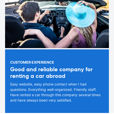
CUSTOMER EXPERIENCE
Good and reliable company for
renting a car abroad
Easy website, easy phone contact when I had
questions. Everything well-organized. Friendly staff.
Have rented a car through this company several times
and have always been very satisfied.