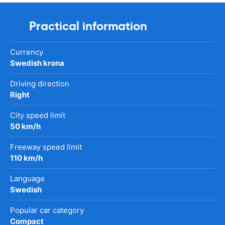
Practical information
Currency
Swedish krona
Driving direction
Right
City speed limit
50 km/h
Freeway speed limit
110 km/h
Language
Swedish
Popular car category
Compact