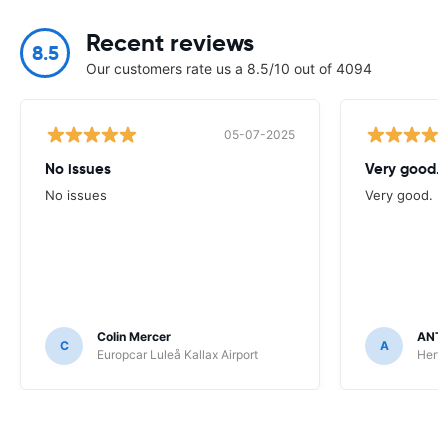
Recent reviews
8.5
Our customers rate us a 8.5/10 out of 4094
05-07-2025
No issues
Very good.
No issues
Very good.
Colin Mercer
ANT
C
A
Europcar Luleå Kallax Airport
Hert