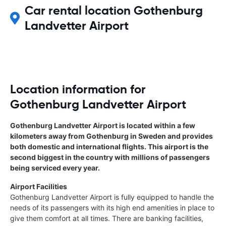
Car rental location Gothenburg
Landvetter Airport
Location information for
Gothenburg Landvetter Airport
Gothenburg Landvetter Airport is located within a few
kilometers away from Gothenburg in Sweden and provides
both domestic and international flights. This airport is the
second biggest in the country with millions of passengers
being serviced every year.
Airport Facilities
Gothenburg Landvetter Airport is fully equipped to handle the
needs of its passengers with its high end amenities in place to
give them comfort at all times. There are banking facilities,