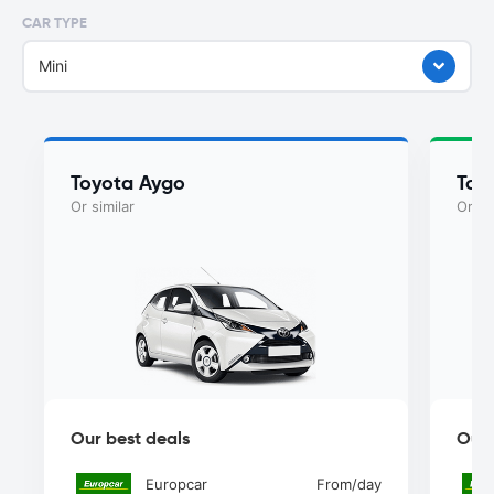
CAR TYPE
Mini
Toyota Aygo
Toy
Or similar
Or si
Our best deals
Our 
Europcar
From
/day