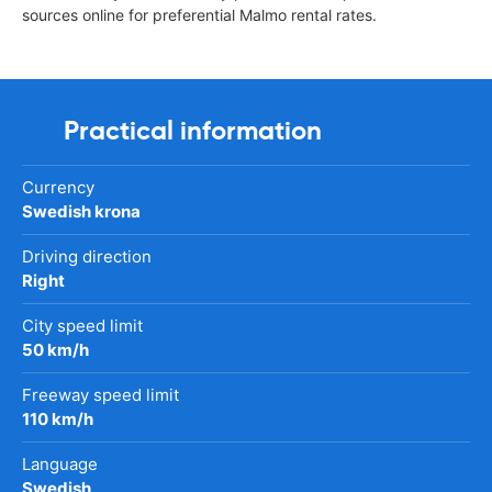
sources online for preferential Malmo rental rates.
Practical information
Currency
Swedish krona
Driving direction
Right
City speed limit
50 km/h
Freeway speed limit
110 km/h
Language
Swedish