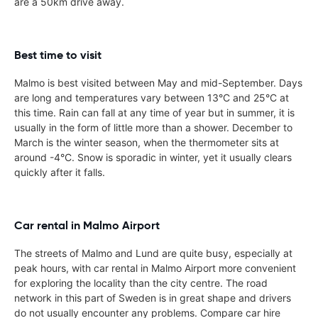
are a 50km drive away.
Best time to visit
Malmo is best visited between May and mid-September. Days
are long and temperatures vary between 13°C and 25°C at
this time. Rain can fall at any time of year but in summer, it is
usually in the form of little more than a shower. December to
March is the winter season, when the thermometer sits at
around -4°C. Snow is sporadic in winter, yet it usually clears
quickly after it falls.
Car rental in Malmo Airport
The streets of Malmo and Lund are quite busy, especially at
peak hours, with car rental in Malmo Airport more convenient
for exploring the locality than the city centre. The road
network in this part of Sweden is in great shape and drivers
do not usually encounter any problems. Compare car hire