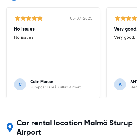
05-07-2025
No issues
Very good.
No issues
Very good.
Colin Mercer
ANT
C
A
Europcar Luleå Kallax Airport
Hert
Car rental location Malmö Sturup
Airport