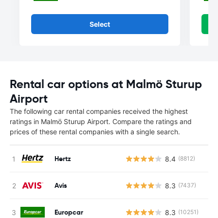
Select
Rental car options at Malmö Sturup
Airport
The following car rental companies received the highest
ratings in Malmö Sturup Airport. Compare the ratings and
prices of these rental companies with a single search.
Hertz
8.4
(8812)
Avis
8.3
(7437)
Europcar
8.3
(10251)