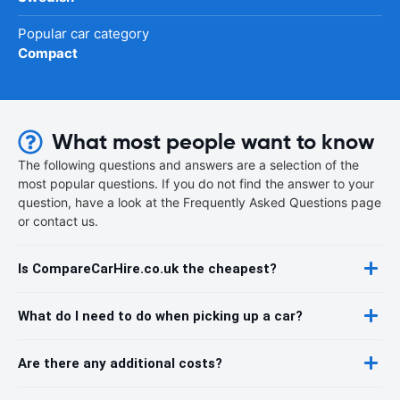
Popular car category
Compact
What most people want to know
The following questions and answers are a selection of the
most popular questions. If you do not find the answer to your
question, have a look at the Frequently Asked Questions page
or contact us.
Is CompareCarHire.co.uk the cheapest?
What do I need to do when picking up a car?
Are there any additional costs?