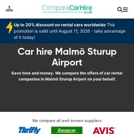
Up to 20% discount on rental cars worldwide
This
promotion is valid until August 11, 2026 - take advantage
of it today!
Car hire Malmö Sturup
Airport
Save time and money. We compare the offers of car rental
companies in Malmö Sturup Airport on your behalf.
We compare all well-known suppliers