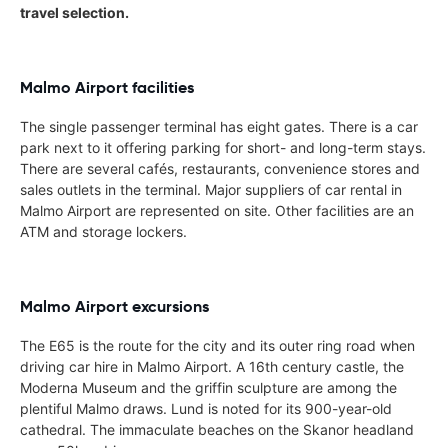
travel selection.
Malmo Airport facilities
The single passenger terminal has eight gates. There is a car
park next to it offering parking for short- and long-term stays.
There are several cafés, restaurants, convenience stores and
sales outlets in the terminal. Major suppliers of car rental in
Malmo Airport are represented on site. Other facilities are an
ATM and storage lockers.
Malmo Airport excursions
The E65 is the route for the city and its outer ring road when
driving car hire in Malmo Airport. A 16th century castle, the
Moderna Museum and the griffin sculpture are among the
plentiful Malmo draws. Lund is noted for its 900-year-old
cathedral. The immaculate beaches on the Skanor headland