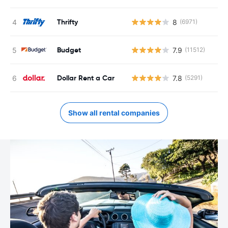
Thrifty
8
(6971)
Budget
7.9
(11512)
Dollar Rent a Car
7.8
(5291)
Show all rental companies