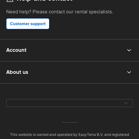
Need help? Please contact our rental specialists.
Customer support
Account
About us
This website is owned and operated by EasyTerra B.V. and registered