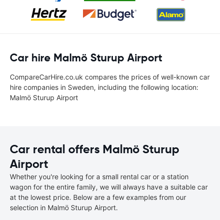
Car hire Malmö Sturup Airport
CompareCarHire.co.uk compares the prices of well-known car
hire companies in Sweden, including the following location:
Malmö Sturup Airport
Car rental offers Malmö Sturup
Airport
Whether you're looking for a small rental car or a station
wagon for the entire family, we will always have a suitable car
at the lowest price. Below are a few examples from our
selection in Malmö Sturup Airport.