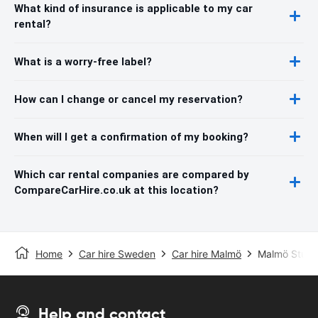
What kind of insurance is applicable to my car
rental?
What is a worry-free label?
How can I change or cancel my reservation?
When will I get a confirmation of my booking?
Which car rental companies are compared by
CompareCarHire.co.uk at this location?
Home
Car hire Sweden
Car hire Malmö
Malmö Sturup
Help and contact