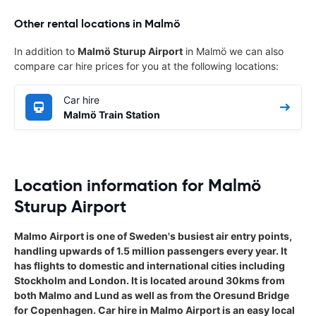
Other rental locations in Malmö
In addition to
Malmö Sturup Airport
in Malmö we can also
compare car hire prices for you at the following locations:
Car hire
Malmö Train Station
Location information for Malmö
Sturup Airport
Malmo Airport is one of Sweden's busiest air entry points,
handling upwards of 1.5 million passengers every year. It
has flights to domestic and international cities including
Stockholm and London. It is located around 30kms from
both Malmo and Lund as well as from the Oresund Bridge
for Copenhagen. Car hire in Malmo Airport is an easy local