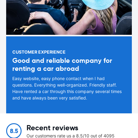
CUSTOMER EXPERIENCE
Good and reliable company for
renting a car abroad
Easy website, easy phone contact when I had
questions. Everything well-organized. Friendly staff.
Have rented a car through this company several times
and have always been very satisfied.
Recent reviews
8.5
Our customers rate us a 8.5/10 out of 4095