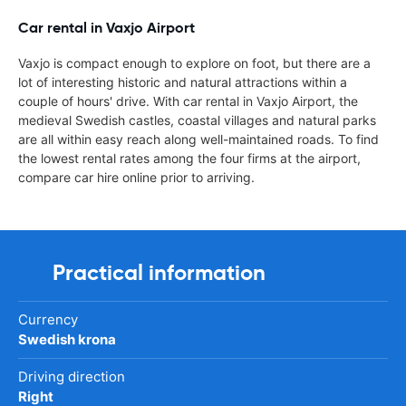
Car rental in Vaxjo Airport
Vaxjo is compact enough to explore on foot, but there are a
lot of interesting historic and natural attractions within a
couple of hours' drive. With car rental in Vaxjo Airport, the
medieval Swedish castles, coastal villages and natural parks
are all within easy reach along well-maintained roads. To find
the lowest rental rates among the four firms at the airport,
compare car hire online prior to arriving.
Practical information
Currency
Swedish krona
Driving direction
Right