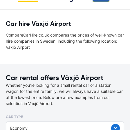
Car hire Växjö Airport
CompareCarHire.co.uk compares the prices of well-known car
hire companies in Sweden, including the following location:
Växjö Airport
Car rental offers Växjö Airport
Whether you're looking for a small rental car or a station
wagon for the entire family, we will always have a suitable car
at the lowest price. Below are a few examples from our
selection in Växjö Airport.
CAR TYPE
Economy