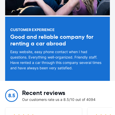
CUSTOMER EXPERIENCE
Good and reliable company for
renting a car abroad
Easy website, easy phone contact when I had
questions. Everything well-organized. Friendly staff.
Have rented a car through this company several times
and have always been very satisfied.
Recent reviews
8.5
Our customers rate us a 8.5/10 out of 4094