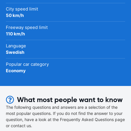
City speed limit
50 km/h
Freeway speed limit
110 km/h
Language
Swedish
Popular car category
Economy
What most people want to know
The following questions and answers are a selection of the
most popular questions. If you do not find the answer to your
question, have a look at the Frequently Asked Questions page
or contact us.