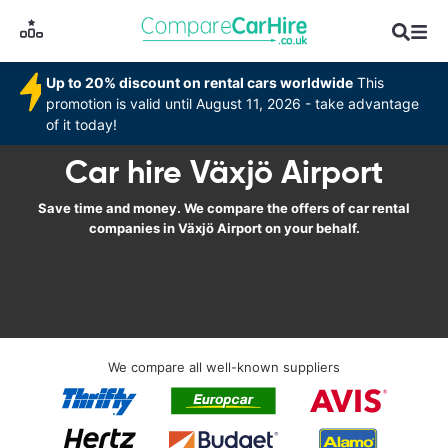
Up to 20% discount on rental cars worldwide
This
promotion is valid until August 11, 2026 - take advantage
of it today!
Car hire Växjö Airport
Save time and money. We compare the offers of car rental
companies in Växjö Airport on your behalf.
We compare all well-known suppliers