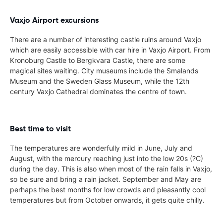
Vaxjo Airport excursions
There are a number of interesting castle ruins around Vaxjo
which are easily accessible with car hire in Vaxjo Airport. From
Kronoburg Castle to Bergkvara Castle, there are some
magical sites waiting. City museums include the Smalands
Museum and the Sweden Glass Museum, while the 12th
century Vaxjo Cathedral dominates the centre of town.
Best time to visit
The temperatures are wonderfully mild in June, July and
August, with the mercury reaching just into the low 20s (?C)
during the day. This is also when most of the rain falls in Vaxjo,
so be sure and bring a rain jacket. September and May are
perhaps the best months for low crowds and pleasantly cool
temperatures but from October onwards, it gets quite chilly.