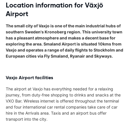
Location information for Växjö
Airport
The small city of Vaxjo is one of the main industrial hubs of
southern Sweden's Kronoberg region. This university town
has a pleasant atmosphere and makes a decent base for
exploring the area. Smaland Airport is situated 10kms from
Vaxjo and operates a range of daily flights to Stockholm and
European cities via Fly Smaland, Ryanair and Skyways.
Vaxjo Airport facilities
The airport at Vaxjo has everything needed for a relaxing
journey, from duty-free shopping to drinks and snacks at the
VXO Bar. Wireless internet is offered throughout the terminal
and four international car rental companies take care of car
hire in the Arrivals area. Taxis and an airport bus offer
transport into the city.