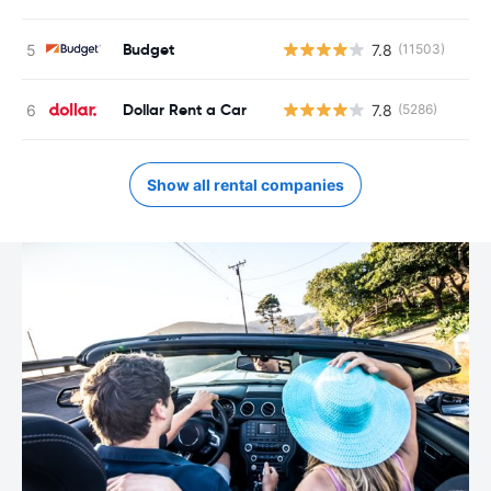
Budget
7.8
(11503)
Dollar Rent a Car
7.8
(5286)
Show all rental companies