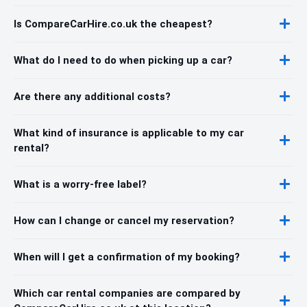
Is CompareCarHire.co.uk the cheapest?
What do I need to do when picking up a car?
Are there any additional costs?
What kind of insurance is applicable to my car
rental?
What is a worry-free label?
How can I change or cancel my reservation?
When will I get a confirmation of my booking?
Which car rental companies are compared by