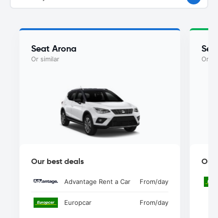
Seat Arona
Sea
Or similar
Or si
Our best deals
Our 
Advantage Rent a Car
From
/day
Europcar
From
/day