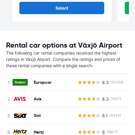
Select
Rental car options at Växjö Airport
The following car rental companies received the highest
ratings in Växjö Airport. Compare the ratings and prices of
these rental companies with a single search.
Europcar
8.3
(10239)
Avis
8.3
(7427)
Sixt
8.1
(4354)
Hertz
8
(8807)