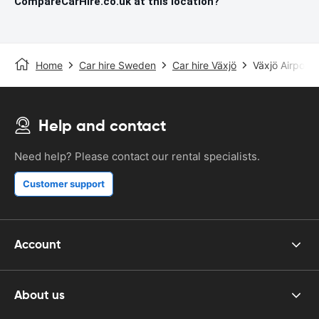
CompareCarHire.co.uk at this location?
Home
Car hire Sweden
Car hire Växjö
Växjö Airport
Help and contact
Need help? Please contact our rental specialists.
Customer support
Account
About us