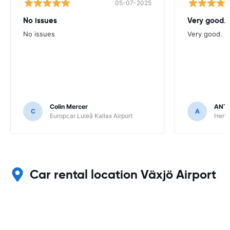
05-07-2025
No issues
Very good.
No issues
Very good.
Colin Mercer
ANT
C
A
Europcar Luleå Kallax Airport
Hert
Car rental location Växjö Airport