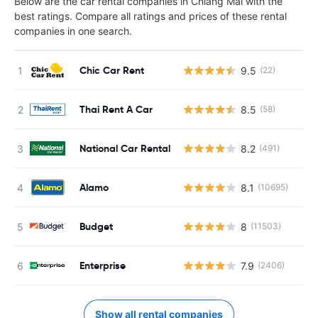
Below are the car rental companies in Chiang Mai with the
best ratings. Compare all ratings and prices of these rental
companies in one search.
Chic Car Rent
9.5
(22)
Thai Rent A Car
8.5
(58)
National Car Rental
8.2
(491)
Alamo
8.1
(10695)
Budget
8
(11503)
Enterprise
7.9
(2406)
Show all rental companies