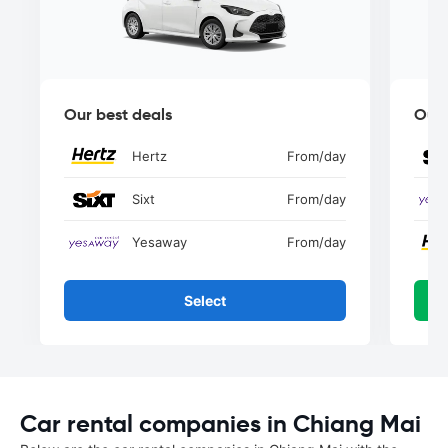
Our best deals
Our 
Hertz
From
/day
Sixt
From
/day
Yesaway
From
/day
Select
Car rental companies in Chiang Mai