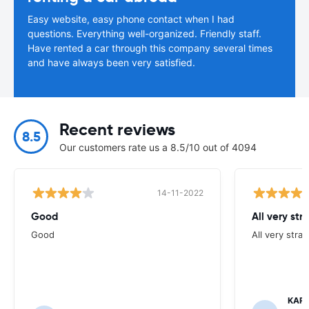
Easy website, easy phone contact when I had
questions. Everything well-organized. Friendly staff.
Have rented a car through this company several times
and have always been very satisfied.
Recent reviews
8.5
Our customers rate us a 8.5/10 out of 4094
14-11-2022
Good
All very str
Good
All very stra
KAR