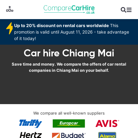
Up to 20% discount on rental cars worldwide
This
promotion is valid until August 11, 2026 - take advantage
of it today!
Car hire Chiang Mai
Save time and money. We compare the offers of car rental
companies in Chiang Mai on your behalf.
We compare all well-known suppliers