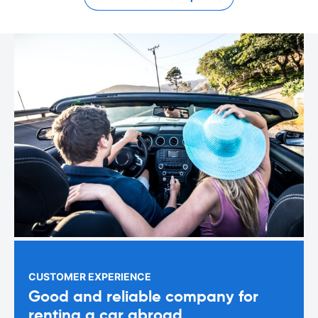
CUSTOMER EXPERIENCE
Good and reliable company for
renting a car abroad