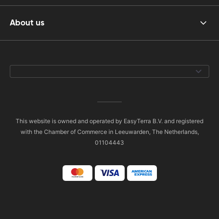
About us
This website is owned and operated by EasyTerra B.V. and registered
with the Chamber of Commerce in Leeuwarden, The Netherlands,
01104443