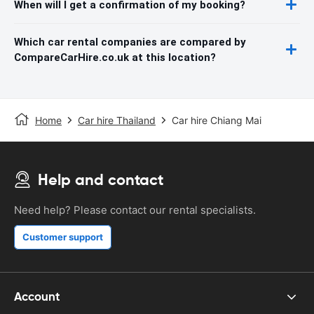
When will I get a confirmation of my booking?
Which car rental companies are compared by
CompareCarHire.co.uk at this location?
Home
Car hire Thailand
Car hire Chiang Mai
Help and contact
Need help? Please contact our rental specialists.
Customer support
Account