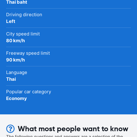
Thai baht
Driving direction
Left
City speed limit
80 km/h
Freeway speed limit
90 km/h
Language
Thai
Popular car category
Economy
What most people want to know
The following questions and answers are a selection of the