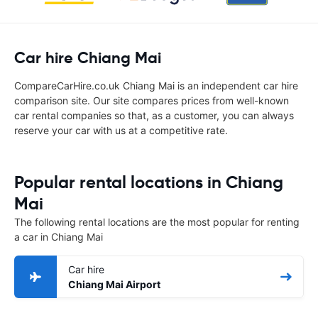
Car hire Chiang Mai
CompareCarHire.co.uk Chiang Mai is an independent car hire
comparison site. Our site compares prices from well-known
car rental companies so that, as a customer, you can always
reserve your car with us at a competitive rate.
Popular rental locations in Chiang
Mai
The following rental locations are the most popular for renting
a car in Chiang Mai
Car hire
Chiang Mai Airport