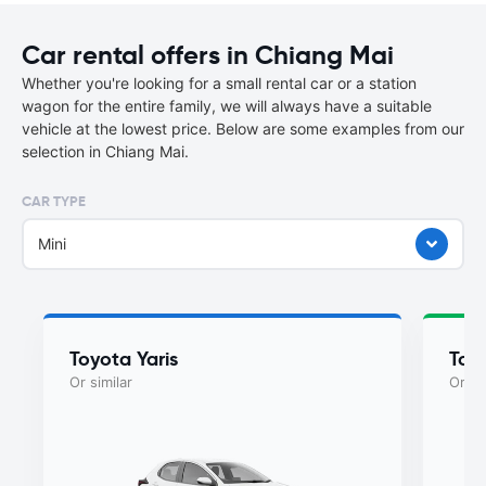
Car rental offers in Chiang Mai
Whether you're looking for a small rental car or a station
wagon for the entire family, we will always have a suitable
vehicle at the lowest price. Below are some examples from our
selection in Chiang Mai.
CAR TYPE
Mini
Toyota Yaris
Toyo
Or similar
Or si