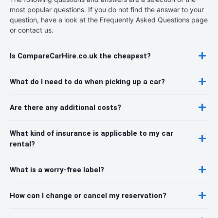
most popular questions. If you do not find the answer to your
question, have a look at the Frequently Asked Questions page
or contact us.
Is CompareCarHire.co.uk the cheapest?
What do I need to do when picking up a car?
Are there any additional costs?
What kind of insurance is applicable to my car
rental?
What is a worry-free label?
How can I change or cancel my reservation?