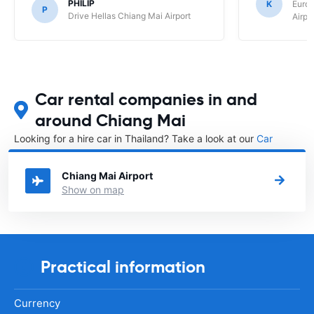
PHILIP
K
Europ
P
Drive Hellas Chiang Mai Airport
Airpo
Car rental companies in and
around Chiang Mai
Looking for a hire car in Thailand? Take a look at our
Car
rental Thailand
directory.
Chiang Mai Airport
Show on map
Practical information
Currency