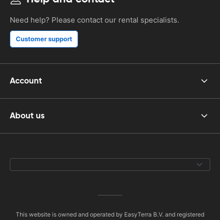
Need help? Please contact our rental specialists.
Customer support
Account
About us
This website is owned and operated by EasyTerra B.V. and registered