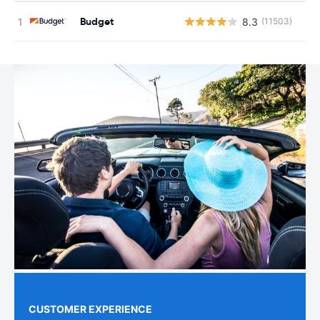
Budget
8.3
(11503)
CUSTOMER EXPERIENCE