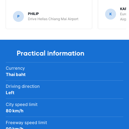
KAR
PHILIP
K
Europ
P
Drive Hellas Chiang Mai Airport
Airpo
Practical information
Currency
Thai baht
Driving direction
Left
City speed limit
80 km/h
Freeway speed limit
90 km/h