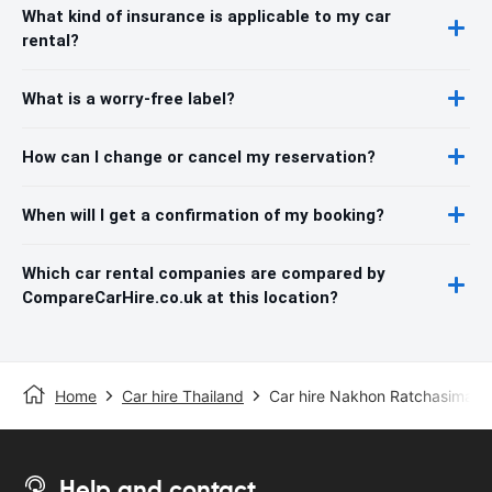
What kind of insurance is applicable to my car
rental?
What is a worry-free label?
How can I change or cancel my reservation?
When will I get a confirmation of my booking?
Which car rental companies are compared by
CompareCarHire.co.uk at this location?
Home
Car hire Thailand
Car hire Nakhon Ratchasima
Help and contact