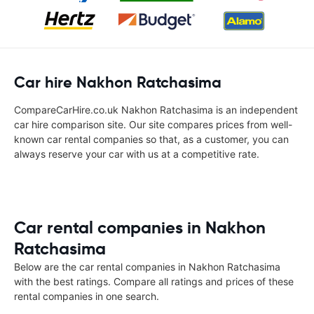
Car hire Nakhon Ratchasima
CompareCarHire.co.uk Nakhon Ratchasima is an independent
car hire comparison site. Our site compares prices from well-
known car rental companies so that, as a customer, you can
always reserve your car with us at a competitive rate.
Car rental companies in Nakhon
Ratchasima
Below are the car rental companies in Nakhon Ratchasima
with the best ratings. Compare all ratings and prices of these
rental companies in one search.