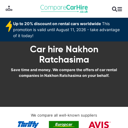
Up to 20% discount on rental cars worldwide
This
promotion is valid until August 11, 2026 - take advantage
of it today!
Car hire Nakhon
Ratchasima
Save time and money. We compare the offers of car rental
companies in Nakhon Ratchasima on your behalf.
We compare all well-known suppliers