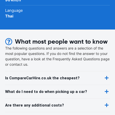
Language
Thai
What most people want to know
The following questions and answers are a selection of the
most popular questions. If you do not find the answer to your
question, have a look at the Frequently Asked Questions page
or contact us.
Is CompareCarHire.co.uk the cheapest?
What do I need to do when picking up a car?
Are there any additional costs?