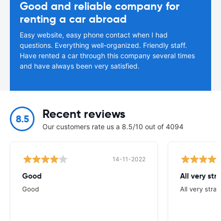
Good and reliable company for
renting a car abroad
Easy website, easy phone contact when I had
questions. Everything well-organized. Friendly staff.
Have rented a car through this company several times
and have always been very satisfied.
Recent reviews
8.5
Our customers rate us a 8.5/10 out of 4094
14-11-2022
Good
All very str
Good
All very stra