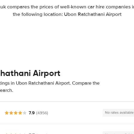
k compares the prices of well-known car hire companies in
the following location: Ubon Ratchathani Airport
chathani Airport
atings in Ubon Ratchathani Airport. Compare the
search.
7.9
(4356)
No rates available