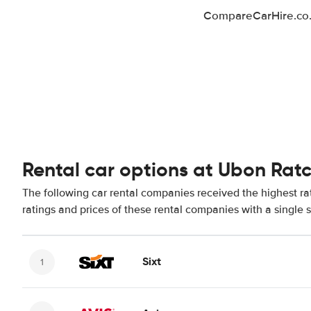
CompareCarHire.co.u
Rental car options at Ubon Rat
The following car rental companies received the highest r
ratings and prices of these rental companies with a single 
Sixt