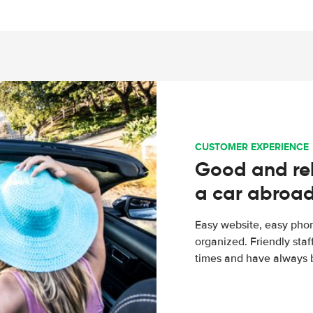
CUSTOMER EXPERIENCE
Good and rel
a car abroa
Easy website, easy phon
organized. Friendly sta
times and have always b