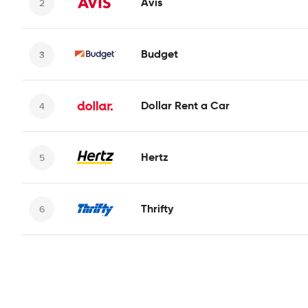
Avis
Budget
Dollar Rent a Car
Hertz
Thrifty