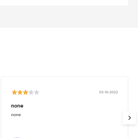
03-10-2022
none
none