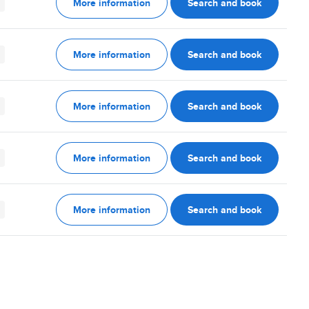
More information
Search and book
More information
Search and book
More information
Search and book
More information
Search and book
More information
Search and book