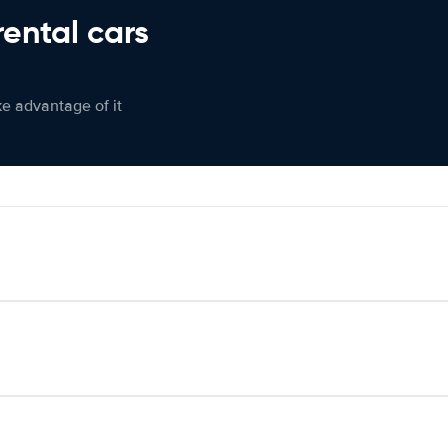
rental cars
ke advantage of it