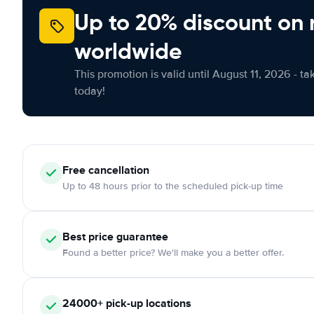
Up to 20% discount on 
worldwide
This promotion is valid until August 11, 2026 - ta
today!
Free
cancellation
Up to 48 hours prior to the scheduled pick-up time
Best price guarantee
Found a better price? We'll make you a better offer.
24000+
pick-up locations