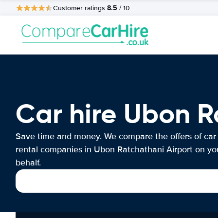
8.5
Customer ratings
/ 10
Car hire Ubon R
Save time and money. We compare the offers of car
rental companies in Ubon Ratchathani Airport on yo
behalf.