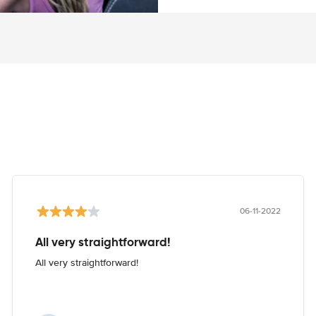
06-11-2022
All very straightforward!
All very straightforward!