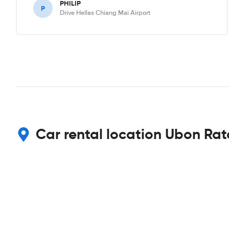
PHILIP
P
Drive Hellas Chiang Mai Airport
Car rental location Ubon Rat