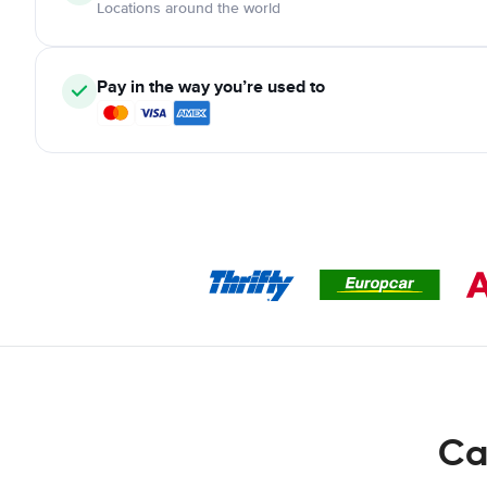
Locations around the world
Pay in the way you’re used to
Ca