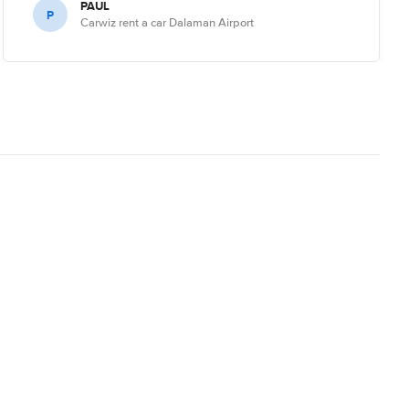
PAUL
P
Carwiz rent a car Dalaman Airport