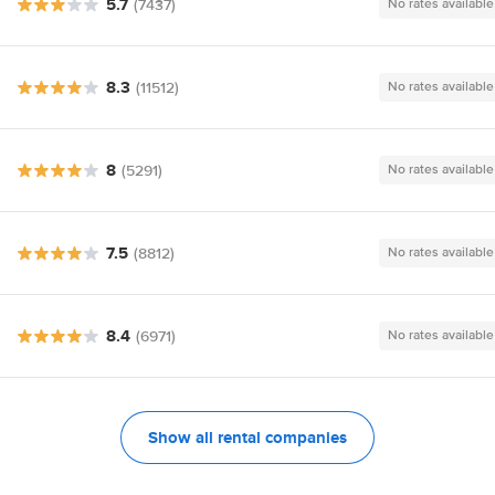
5.7
(7437)
No rates available
8.3
(11512)
No rates available
8
(5291)
No rates available
7.5
(8812)
No rates available
8.4
(6971)
No rates available
Show all rental companies