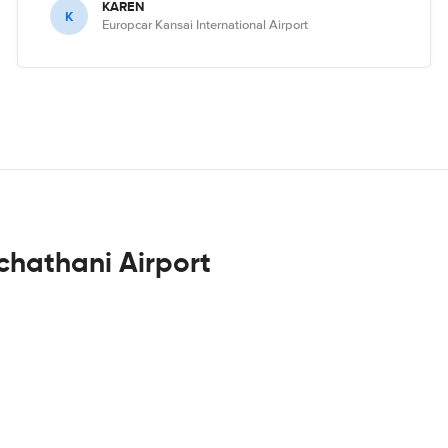
KAREN
K
Europcar Kansai International Airport
chathani Airport