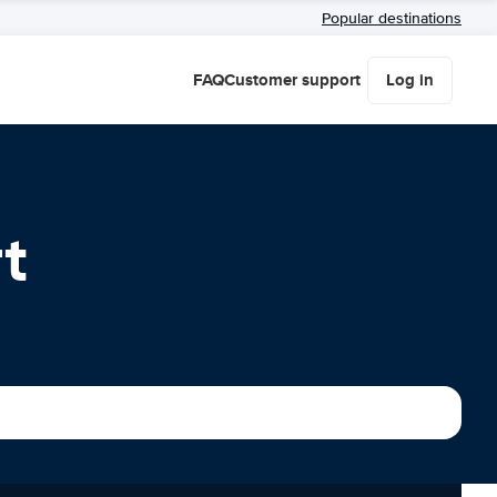
Popular destinations
FAQ
Customer support
Log in
t