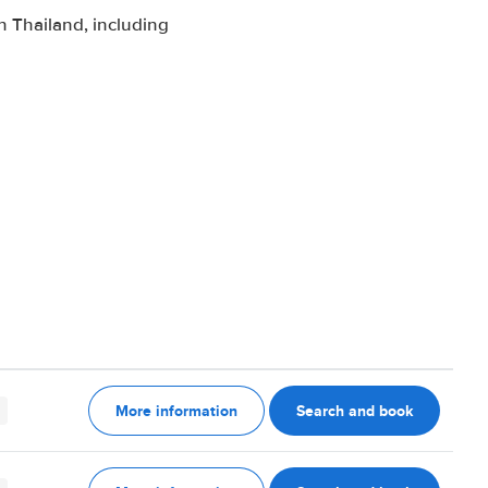
 Thailand, including
More information
Search and book