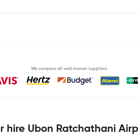
We compare all well-known suppliers
r hire Ubon Ratchathani Airp