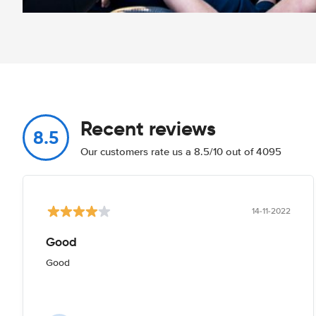
Recent reviews
8.5
Our customers rate us a 8.5/10 out of 4095
14-11-2022
Good
Good