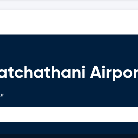
atchathani Airpor
ur