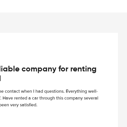
iable company for renting
d
e contact when I had questions. Everything well-
ff. Have rented a car through this company several
een very satisfied.