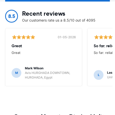
Recent reviews
8.5
Our customers rate us a 8.5/10 out of 4095
01-05-2026
Great
So far: reli
Great
So far: reliab
Mark Wilson
Lasz
M
Avis HURGHADA DOWNTOWN,
L
Unite
HURGHADA, Egypt