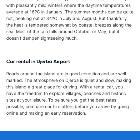
with pleasantly mild winters where the daytime temperatures
average at 16?C in January. The summer months can be quite
hot, peaking out at 34?C in July and August. But thankfully
the heat is tempered somewhat by coastal breezes along the
sea. Most of the rain falls around October or May, but it
doesn't dampen sightseeing much.
Car rental in Djerba Airport
Roads around the island are in good condition and are well-
marked. The atmosphere on Djerba is quiet and slow, making
this island a great place for driving. With a rental car, you
have the freedom to explore villages, beaches and historic
sites at your leisure. To be sure you get the best rates
possible, compare car hire offers before you arrive by going
online and making an early reservation.