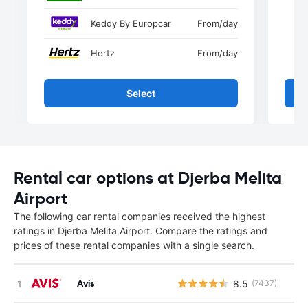
Keddy By Europcar
From
/day
Hertz
From
/day
Select
Rental car options at Djerba Melita
Airport
The following car rental companies received the highest
ratings in Djerba Melita Airport. Compare the ratings and
prices of these rental companies with a single search.
Avis
8.5
(7437)