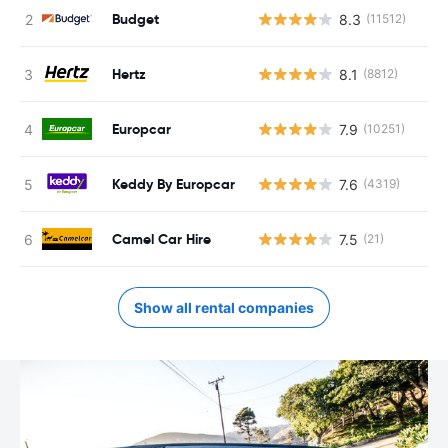
Budget
8.3
(11512)
Hertz
8.1
(8812)
Europcar
7.9
(10251)
Keddy By Europcar
7.6
(4319)
Camel Car Hire
7.5
(21)
Show all rental companies