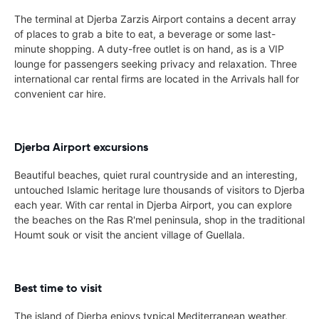
The terminal at Djerba Zarzis Airport contains a decent array
of places to grab a bite to eat, a beverage or some last-
minute shopping. A duty-free outlet is on hand, as is a VIP
lounge for passengers seeking privacy and relaxation. Three
international car rental firms are located in the Arrivals hall for
convenient car hire.
Djerba Airport excursions
Beautiful beaches, quiet rural countryside and an interesting,
untouched Islamic heritage lure thousands of visitors to Djerba
each year. With car rental in Djerba Airport, you can explore
the beaches on the Ras R'mel peninsula, shop in the traditional
Houmt souk or visit the ancient village of Guellala.
Best time to visit
The island of Djerba enjoys typical Mediterranean weather,