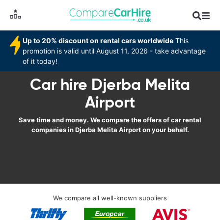
Up to 20% discount on rental cars worldwide
This
promotion is valid until August 11, 2026 - take advantage
of it today!
Car hire Djerba Melita
Airport
Save time and money. We compare the offers of car rental
companies in Djerba Melita Airport on your behalf.
We compare all well-known suppliers