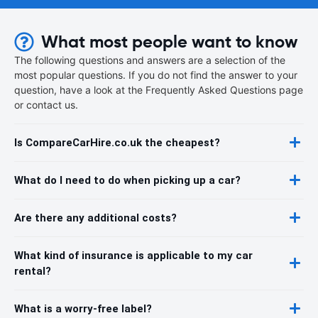
What most people want to know
The following questions and answers are a selection of the
most popular questions. If you do not find the answer to your
question, have a look at the Frequently Asked Questions page
or contact us.
Is CompareCarHire.co.uk the cheapest?
What do I need to do when picking up a car?
Are there any additional costs?
What kind of insurance is applicable to my car
rental?
What is a worry-free label?