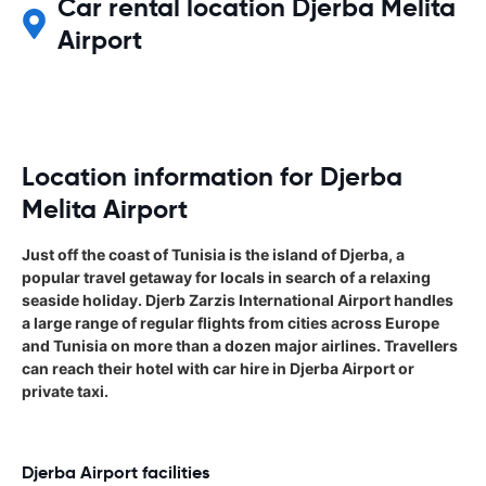
Car rental location Djerba Melita
Airport
Location information for Djerba
Melita Airport
Just off the coast of Tunisia is the island of Djerba, a
popular travel getaway for locals in search of a relaxing
seaside holiday. Djerb Zarzis International Airport handles
a large range of regular flights from cities across Europe
and Tunisia on more than a dozen major airlines. Travellers
can reach their hotel with car hire in Djerba Airport or
private taxi.
Djerba Airport facilities