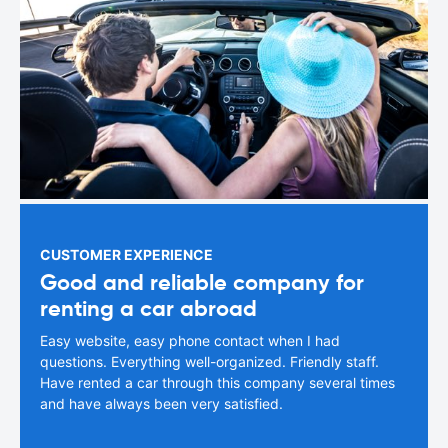
CUSTOMER EXPERIENCE
Good and reliable company for
renting a car abroad
Easy website, easy phone contact when I had
questions. Everything well-organized. Friendly staff.
Have rented a car through this company several times
and have always been very satisfied.