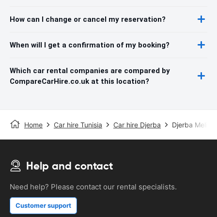
How can I change or cancel my reservation?
When will I get a confirmation of my booking?
Which car rental companies are compared by
CompareCarHire.co.uk at this location?
Home
Car hire Tunisia
Car hire Djerba
Djerba Melita 
Help and contact
Need help? Please contact our rental specialists.
Customer support