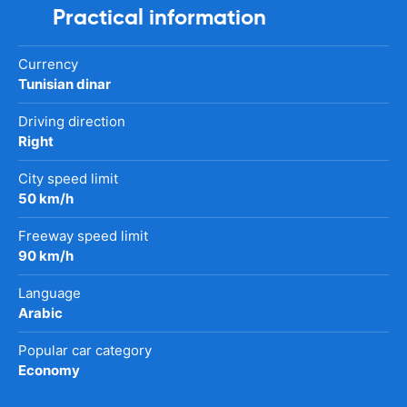
Practical information
Currency
Tunisian dinar
Driving direction
Right
City speed limit
50 km/h
Freeway speed limit
90 km/h
Language
Arabic
Popular car category
Economy