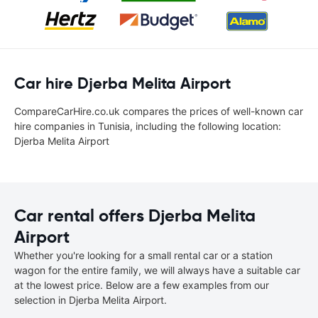
Car hire Djerba Melita Airport
CompareCarHire.co.uk compares the prices of well-known car
hire companies in Tunisia, including the following location:
Djerba Melita Airport
Car rental offers Djerba Melita
Airport
Whether you're looking for a small rental car or a station
wagon for the entire family, we will always have a suitable car
at the lowest price. Below are a few examples from our
selection in Djerba Melita Airport.