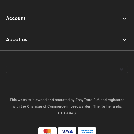
Account
About us
This website is owned and operated by EasyTerra B.V. and registered
with the Chamber of Commerce in Leeuwarden, The Netherlands,
01104443