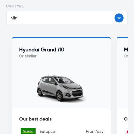
CAR TYPE
Mini
Hyundai Grand i10
Mah
Or similar
Or si
Our best deals
Our 
Europcar
From
/day