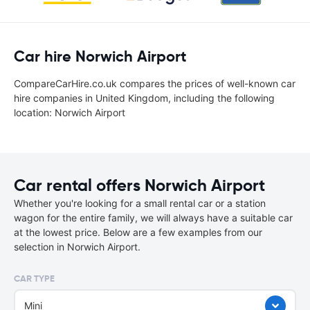
Car hire Norwich Airport
CompareCarHire.co.uk compares the prices of well-known car
hire companies in United Kingdom, including the following
location: Norwich Airport
Car rental offers Norwich Airport
Whether you're looking for a small rental car or a station
wagon for the entire family, we will always have a suitable car
at the lowest price. Below are a few examples from our
selection in Norwich Airport.
CAR TYPE
Mini