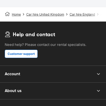
Home
Car hire United Kingdom
Car hire England
Car
Help and contact
Need help? Please contact our rental specialists.
Customer support
Account
About us