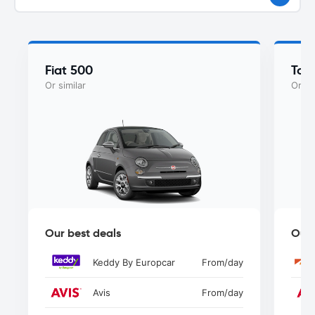
Fiat 500
Toy
Or similar
Or si
Our best deals
Our 
Keddy By Europcar
From
/day
Avis
From
/day