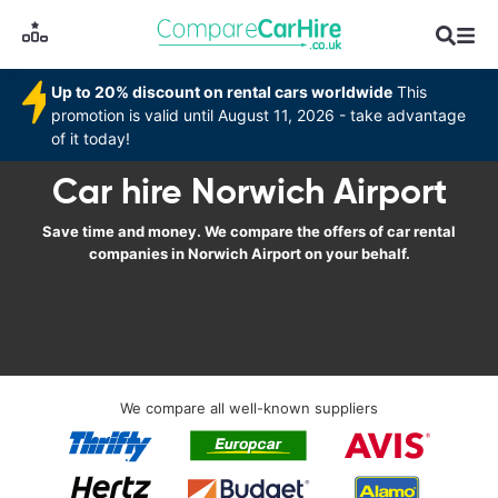
Up to 20% discount on rental cars worldwide
This
promotion is valid until August 11, 2026 - take advantage
of it today!
Car hire Norwich Airport
Save time and money. We compare the offers of car rental
companies in Norwich Airport on your behalf.
We compare all well-known suppliers