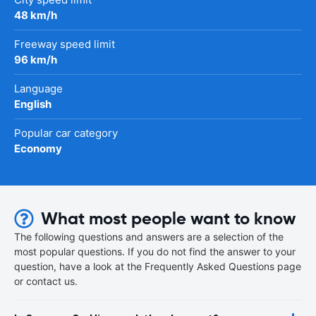
48 km/h
Freeway speed limit
96 km/h
Language
English
Popular car category
Economy
What most people want to know
The following questions and answers are a selection of the
most popular questions. If you do not find the answer to your
question, have a look at the Frequently Asked Questions page
or contact us.