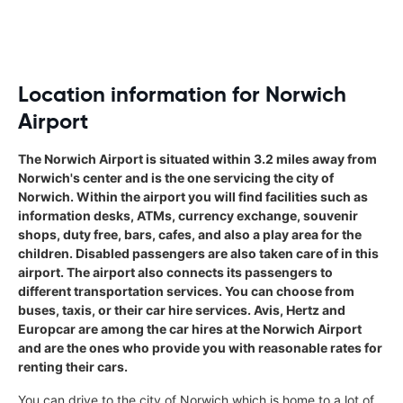
Location information for Norwich
Airport
The Norwich Airport is situated within 3.2 miles away from
Norwich's center and is the one servicing the city of
Norwich. Within the airport you will find facilities such as
information desks, ATMs, currency exchange, souvenir
shops, duty free, bars, cafes, and also a play area for the
children. Disabled passengers are also taken care of in this
airport. The airport also connects its passengers to
different transportation services. You can choose from
buses, taxis, or their car hire services. Avis, Hertz and
Europcar are among the car hires at the Norwich Airport
and are the ones who provide you with reasonable rates for
renting their cars.
You can drive to the city of Norwich which is home to a lot of