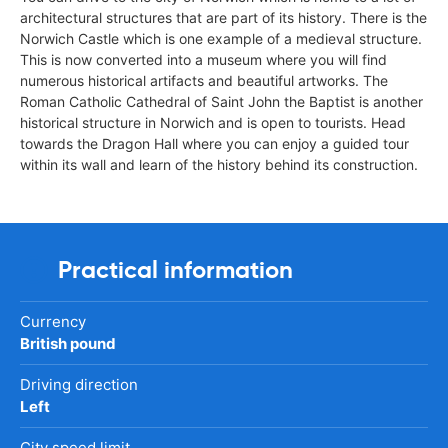
architectural structures that are part of its history. There is the
Norwich Castle which is one example of a medieval structure.
This is now converted into a museum where you will find
numerous historical artifacts and beautiful artworks. The
Roman Catholic Cathedral of Saint John the Baptist is another
historical structure in Norwich and is open to tourists. Head
towards the Dragon Hall where you can enjoy a guided tour
within its wall and learn of the history behind its construction.
Practical information
Currency
British pound
Driving direction
Left
City speed limit