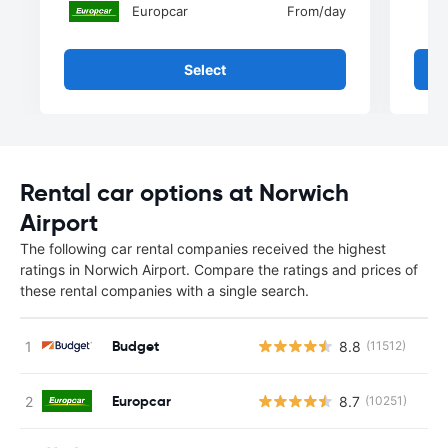
Europcar
From
/day
Select
Rental car options at Norwich
Airport
The following car rental companies received the highest
ratings in Norwich Airport. Compare the ratings and prices of
these rental companies with a single search.
Budget
8.8
(11512)
Europcar
8.7
(10251)