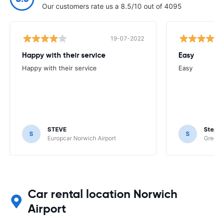
Our customers rate us a 8.5/10 out of 4095
19-07-2022
Happy with their service
Easy
Happy with their service
Easy
STEVE
Step
S
S
Europcar Norwich Airport
Green
Car rental location Norwich
Airport