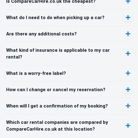
Is CompareCarHire.co.uk the cheapest?
What do I need to do when picking up a car?
Are there any additional costs?
What kind of insurance is applicable to my car
rental?
What is a worry-free label?
How can I change or cancel my reservation?
When will I get a confirmation of my booking?
Which car rental companies are compared by
CompareCarHire.co.uk at this location?