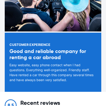
CUSTOMER EXPERIENCE
Good and reliable company for
renting a car abroad
Easy website, easy phone contact when I had
questions. Everything well-organized. Friendly staff.
Have rented a car through this company several times
and have always been very satisfied.
Recent reviews
8.5