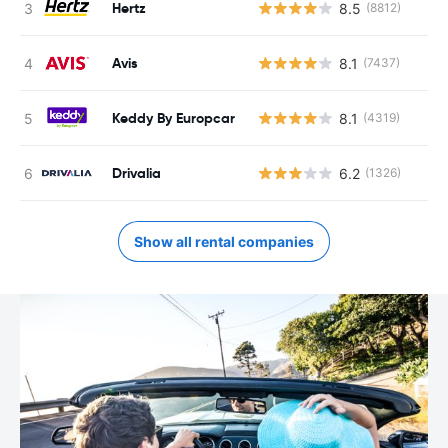
Hertz
8.5
(8812)
Avis
8.1
(7437)
Keddy By Europcar
8.1
(4319)
Drivalia
6.2
(1326)
Show all rental companies