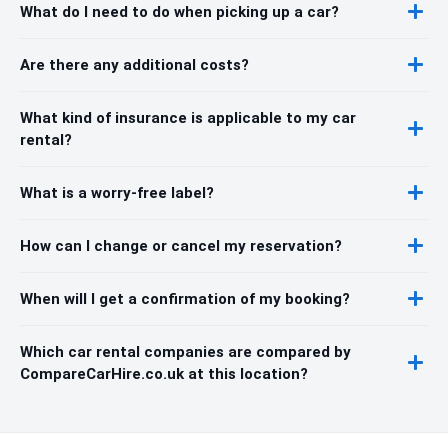
What do I need to do when picking up a car?
Are there any additional costs?
What kind of insurance is applicable to my car
rental?
What is a worry-free label?
How can I change or cancel my reservation?
When will I get a confirmation of my booking?
Which car rental companies are compared by
CompareCarHire.co.uk at this location?