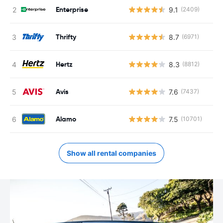
Enterprise
9.1
(2409)
Thrifty
8.7
(6971)
Hertz
8.3
(8812)
Avis
7.6
(7437)
Alamo
7.5
(10701)
Show all rental companies