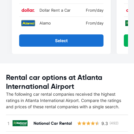
Dollar Rent a Car
From
/day
Alamo
From
/day
Select
Rental car options at Atlanta
International Airport
The following car rental companies received the highest
ratings in Atlanta International Airport. Compare the ratings
and prices of these rental companies with a single search.
National Car Rental
9.3
(492)