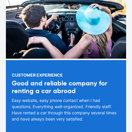
CUSTOMER EXPERIENCE
Good and reliable company for
renting a car abroad
Easy website, easy phone contact when I had
questions. Everything well-organized. Friendly staff.
Have rented a car through this company several times
and have always been very satisfied.