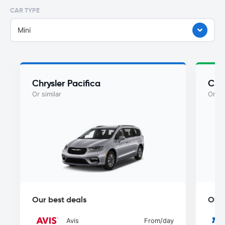
CAR TYPE
Mini
Chrysler Pacifica
Chry
Or similar
Or si
Our best deals
Our 
Avis
From
/day