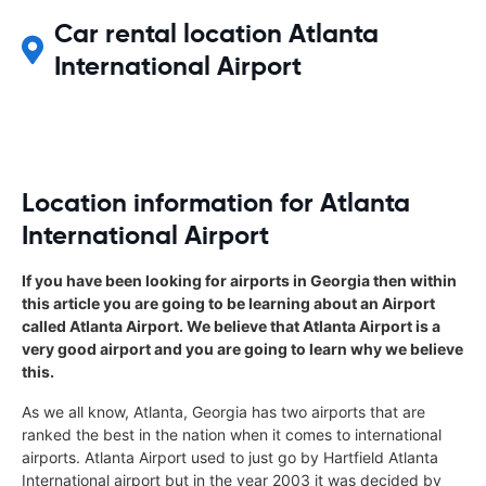
Car rental location Atlanta
International Airport
Location information for Atlanta
International Airport
If you have been looking for airports in Georgia then within
this article you are going to be learning about an Airport
called Atlanta Airport. We believe that Atlanta Airport is a
very good airport and you are going to learn why we believe
this.
As we all know, Atlanta, Georgia has two airports that are
ranked the best in the nation when it comes to international
airports. Atlanta Airport used to just go by Hartfield Atlanta
International airport but in the year 2003 it was decided by