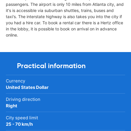
passengers. The airport is only 10 miles from Atlanta city, and
it's is accessible via suburban shuttles, trains, buses and
taxi's. The interstate highway is also takes you into the city if
you had a hire car. To book a rental car there is a Hertz office
in the lobby, it is possible to book on arrival on in advance
online.
Practical information
Currency
United States Dollar
Driving direction
Right
City speed limit
25 - 70 km/h