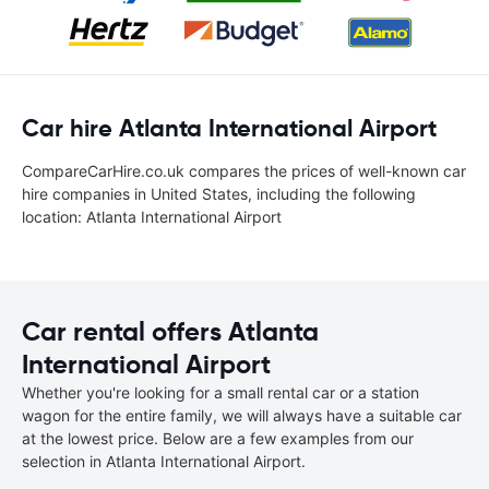
Car hire Atlanta International Airport
CompareCarHire.co.uk compares the prices of well-known car
hire companies in United States, including the following
location: Atlanta International Airport
Car rental offers Atlanta
International Airport
Whether you're looking for a small rental car or a station
wagon for the entire family, we will always have a suitable car
at the lowest price. Below are a few examples from our
selection in Atlanta International Airport.