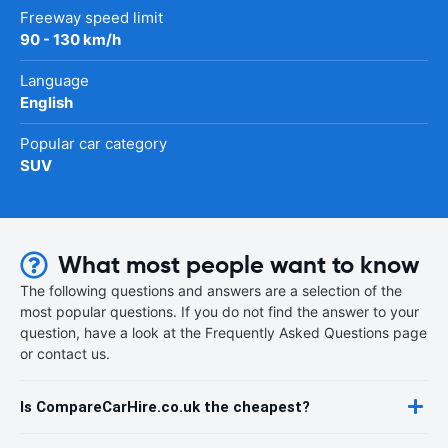
Freeway speed limit
90 - 130 km/h
Language
English
Popular car category
SUV
What most people want to know
The following questions and answers are a selection of the
most popular questions. If you do not find the answer to your
question, have a look at the Frequently Asked Questions page
or contact us.
Is CompareCarHire.co.uk the cheapest?