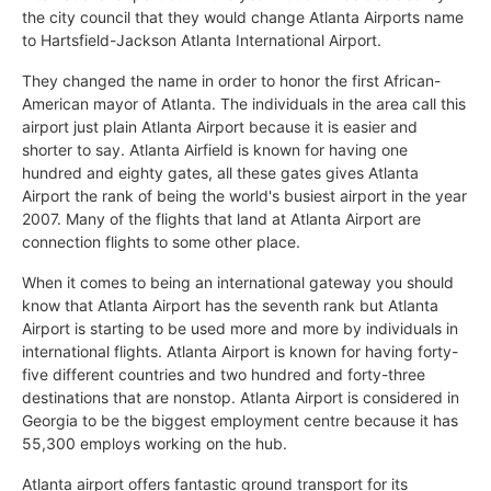
the city council that they would change Atlanta Airports name
to Hartsfield-Jackson Atlanta International Airport.
They changed the name in order to honor the first African-
American mayor of Atlanta. The individuals in the area call this
airport just plain Atlanta Airport because it is easier and
shorter to say. Atlanta Airfield is known for having one
hundred and eighty gates, all these gates gives Atlanta
Airport the rank of being the world's busiest airport in the year
2007. Many of the flights that land at Atlanta Airport are
connection flights to some other place.
When it comes to being an international gateway you should
know that Atlanta Airport has the seventh rank but Atlanta
Airport is starting to be used more and more by individuals in
international flights. Atlanta Airport is known for having forty-
five different countries and two hundred and forty-three
destinations that are nonstop. Atlanta Airport is considered in
Georgia to be the biggest employment centre because it has
55,300 employs working on the hub.
Atlanta airport offers fantastic ground transport for its