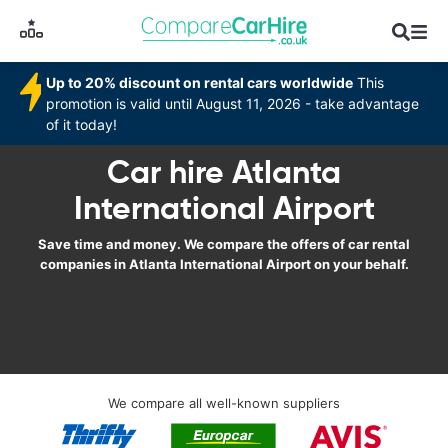
Up to 20% discount on rental cars worldwide
This
promotion is valid until August 11, 2026 - take advantage
of it today!
Car hire Atlanta
International Airport
Save time and money. We compare the offers of car rental
companies in Atlanta International Airport on your behalf.
We compare all well-known suppliers