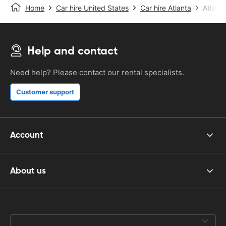
Home
Car hire United States
Car hire Atlanta
Atlanta
Help and contact
Need help? Please contact our rental specialists.
Customer support
Account
About us