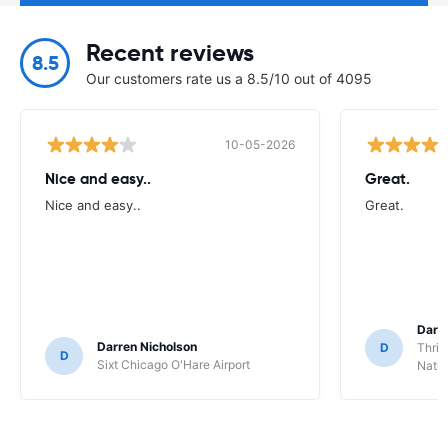
Recent reviews
8.5
Our customers rate us a 8.5/10 out of 4095
10-05-2026
Nice and easy..
Great.
Nice and easy..
Great.
Darl
Darren Nicholson
D
Thrif
D
Sixt Chicago O'Hare Airport
Natio