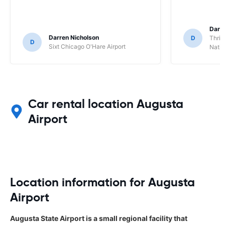
Darl
Darren Nicholson
D
Thrif
D
Sixt Chicago O'Hare Airport
Natio
Car rental location Augusta
Airport
Location information for Augusta
Airport
Augusta State Airport is a small regional facility that