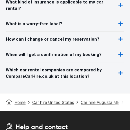
What kind of insurance is applicable to my car
rental?
What is a worry-free label?
How can I change or cancel my reservation?
When will I get a confirmation of my booking?
Which car rental companies are compared by
CompareCarHire.co.uk at this location?
Home
Car hire United States
Car hire Augusta ME
Au
Help and contact