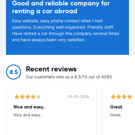
Good and reliable company for
renting a car abroad
Easy website, easy phone contact when I had
questions. Everything well-organized. Friendly staff.
Have rented a car through this company several times
and have always been very satisfied.
Recent reviews
8.5
Our customers rate us a 8.5/10 out of 4095
10-05-2026
Nice and easy..
Great.
Nice and easy..
Great.