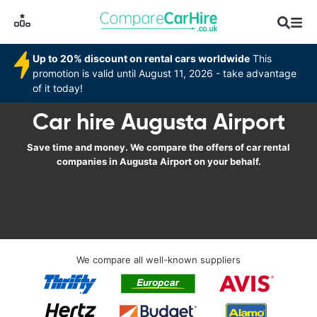
Up to 20% discount on rental cars worldwide
This
promotion is valid until August 11, 2026 - take advantage
of it today!
Car hire Augusta Airport
Save time and money. We compare the offers of car rental
companies in Augusta Airport on your behalf.
We compare all well-known suppliers