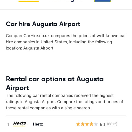
Car hire Augusta Airport
CompareCarHire.co.uk compares the prices of well-known car
hire companies in United States, including the following
location: Augusta Airport
Rental car options at Augusta
Airport
The following car rental companies received the highest
ratings in Augusta Airport. Compare the ratings and prices of
these rental companies with a single search.
Hertz
8.1
(8812)