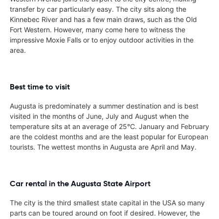
transfer by car particularly easy. The city sits along the
Kinnebec River and has a few main draws, such as the Old
Fort Western. However, many come here to witness the
impressive Moxie Falls or to enjoy outdoor activities in the
area.
Best time to visit
Augusta is predominately a summer destination and is best
visited in the months of June, July and August when the
temperature sits at an average of 25°C. January and February
are the coldest months and are the least popular for European
tourists. The wettest months in Augusta are April and May.
Car rental in the Augusta State Airport
The city is the third smallest state capital in the USA so many
parts can be toured around on foot if desired. However, the