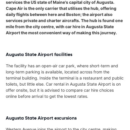
services the US state of Maine's capital city of Augusta.
Cape Air is the only carrier that utilises the hub, offering
daily flights between here and Boston; the airport also
services private and charter aircrafts. The hub is found one
mile from the city centre, with car hire in Augusta State
Airport the most convenient way of making this journey.
Augusta State Airport facilities
The facility has an open-air car park, where short-term and
long-term parking is available, located across from the
terminal building. Inside the terminal is a restaurant and public
toilets, but little else. Car rental in Augusta State Airport is on
offer onsite, but it is advised to compare car hire choices
online before arrival to get the lowest rates.
Augusta State Airport excursions
Western Avenue joins the airport to the city centre, making