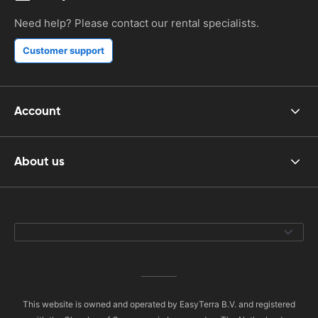
Need help? Please contact our rental specialists.
Customer support
Account
About us
This website is owned and operated by EasyTerra B.V. and registered