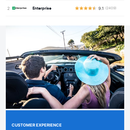
Enterprise
9.1
(2409)
CUSTOMER EXPERIENCE