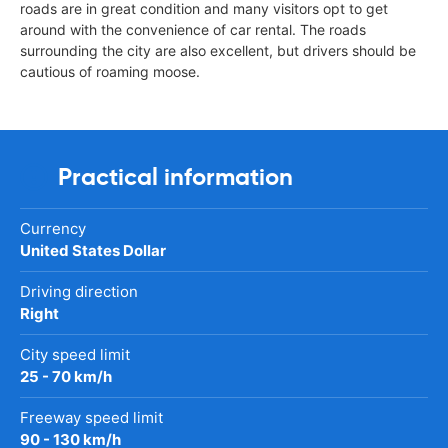
roads are in great condition and many visitors opt to get
around with the convenience of car rental. The roads
surrounding the city are also excellent, but drivers should be
cautious of roaming moose.
Practical information
Currency
United States Dollar
Driving direction
Right
City speed limit
25 - 70 km/h
Freeway speed limit
90 - 130 km/h