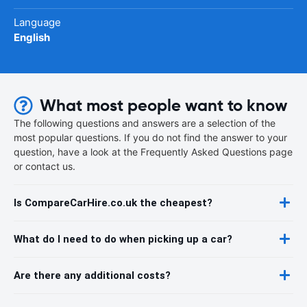
Language
English
What most people want to know
The following questions and answers are a selection of the
most popular questions. If you do not find the answer to your
question, have a look at the Frequently Asked Questions page
or contact us.
Is CompareCarHire.co.uk the cheapest?
What do I need to do when picking up a car?
Are there any additional costs?