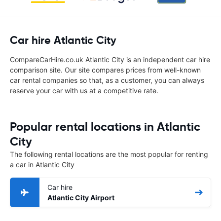
Car hire Atlantic City
CompareCarHire.co.uk Atlantic City is an independent car hire
comparison site. Our site compares prices from well-known
car rental companies so that, as a customer, you can always
reserve your car with us at a competitive rate.
Popular rental locations in Atlantic
City
The following rental locations are the most popular for renting
a car in Atlantic City
Car hire
Atlantic City Airport