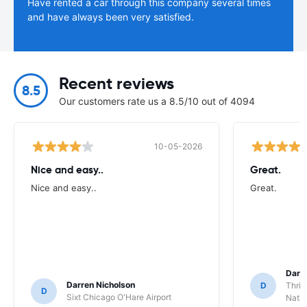
Have rented a car through this company several times
and have always been very satisfied.
Recent reviews
8.5
Our customers rate us a 8.5/10 out of 4094
10-05-2026
Nice and easy..
Great.
Nice and easy..
Great.
Darl
Darren Nicholson
D
Thrif
D
Sixt Chicago O'Hare Airport
Natio