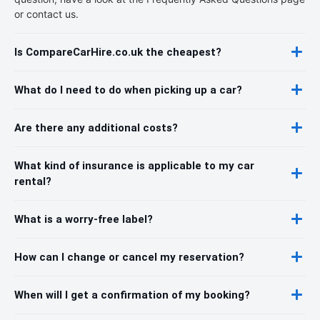
or contact us.
Is CompareCarHire.co.uk the cheapest?
What do I need to do when picking up a car?
Are there any additional costs?
What kind of insurance is applicable to my car
rental?
What is a worry-free label?
How can I change or cancel my reservation?
When will I get a confirmation of my booking?