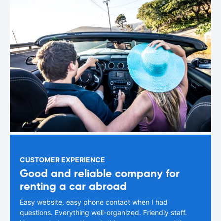
CUSTOMER EXPERIENCE
Good and reliable company for
renting a car abroad
Easy website, easy phone contact when I had
questions. Everything well-organized. Friendly staff.