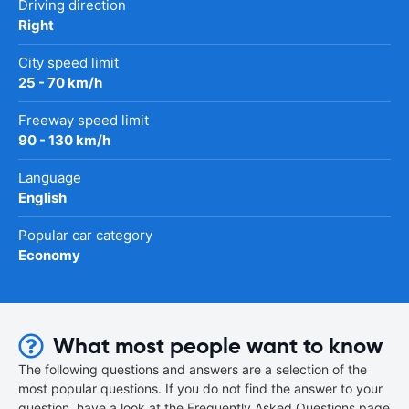
Driving direction
Right
City speed limit
25 - 70 km/h
Freeway speed limit
90 - 130 km/h
Language
English
Popular car category
Economy
What most people want to know
The following questions and answers are a selection of the
most popular questions. If you do not find the answer to your
question, have a look at the Frequently Asked Questions page