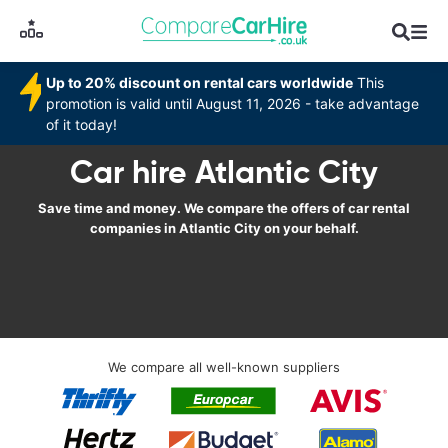
Up to 20% discount on rental cars worldwide
This
promotion is valid until August 11, 2026 - take advantage
of it today!
Car hire Atlantic City
Save time and money. We compare the offers of car rental
companies in Atlantic City on your behalf.
We compare all well-known suppliers