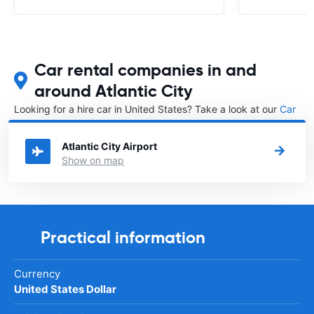
Car rental companies in and
around Atlantic City
Looking for a hire car in United States? Take a look at our
Car
rental United States
directory.
Atlantic City Airport
Show on map
Practical information
Currency
United States Dollar