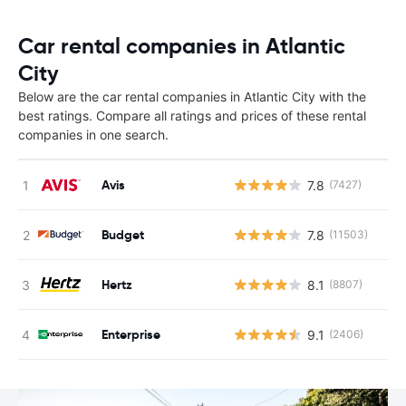
Car rental companies in Atlantic
City
Below are the car rental companies in Atlantic City with the
best ratings. Compare all ratings and prices of these rental
companies in one search.
Avis
7.8
(7427)
Budget
7.8
(11503)
Hertz
8.1
(8807)
Enterprise
9.1
(2406)