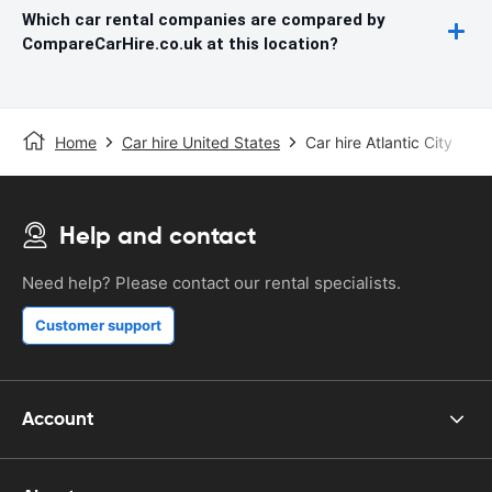
Which car rental companies are compared by
CompareCarHire.co.uk at this location?
Home
Car hire United States
Car hire Atlantic City
Help and contact
Need help? Please contact our rental specialists.
Customer support
Account