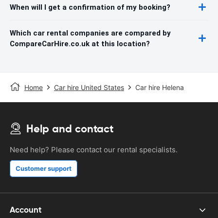
When will I get a confirmation of my booking?
Which car rental companies are compared by
CompareCarHire.co.uk at this location?
Home
Car hire United States
Car hire Helena
Help and contact
Need help? Please contact our rental specialists.
Customer support
Account