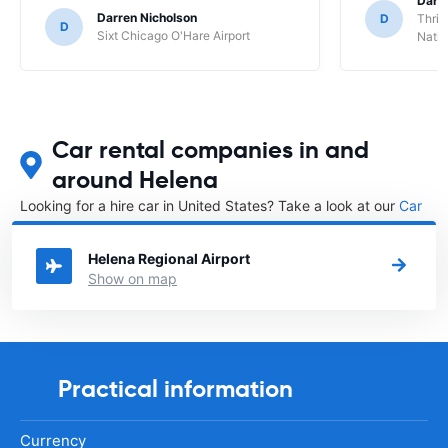
Darl
Darren Nicholson
D
Thrif
D
Sixt Chicago O'Hare Airport
Natio
Car rental companies in and
around Helena
Looking for a hire car in United States? Take a look at our
Car
rental United States
directory.
Helena Regional Airport
Show on map
Practical information
Currency