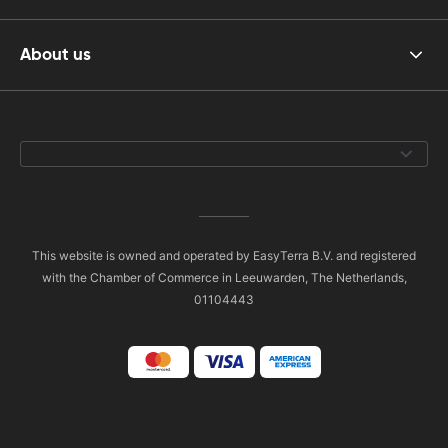
About us
This website is owned and operated by EasyTerra B.V. and registered
with the Chamber of Commerce in Leeuwarden, The Netherlands,
01104443