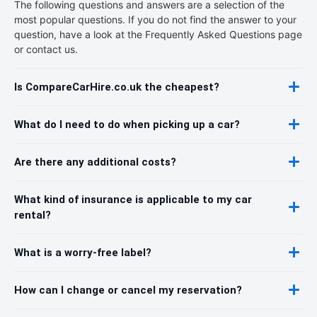
The following questions and answers are a selection of the
most popular questions. If you do not find the answer to your
question, have a look at the Frequently Asked Questions page
or contact us.
Is CompareCarHire.co.uk the cheapest?
What do I need to do when picking up a car?
Are there any additional costs?
What kind of insurance is applicable to my car
rental?
What is a worry-free label?
How can I change or cancel my reservation?