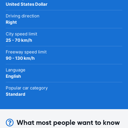
United States Dollar
Driving direction
Right
City speed limit
25 - 70 km/h
Freeway speed limit
90 - 130 km/h
Language
English
Popular car category
Standard
What most people want to know