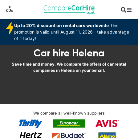
Up to 20% discount on rental cars worldwide
This
promotion is valid until August 11, 2026 - take advantage
of it today!
Car hire Helena
Save time and money. We compare the offers of car rental
companies in Helena on your behalf.
We compare all well-known suppliers