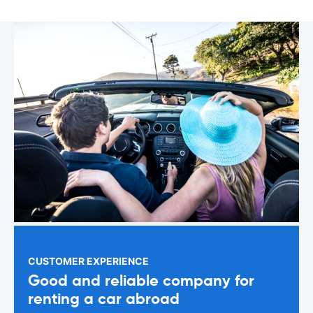
CUSTOMER EXPERIENCE
Good and reliable company for
renting a car abroad