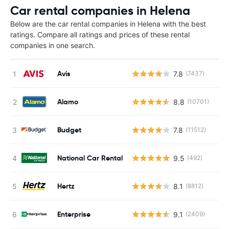
Car rental companies in Helena
Below are the car rental companies in Helena with the best
ratings. Compare all ratings and prices of these rental
companies in one search.
Avis
7.8
(7437)
Alamo
8.8
(10701)
Budget
7.8
(11512)
National Car Rental
9.5
(492)
Hertz
8.1
(8812)
Enterprise
9.1
(2409)