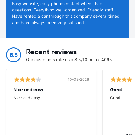
Easy website, easy phone contact when I had
questions. Everything well-organized. Friendly staff.
Have rented a car through this company several times
and have always been very satisfied.
Recent reviews
8.5
Our customers rate us a 8.5/10 out of 4095
10-05-2026
Nice and easy..
Great.
Nice and easy..
Great.