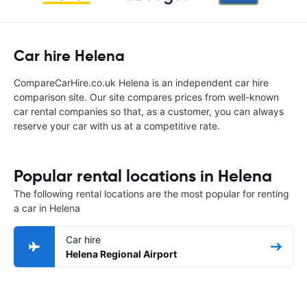
Car hire Helena
CompareCarHire.co.uk Helena is an independent car hire
comparison site. Our site compares prices from well-known
car rental companies so that, as a customer, you can always
reserve your car with us at a competitive rate.
Popular rental locations in Helena
The following rental locations are the most popular for renting
a car in Helena
Car hire
Helena Regional Airport