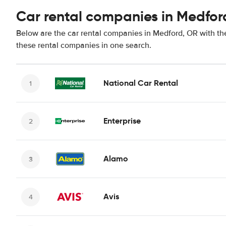
Car rental companies in Medfor
Below are the car rental companies in Medford, OR with the
these rental companies in one search.
National Car Rental
Enterprise
Alamo
Avis