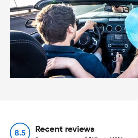
Recent reviews
8.5