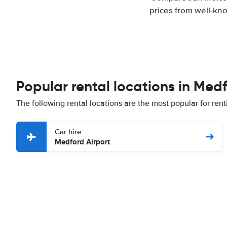
prices from well-kno
Popular rental locations in Med
The following rental locations are the most popular for ren
Car hire
Medford Airport