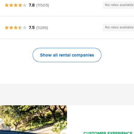
7.8
(11503)
No rates available
7.5
(5286)
No rates available
Show all rental companies
CUSTOMER EXPERIENCE