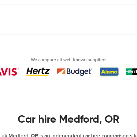
We compare all well-known suppliers
Car hire Medford, OR
uk Medford, OR is an independent car hire comparison site