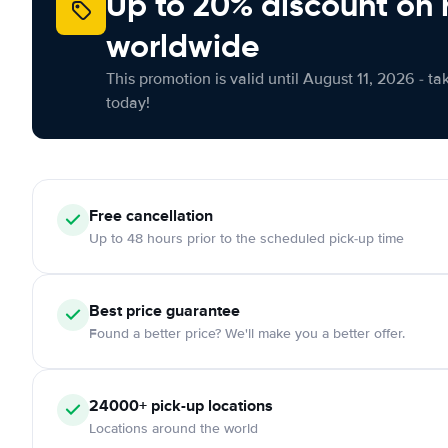
Up to 20% discount on 
worldwide
This promotion is valid until August 11, 2026 - ta
today!
Free
cancellation
Up to 48 hours prior to the scheduled pick-up time
Best price guarantee
Found a better price? We'll make you a better offer.
24000+
pick-up locations
Locations around the world