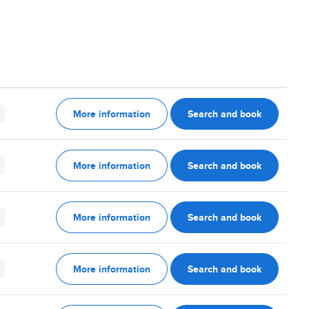
More information
Search and book
More information
Search and book
More information
Search and book
More information
Search and book