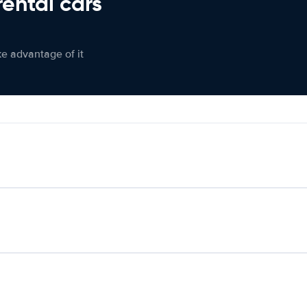
rental cars
ke advantage of it