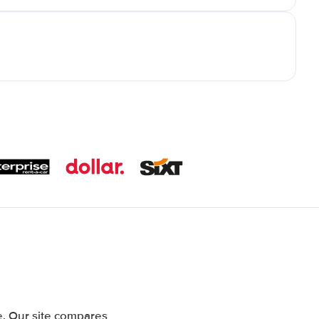
. Our site compares