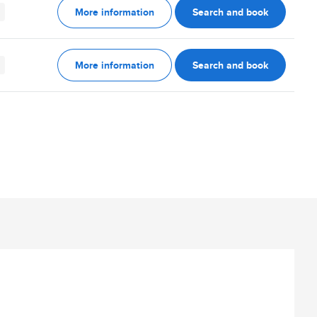
More information
Search and book
More information
Search and book