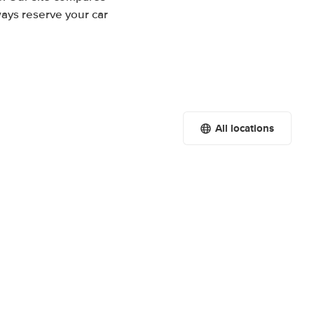
ways reserve your car
All locations