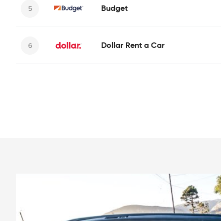
Budget
Dollar Rent a Car