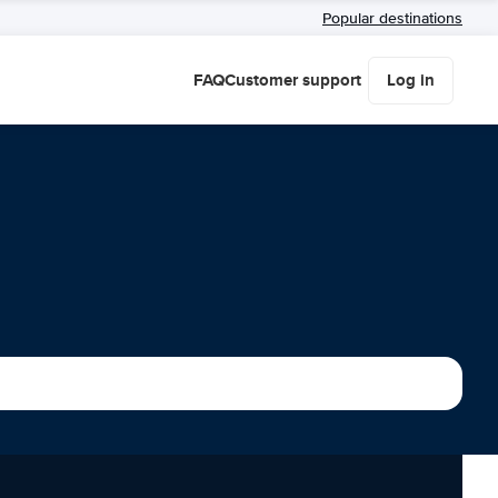
Popular destinations
FAQ
Customer support
Log in