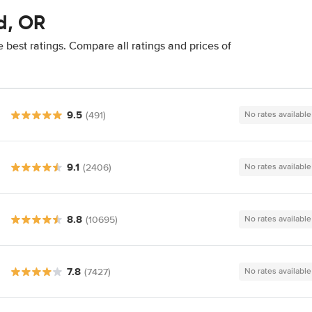
d, OR
 best ratings. Compare all ratings and prices of
9.5
(491)
No rates available
9.1
(2406)
No rates available
8.8
(10695)
No rates available
7.8
(7427)
No rates available