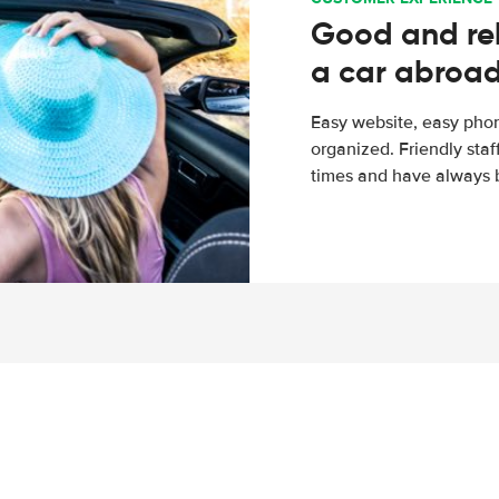
Good and rel
a car abroa
Easy website, easy phon
organized. Friendly sta
times and have always b