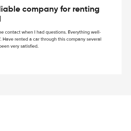
iable company for renting
d
e contact when I had questions. Everything well-
ff. Have rented a car through this company several
een very satisfied.