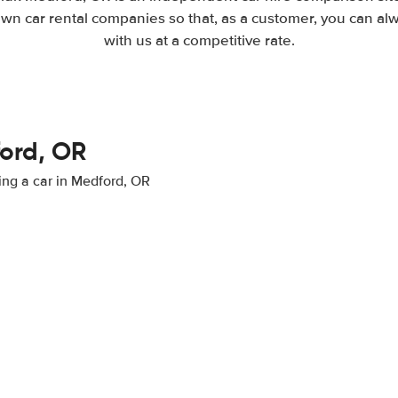
wn car rental companies so that, as a customer, you can al
with us at a competitive rate.
ford, OR
ting a car in Medford, OR