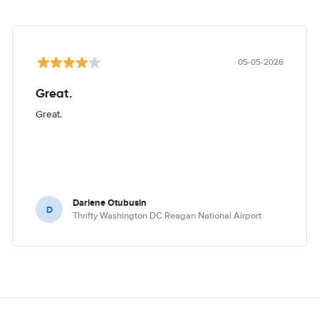
05-05-2026
Great.
Great.
Darlene Otubusin
D
Thrifty Washington DC Reagan National Airport