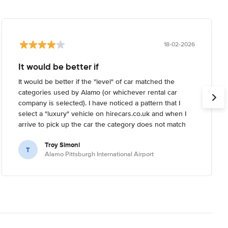
18-02-2026
It would be better if
It would be better if the "level" of car matched the
categories used by Alamo (or whichever rental car
company is selected). I have noticed a pattern that I
select a "luxury" vehicle on hirecars.co.uk and when I
arrive to pick up the car the category does not match
what I'm expecting. Usually I try to reserve the highest-
Troy Simoni
end car I can on the website, but when I arrive the
T
Alamo Pittsburgh International Airport
rental car company informs me that the category I
reserved is not the highest end they have (it's usually a
full 1-2 levels below real "luxury").