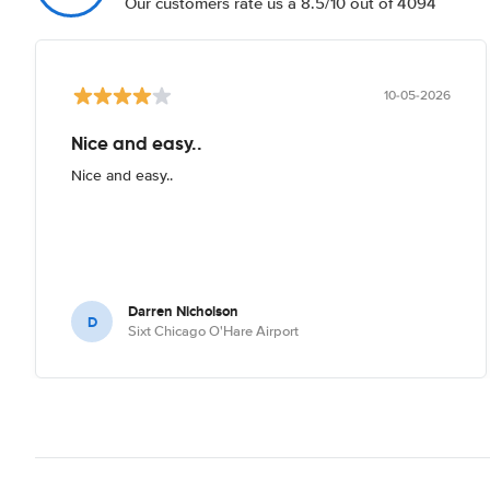
Our customers rate us a 8.5/10 out of 4094
10-05-2026
Nice and easy..
Nice and easy..
Darren Nicholson
D
Sixt Chicago O'Hare Airport