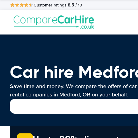
8.5
Customer ratings
/ 10
Car hire Medfor
Save time and money. We compare the offers of car
rental companies in Medford, OR on your behalf.