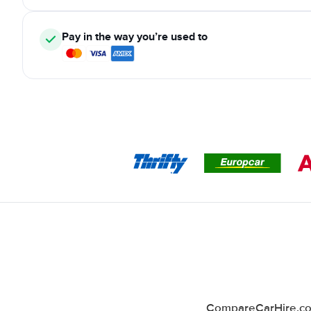
Pay in the way you’re used to
CompareCarHire.co.