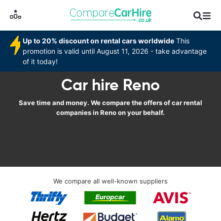
Up to 20% discount on rental cars worldwide
This
promotion is valid until August 11, 2026 - take advantage
of it today!
Car hire Reno
Save time and money. We compare the offers of car rental
companies in Reno on your behalf.
We compare all well-known suppliers