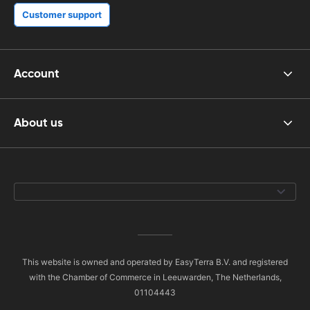
Customer support
Account
About us
This website is owned and operated by EasyTerra B.V. and registered
with the Chamber of Commerce in Leeuwarden, The Netherlands,
01104443