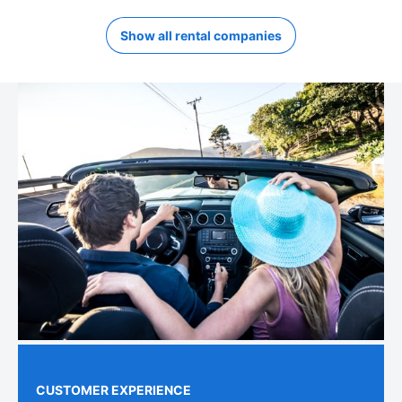
Show all rental companies
CUSTOMER EXPERIENCE