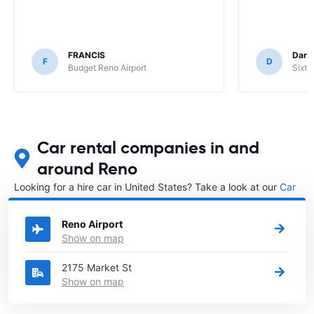
FRANCIS
Darr
F
D
Budget Reno Airport
Sixt 
Car rental companies in and
around Reno
Looking for a hire car in United States? Take a look at our
Car
rental United States
directory.
Reno Airport
Show on map
2175 Market St
Show on map