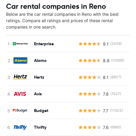
Car rental companies in Reno
Below are the car rental companies in Reno with the best
ratings. Compare all ratings and prices of these rental
companies in one search.
Enterprise
9.1
(2406)
Alamo
8.8
(10695)
Hertz
8.1
(8807)
Avis
7.8
(7427)
Budget
7.7
(11503)
Thrifty
7.6
(6965)