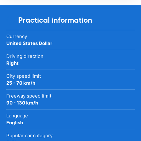
Practical information
Currency
United States Dollar
Driving direction
Right
City speed limit
25 - 70 km/h
Freeway speed limit
90 - 130 km/h
Language
English
Popular car category