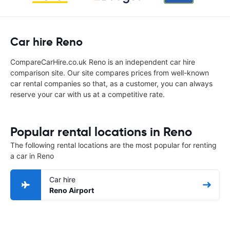
Car hire Reno
CompareCarHire.co.uk Reno is an independent car hire
comparison site. Our site compares prices from well-known
car rental companies so that, as a customer, you can always
reserve your car with us at a competitive rate.
Popular rental locations in Reno
The following rental locations are the most popular for renting
a car in Reno
Car hire
Reno Airport