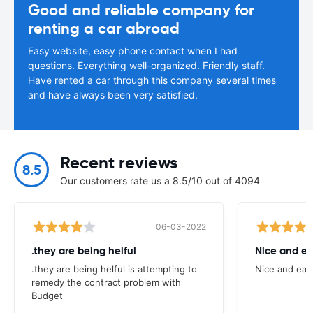
Good and reliable company for
renting a car abroad
Easy website, easy phone contact when I had
questions. Everything well-organized. Friendly staff.
Have rented a car through this company several times
and have always been very satisfied.
Recent reviews
8.5
Our customers rate us a 8.5/10 out of 4094
06-03-2022
.they are being helful
Nice and ea
.they are being helful is attempting to
Nice and eas
remedy the contract problem with
Budget