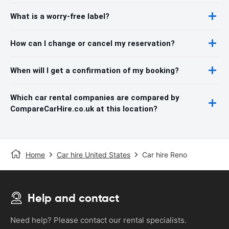
What is a worry-free label?
How can I change or cancel my reservation?
When will I get a confirmation of my booking?
Which car rental companies are compared by
CompareCarHire.co.uk at this location?
Home
Car hire United States
Car hire Reno
Help and contact
Need help? Please contact our rental specialists.