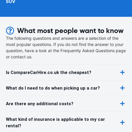
SUV
What most people want to know
The following questions and answers are a selection of the
most popular questions. If you do not find the answer to your
question, have a look at the Frequently Asked Questions page
or contact us.
Is CompareCarHire.co.uk the cheapest?
What do I need to do when picking up a car?
Are there any additional costs?
What kind of insurance is applicable to my car
rental?