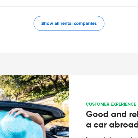
Show all rental companies
CUSTOMER EXPERIENCE
Good and rel
a car abroa