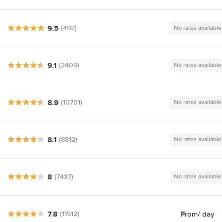
9.5
(492)
No rates available
9.1
(2409)
No rates available
8.9
(10701)
No rates available
8.1
(8812)
No rates available
8
(7437)
No rates available
7.8
From
/ day
(11512)