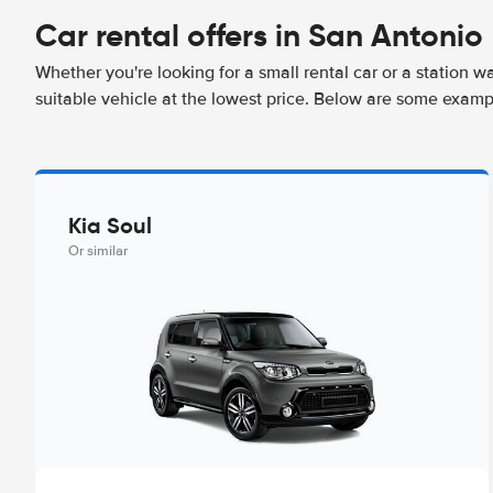
Car rental offers in San Antonio
Whether you're looking for a small rental car or a station w
suitable vehicle at the lowest price. Below are some examp
Kia Soul
Or similar