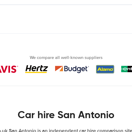
We compare all well-known suppliers
Car hire San Antonio
uk San Antonio is an independent car hire comparison site