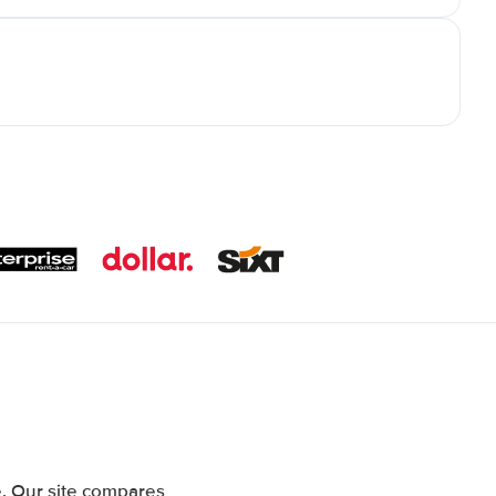
. Our site compares