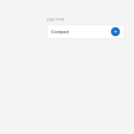
CAR TYPE
Compact