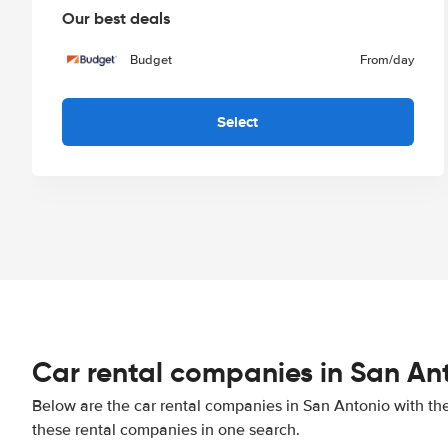
Our best deals
Budget
From
/day
Select
Car rental companies in San An
Below are the car rental companies in San Antonio with the 
these rental companies in one search.