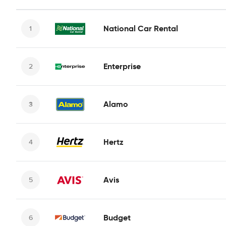
National Car Rental
Enterprise
Alamo
Hertz
Avis
Budget