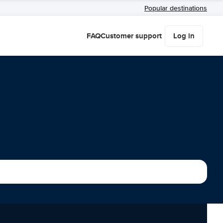
Popular destinations
FAQ
Customer support
Log in