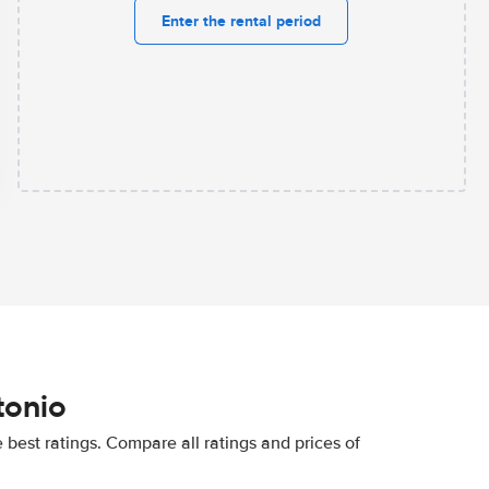
Enter the rental period
tonio
best ratings. Compare all ratings and prices of