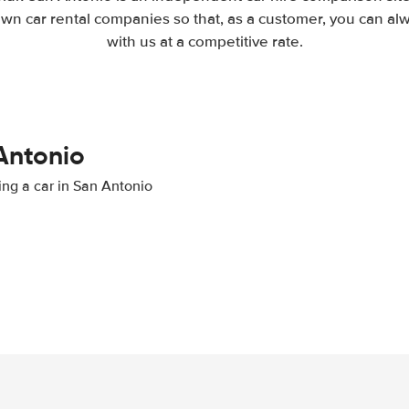
wn car rental companies so that, as a customer, you can al
with us at a competitive rate.
 Antonio
ting a car in San Antonio