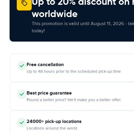
Up to 20% discount on 
worldwide
This promotion is valid until August 11, 2026 - ta
today!
Free
cancellation
Up to 48 hours prior to the scheduled pick-up time
Best price guarantee
Found a better price? We'll make you a better offer.
24000+
pick-up locations
Locations around the world