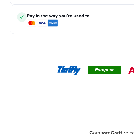
Pay in the way you’re used to
CompareCarHire.co.