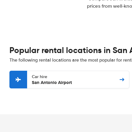
prices from well-kno
Popular rental locations in San
The following rental locations are the most popular for ren
Car hire
San Antonio Airport