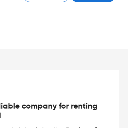
iable company for renting
d