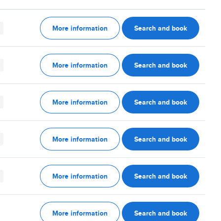
More information
Search and book
More information
Search and book
More information
Search and book
More information
Search and book
More information
Search and book
More information
Search and book