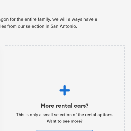
agon for the entire family, we will always have a
les from our selection in San Antonio.
More rental cars?
This is only a small selection of the rental options.
Want to see more?