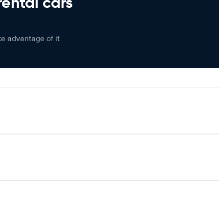
rental cars
ke advantage of it