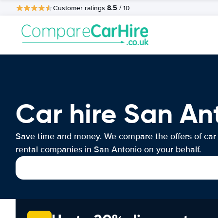
8.5
Customer ratings
/ 10
Car hire San An
Save time and money. We compare the offers of car
rental companies in San Antonio on your behalf.