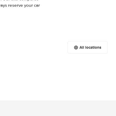
ways reserve your car
All locations