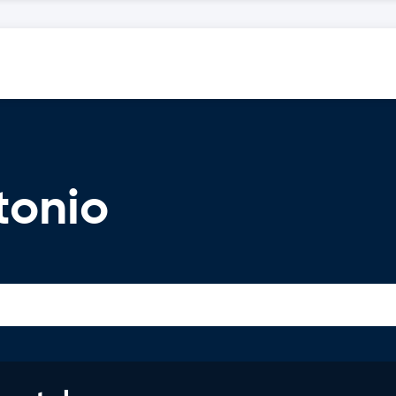
tonio