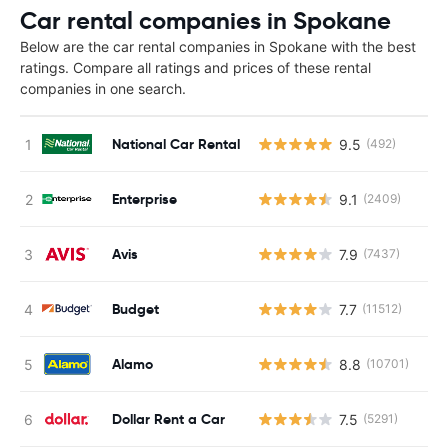
Car rental companies in Spokane
Below are the car rental companies in Spokane with the best
ratings. Compare all ratings and prices of these rental
companies in one search.
National Car Rental
9.5
(492)
Enterprise
9.1
(2409)
Avis
7.9
(7437)
Budget
7.7
(11512)
Alamo
8.8
(10701)
Dollar Rent a Car
7.5
(5291)