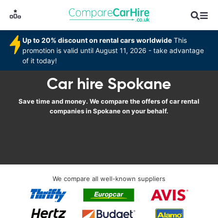
Up to 20% discount on rental cars worldwide
This
promotion is valid until August 11, 2026 - take advantage
of it today!
Car hire Spokane
Save time and money. We compare the offers of car rental
companies in Spokane on your behalf.
We compare all well-known suppliers