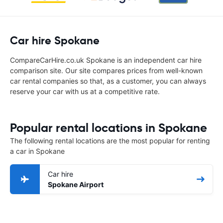
Car hire Spokane
CompareCarHire.co.uk Spokane is an independent car hire
comparison site. Our site compares prices from well-known
car rental companies so that, as a customer, you can always
reserve your car with us at a competitive rate.
Popular rental locations in Spokane
The following rental locations are the most popular for renting
a car in Spokane
Car hire
Spokane Airport