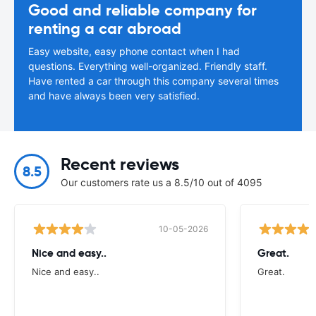
Good and reliable company for
renting a car abroad
Easy website, easy phone contact when I had
questions. Everything well-organized. Friendly staff.
Have rented a car through this company several times
and have always been very satisfied.
Recent reviews
8.5
Our customers rate us a 8.5/10 out of 4095
10-05-2026
Nice and easy..
Great.
Nice and easy..
Great.