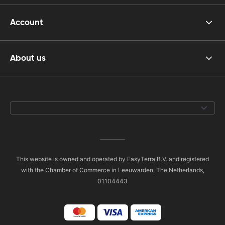
Account
About us
This website is owned and operated by EasyTerra B.V. and registered
with the Chamber of Commerce in Leeuwarden, The Netherlands,
01104443