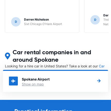
Darl
Darren Nicholson
D
Thrif
D
Sixt Chicago O'Hare Airport
Natio
Car rental companies in and
around Spokane
Looking for a hire car in United States? Take a look at our
Car
rental United States
directory.
Spokane Airport
Show on map