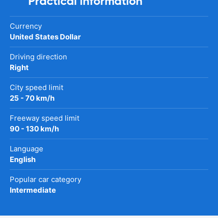
Practical information
Currency
United States Dollar
Driving direction
Right
City speed limit
25 - 70 km/h
Freeway speed limit
90 - 130 km/h
Language
English
Popular car category
Intermediate