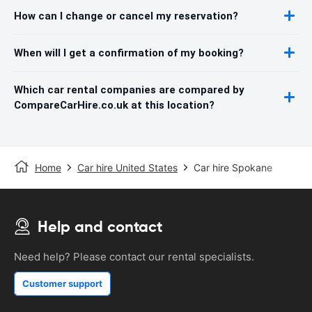
How can I change or cancel my reservation?
When will I get a confirmation of my booking?
Which car rental companies are compared by
CompareCarHire.co.uk at this location?
Home
Car hire United States
Car hire Spokane
Help and contact
Need help? Please contact our rental specialists.
Customer support