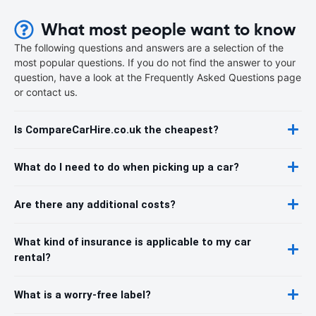
What most people want to know
The following questions and answers are a selection of the
most popular questions. If you do not find the answer to your
question, have a look at the Frequently Asked Questions page
or contact us.
Is CompareCarHire.co.uk the cheapest?
What do I need to do when picking up a car?
Are there any additional costs?
What kind of insurance is applicable to my car
rental?
What is a worry-free label?