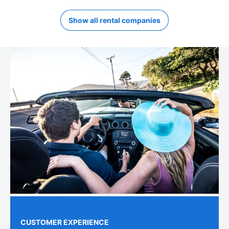
Show all rental companies
CUSTOMER EXPERIENCE