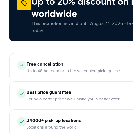
Up to 20% discount on 
worldwide
This promotion is valid until August 11, 2026 - ta
today!
Free
cancellation
Up to 48 hours prior to the scheduled pick-up time
Best price guarantee
Found a better price? We'll make you a better offer.
24000+
pick-up locations
Locations around the world