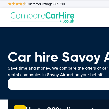
8.5
Customer ratings
/ 10
Car hire Savoy 
Save time and money. We compare the offers of car
rental companies in Savoy Airport on your behalf.