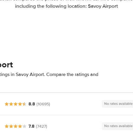
including the following location: Savoy Airport
port
tings in Savoy Airport. Compare the ratings and
8.8
(10695)
No rates available
7.8
(7427)
No rates available