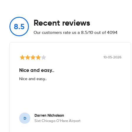
Recent reviews
8.5
Our customers rate us a 8.5/10 out of 4094
10-05-2026
Nice and easy..
Nice and easy..
Darren Nicholson
D
Sixt Chicago O'Hare Airport