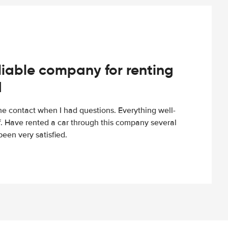
iable company for renting
d
e contact when I had questions. Everything well-
ff. Have rented a car through this company several
een very satisfied.