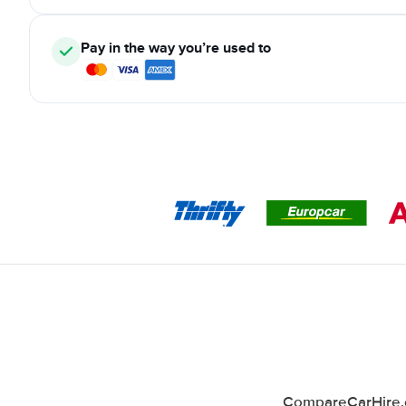
Pay in the way you’re used to
CompareCarHire.co