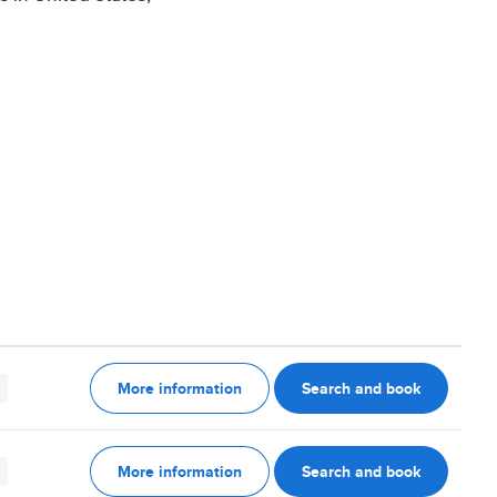
More information
Search and book
More information
Search and book