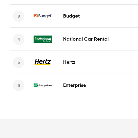
Budget
National Car Rental
Hertz
Enterprise