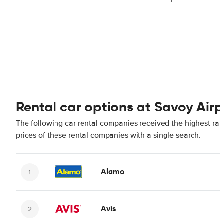
Rental car options at Savoy Air
The following car rental companies received the highest ra
prices of these rental companies with a single search.
Alamo
Avis