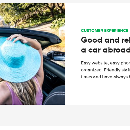
CUSTOMER EXPERIENCE
Good and rel
a car abroa
Easy website, easy phon
organized. Friendly sta
times and have always b