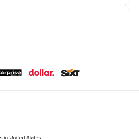
 in United States,