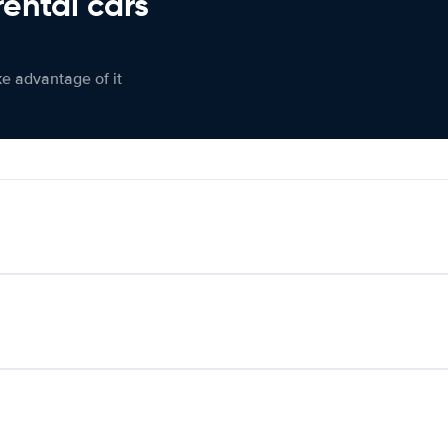
rental cars
ke advantage of it