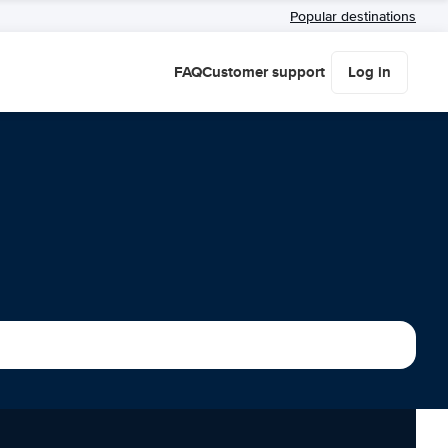
Popular destinations
FAQ
Customer support
Log in