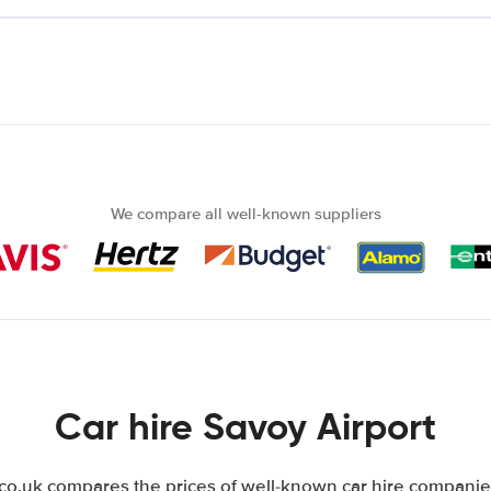
We compare all well-known suppliers
Car hire Savoy Airport
.uk compares the prices of well-known car hire companies