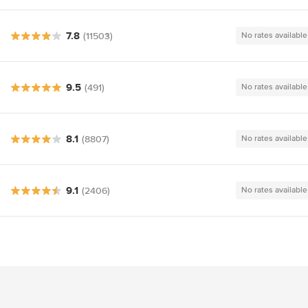
7.8
(11503)
No rates available
9.5
(491)
No rates available
8.1
(8807)
No rates available
9.1
(2406)
No rates available