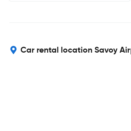
Car rental location Savoy Ai