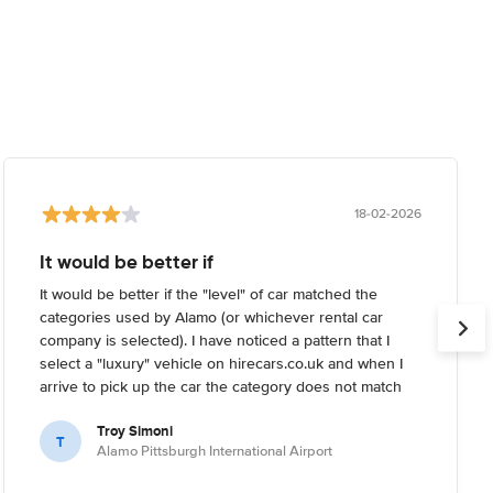
18-02-2026
It would be better if
It would be better if the "level" of car matched the
categories used by Alamo (or whichever rental car
company is selected). I have noticed a pattern that I
select a "luxury" vehicle on hirecars.co.uk and when I
arrive to pick up the car the category does not match
what I'm expecting. Usually I try to reserve the highest-
Troy Simoni
end car I can on the website, but when I arrive the
T
Alamo Pittsburgh International Airport
rental car company informs me that the category I
reserved is not the highest end they have (it's usually a