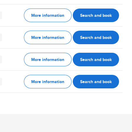
More information
Search and book
More information
Search and book
More information
Search and book
More information
Search and book