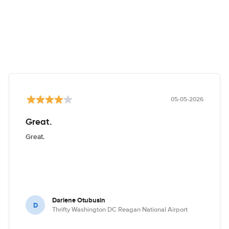
05-05-2026
Great.
Great.
Darlene Otubusin
D
Thrifty Washington DC Reagan National Airport