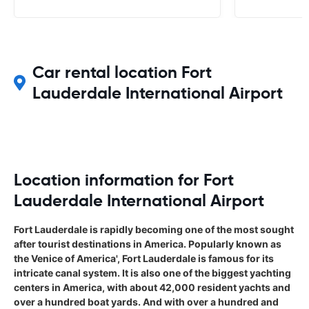
us) is beginning to emerge.
Car rental location Fort
Lauderdale International Airport
Location information for Fort
Lauderdale International Airport
Fort Lauderdale is rapidly becoming one of the most sought
after tourist destinations in America. Popularly known as
the Venice of America', Fort Lauderdale is famous for its
intricate canal system. It is also one of the biggest yachting
centers in America, with about 42,000 resident yachts and
over a hundred boat yards. And with over a hundred and