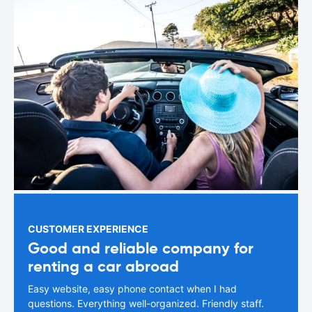
CUSTOMER EXPERIENCE
Good and reliable company for
renting a car abroad
Easy website, easy phone contact when I had
questions. Everything well-organized. Friendly staff.