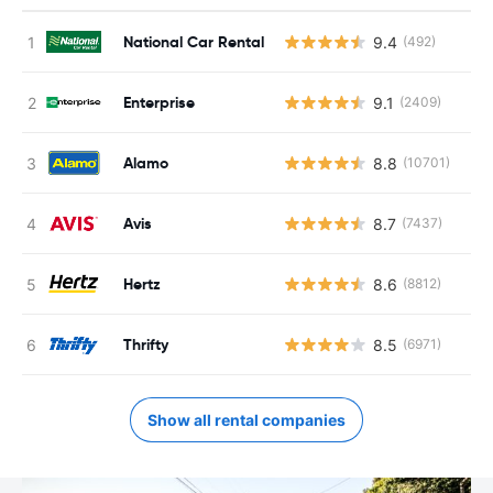
National Car Rental
9.4
(492)
Enterprise
9.1
(2409)
Alamo
8.8
(10701)
Avis
8.7
(7437)
Hertz
8.6
(8812)
Thrifty
8.5
(6971)
Show all rental companies