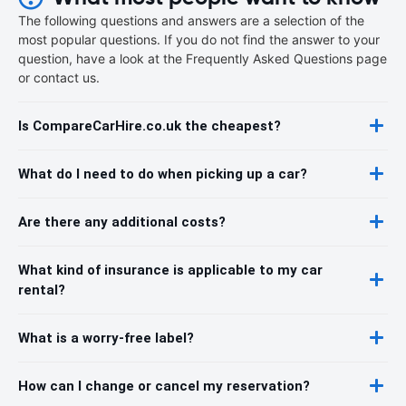
The following questions and answers are a selection of the
most popular questions. If you do not find the answer to your
question, have a look at the Frequently Asked Questions page
or contact us.
Is CompareCarHire.co.uk the cheapest?
What do I need to do when picking up a car?
Are there any additional costs?
What kind of insurance is applicable to my car
rental?
What is a worry-free label?
How can I change or cancel my reservation?