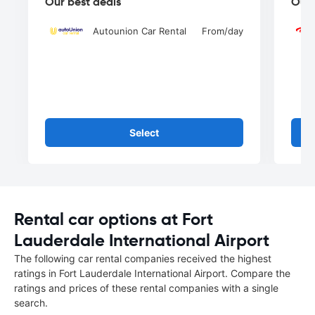
Our best deals
Our 
Autounion Car Rental
From
/day
Select
Rental car options at Fort
Lauderdale International Airport
The following car rental companies received the highest
ratings in Fort Lauderdale International Airport. Compare the
ratings and prices of these rental companies with a single
search.