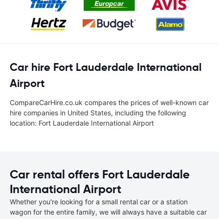
Car hire Fort Lauderdale International
Airport
CompareCarHire.co.uk compares the prices of well-known car
hire companies in United States, including the following
location: Fort Lauderdale International Airport
Car rental offers Fort Lauderdale
International Airport
Whether you're looking for a small rental car or a station
wagon for the entire family, we will always have a suitable car