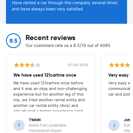
Have rented a car through this company several times
and have always been very satisfied.
Recent reviews
8.5
Our customers rate us a 8.5/10 out of 4095
15-08-2018
We have used 121carhire once
Very easy 
We have used 121carhire once before
Very easy we
and it was an okay and non-challenging
communicati
experience but for another leg of this
car and pickin
trip, we tried another rental entity and
another car rental entity (Avis) and
actually had a better experience (and
better pricing) so will continue to look
TWAIN
John
at this site because it did serve us well,
T
Alamo Fort Lauderdale
J
Dolla
but now a more competitive brand (for
International Airport
Inter