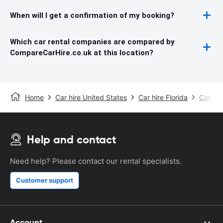
When will I get a confirmation of my booking?
Which car rental companies are compared by
CompareCarHire.co.uk at this location?
Home
Car hire United States
Car hire Florida
Car hir
Help and contact
Need help? Please contact our rental specialists.
Customer support
Account