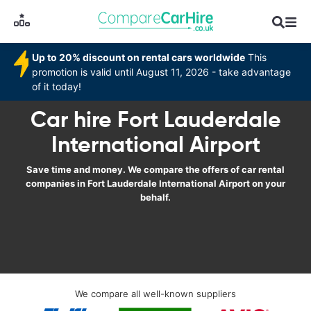
Up to 20% discount on rental cars worldwide
This
promotion is valid until August 11, 2026 - take advantage
of it today!
Car hire Fort Lauderdale
International Airport
Save time and money. We compare the offers of car rental
companies in Fort Lauderdale International Airport on your
behalf.
We compare all well-known suppliers