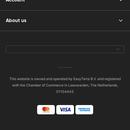
About us
This website is owned and operated by EasyTerra B.V. and registered
with the Chamber of Commerce in Leeuwarden, The Netherlands,
01104443