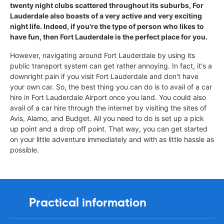
twenty night clubs scattered throughout its suburbs, For
Lauderdale also boasts of a very active and very exciting
night life. Indeed, if you're the type of person who likes to
have fun, then Fort Lauderdale is the perfect place for you.
However, navigating around Fort Lauderdale by using its
public transport system can get rather annoying. In fact, it's a
downright pain if you visit Fort Lauderdale and don't have
your own car. So, the best thing you can do is to avail of a car
hire in Fort Lauderdale Airport once you land. You could also
avail of a car hire through the internet by visiting the sites of
Avis, Alamo, and Budget. All you need to do is set up a pick
up point and a drop off point. That way, you can get started
on your little adventure immediately and with as little hassle as
possible.
Practical information