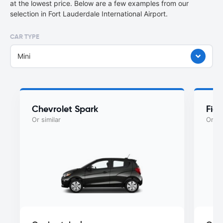
at the lowest price. Below are a few examples from our
selection in Fort Lauderdale International Airport.
CAR TYPE
Mini
Chevrolet Spark
Fiat
Or similar
Or si