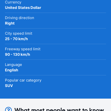
Currency
United States Dollar
Driving direction
Right
City speed limit
25 - 70 km/h
Freeway speed limit
90 - 130 km/h
Language
English
Popular car category
SUV
What most people want to know