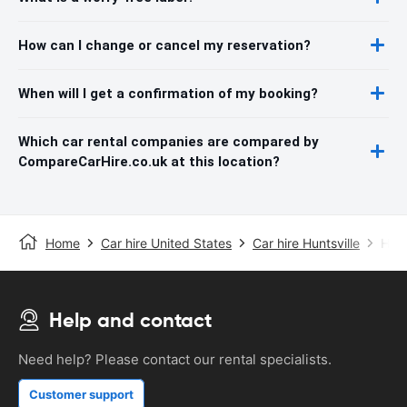
How can I change or cancel my reservation?
When will I get a confirmation of my booking?
Which car rental companies are compared by
CompareCarHire.co.uk at this location?
Home
Car hire United States
Car hire Huntsville
Hunt
Help and contact
Need help? Please contact our rental specialists.
Customer support