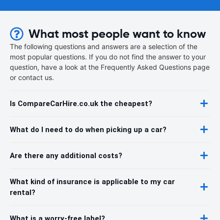
What most people want to know
The following questions and answers are a selection of the
most popular questions. If you do not find the answer to your
question, have a look at the Frequently Asked Questions page
or contact us.
Is CompareCarHire.co.uk the cheapest?
What do I need to do when picking up a car?
Are there any additional costs?
What kind of insurance is applicable to my car
rental?
What is a worry-free label?