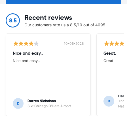
Recent reviews
8.5
Our customers rate us a 8.5/10 out of 4095
10-05-2026
Nice and easy..
Great.
Nice and easy..
Great.
Darl
Darren Nicholson
D
Thrif
D
Sixt Chicago O'Hare Airport
Natio