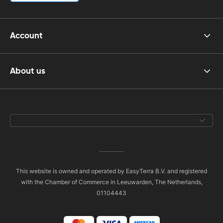
Account
About us
This website is owned and operated by EasyTerra B.V. and registered
with the Chamber of Commerce in Leeuwarden, The Netherlands,
01104443