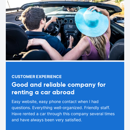
CUSTOMER EXPERIENCE
Good and reliable company for
renting a car abroad
Easy website, easy phone contact when I had
questions. Everything well-organized. Friendly staff.
Have rented a car through this company several times
and have always been very satisfied.