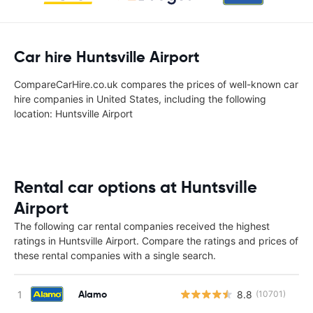
Car hire Huntsville Airport
CompareCarHire.co.uk compares the prices of well-known car
hire companies in United States, including the following
location: Huntsville Airport
Rental car options at Huntsville
Airport
The following car rental companies received the highest
ratings in Huntsville Airport. Compare the ratings and prices of
these rental companies with a single search.
Alamo
8.8
(10701)