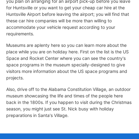
you plan on arranging for an airport pick-up before you leave
for Huntsville or you want to get your cheap car hire at the
Huntsville Airport before leaving the airport; you will find that
these car hire companies will be more than willing to
accommodate your vehicle request according to your
requirements.
Museums are aplenty here so you can learn more about the
place while you are on holiday here. First on the list is the US
Space and Rocket Center where you can see the country's
space programs in the museum specially-designed to give
visitors more information about the US space programs and
projects.
Also, drive off to the Alabama Constitution Village, an outdoor
museum showcasing the life and times of the people here
back in the 1800s. If you happen to visit during the Christmas
season, you might just see St. Nick busy with holiday
preparations in Santa's Village.