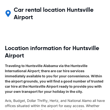
Car rental location Huntsville
Airport
Location information for Huntsville
Airport
Traveling to Huntsville Alabama via the Huntsville
International Airport; there are car hire services
immediately available to you for your convenience. Within
the airport grounds, you will find a good number of trusted
car hire at the Huntsville Airport ready to provide you with
your own transport for your holiday in the city.
Avis, Budget, Dollar Thrifty, Hertz, and National Alamo all have
offices situated within the airport for easy access. Whether