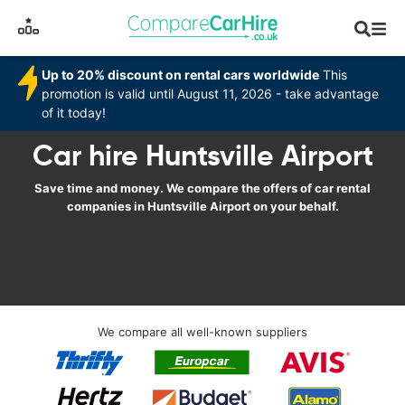
Up to 20% discount on rental cars worldwide
This
promotion is valid until August 11, 2026 - take advantage
of it today!
Car hire Huntsville Airport
Save time and money. We compare the offers of car rental
companies in Huntsville Airport on your behalf.
We compare all well-known suppliers