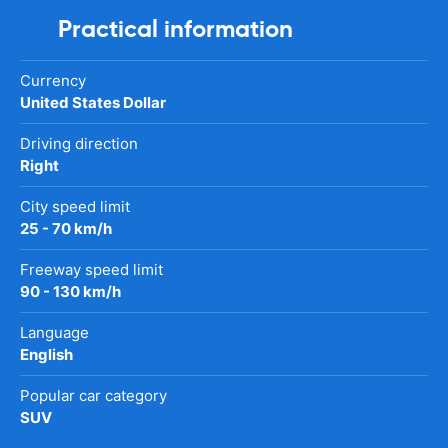
Practical information
Currency
United States Dollar
Driving direction
Right
City speed limit
25 - 70 km/h
Freeway speed limit
90 - 130 km/h
Language
English
Popular car category
SUV