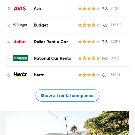
Avis
7.8
(7437)
Budget
7.8
(11512)
Dollar Rent a Car
7.5
(5291)
National Car Rental
9.5
(492)
Hertz
8.1
(8812)
Show all rental companies