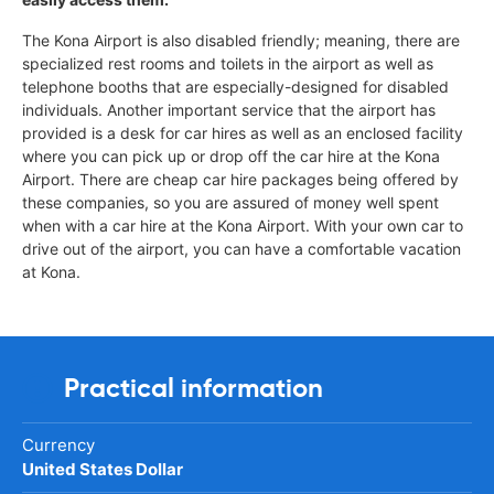
The Kona Airport is also disabled friendly; meaning, there are
specialized rest rooms and toilets in the airport as well as
telephone booths that are especially-designed for disabled
individuals. Another important service that the airport has
provided is a desk for car hires as well as an enclosed facility
where you can pick up or drop off the car hire at the Kona
Airport. There are cheap car hire packages being offered by
these companies, so you are assured of money well spent
when with a car hire at the Kona Airport. With your own car to
drive out of the airport, you can have a comfortable vacation
at Kona.
Practical information
Currency
United States Dollar