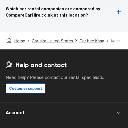
Which car rental companies are compared by
CompareCarHire.co.uk at this location?
Home
Car hire United States
Car hire Kona
Kona Kea
Help and contact
Need help? Please contact our rental specialists.
Customer support
Account