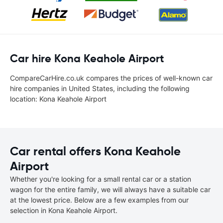
Car hire Kona Keahole Airport
CompareCarHire.co.uk compares the prices of well-known car
hire companies in United States, including the following
location: Kona Keahole Airport
Car rental offers Kona Keahole
Airport
Whether you're looking for a small rental car or a station
wagon for the entire family, we will always have a suitable car
at the lowest price. Below are a few examples from our
selection in Kona Keahole Airport.