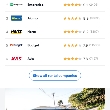
Enterprise
9.1
(2406)
Alamo
8.9
(10695)
Hertz
8.2
(8807)
Budget
7.9
(11503)
Avis
7.8
(7427)
Show all rental companies