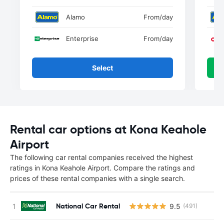
Alamo
From
/day
Enterprise
From
/day
Select
Rental car options at Kona Keahole
Airport
The following car rental companies received the highest
ratings in Kona Keahole Airport. Compare the ratings and
prices of these rental companies with a single search.
National Car Rental
9.5
(491)