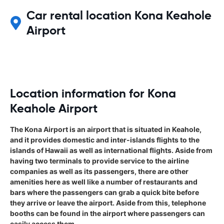
Car rental location Kona Keahole
Airport
Location information for Kona
Keahole Airport
The Kona Airport is an airport that is situated in Keahole,
and it provides domestic and inter-islands flights to the
islands of Hawaii as well as international flights. Aside from
having two terminals to provide service to the airline
companies as well as its passengers, there are other
amenities here as well like a number of restaurants and
bars where the passengers can grab a quick bite before
they arrive or leave the airport. Aside from this, telephone
booths can be found in the airport where passengers can
easily access them.