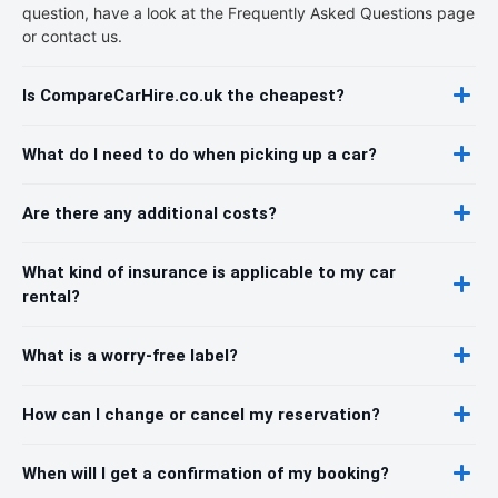
question, have a look at the Frequently Asked Questions page
or contact us.
Is CompareCarHire.co.uk the cheapest?
What do I need to do when picking up a car?
Are there any additional costs?
What kind of insurance is applicable to my car
rental?
What is a worry-free label?
How can I change or cancel my reservation?
When will I get a confirmation of my booking?