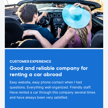
CUSTOMER EXPERIENCE
Good and reliable company for
renting a car abroad
Easy website, easy phone contact when I had
questions. Everything well-organized. Friendly staff.
Have rented a car through this company several times
and have always been very satisfied.