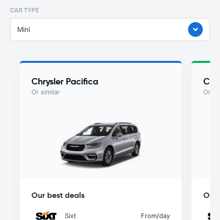
CAR TYPE
Mini
Chrysler Pacifica
Chry
Or similar
Or si
Our best deals
Our 
Sixt
From
/day