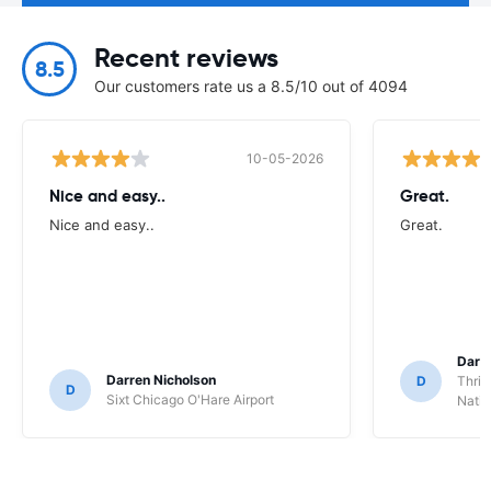
Recent reviews
8.5
Our customers rate us a 8.5/10 out of 4094
10-05-2026
Nice and easy..
Great.
Nice and easy..
Great.
Darl
Darren Nicholson
D
Thrif
D
Sixt Chicago O'Hare Airport
Natio