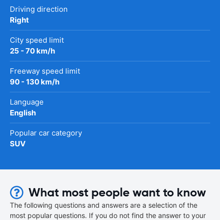
Driving direction
Right
City speed limit
25 - 70 km/h
Freeway speed limit
90 - 130 km/h
Language
English
Popular car category
SUV
What most people want to know
The following questions and answers are a selection of the
most popular questions. If you do not find the answer to your