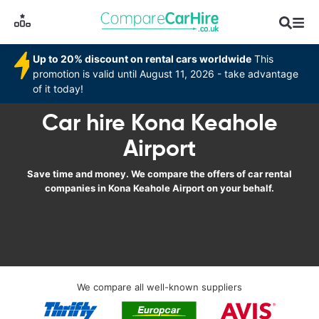
Up to 20% discount on rental cars worldwide
This
promotion is valid until August 11, 2026 - take advantage
of it today!
Car hire Kona Keahole
Airport
Save time and money. We compare the offers of car rental
companies in Kona Keahole Airport on your behalf.
We compare all well-known suppliers