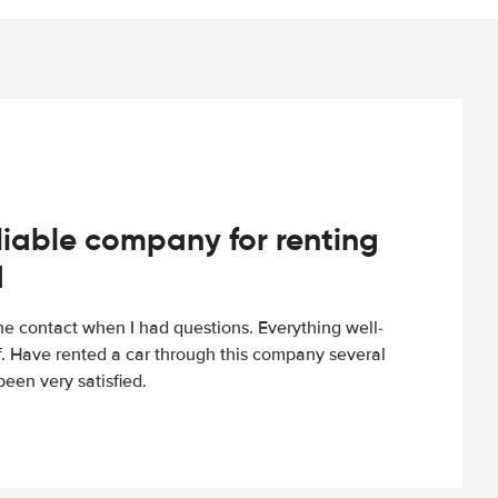
iable company for renting
d
e contact when I had questions. Everything well-
ff. Have rented a car through this company several
een very satisfied.