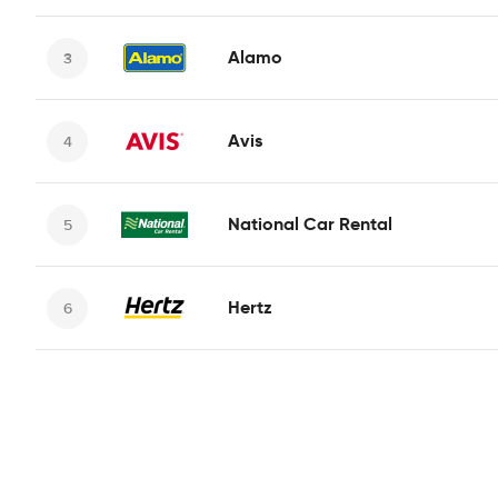
Alamo
Avis
National Car Rental
Hertz