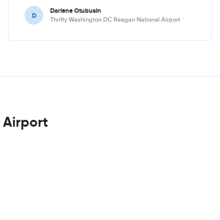
Darlene Otubusin
D
Thrifty Washington DC Reagan National Airport
 Airport