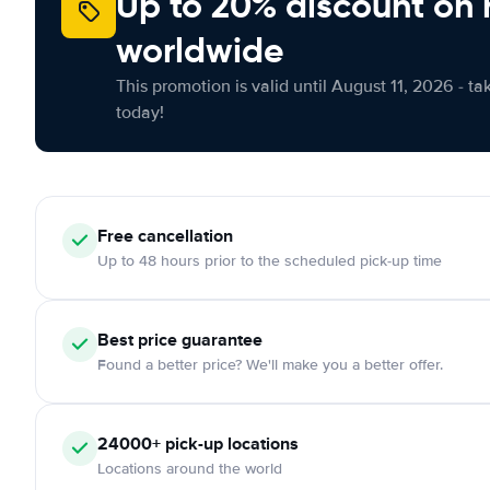
Up to 20% discount on 
worldwide
This promotion is valid until August 11, 2026 - ta
today!
Free
cancellation
Up to 48 hours prior to the scheduled pick-up time
Best price guarantee
Found a better price? We'll make you a better offer.
24000+
pick-up locations
Locations around the world