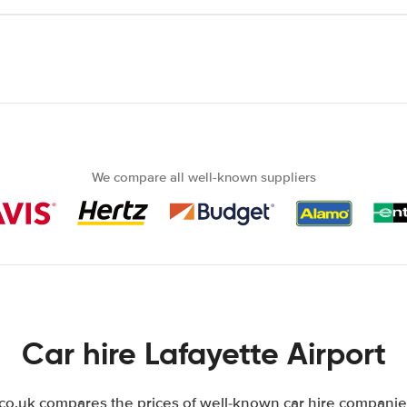
We compare all well-known suppliers
Car hire Lafayette Airport
.uk compares the prices of well-known car hire companies