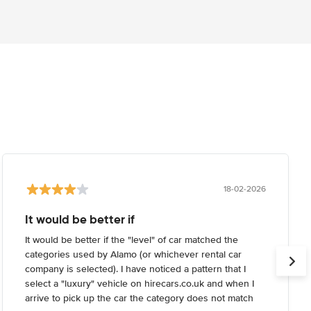
18-02-2026
It would be better if
It would be better if the "level" of car matched the
categories used by Alamo (or whichever rental car
company is selected). I have noticed a pattern that I
select a "luxury" vehicle on hirecars.co.uk and when I
arrive to pick up the car the category does not match