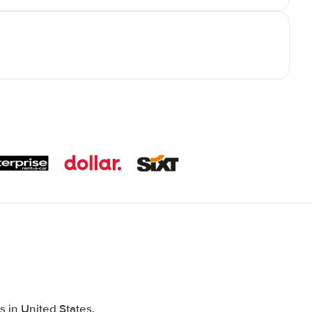
 in United States,