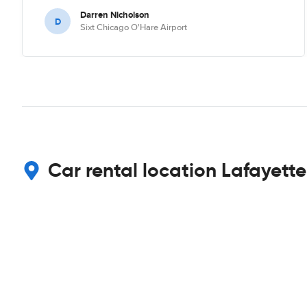
Darren Nicholson
D
Sixt Chicago O'Hare Airport
Car rental location Lafayette