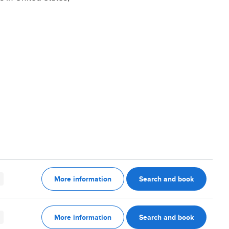
More information
Search and book
More information
Search and book