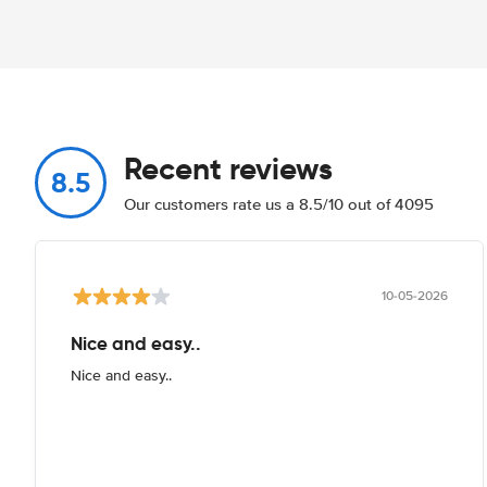
Recent reviews
8.5
Our customers rate us a 8.5/10 out of 4095
10-05-2026
Nice and easy..
Nice and easy..