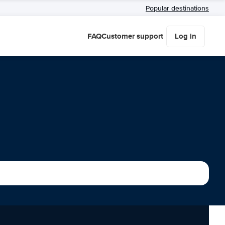
Popular destinations
FAQ
Customer support
Log in