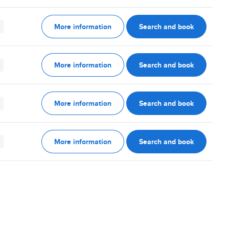
More information
Search and book
More information
Search and book
More information
Search and book
More information
Search and book