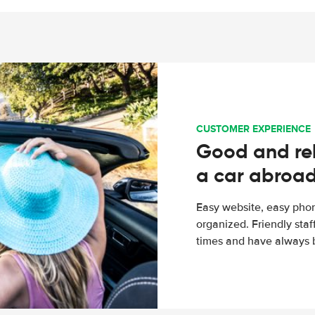
CUSTOMER EXPERIENCE
Good and rel
a car abroa
Easy website, easy phon
organized. Friendly sta
times and have always b