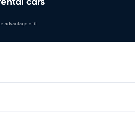
rental cars
ke advantage of it