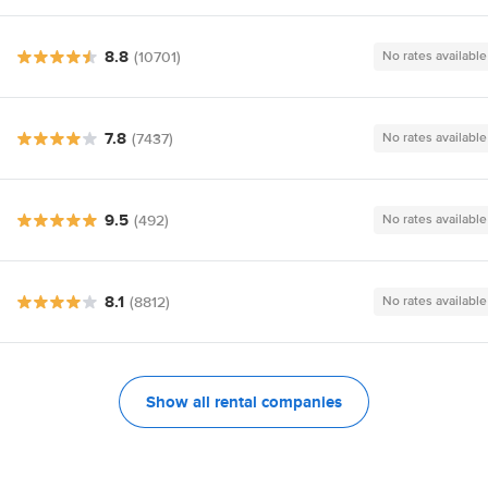
8.8
(10701)
No rates available
7.8
(7437)
No rates available
9.5
(492)
No rates available
8.1
(8812)
No rates available
Show all rental companies