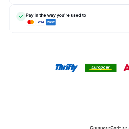
Pay in the way you’re used to
CompareCarHire.co