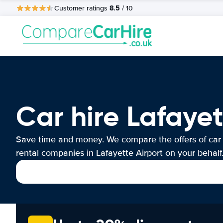
8.5
Customer ratings
/ 10
Car hire Lafayet
Save time and money. We compare the offers of car
rental companies in Lafayette Airport on your behalf