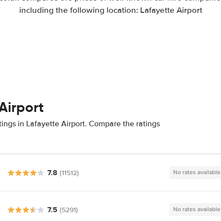
including the following location: Lafayette Airport
Airport
ings in Lafayette Airport. Compare the ratings
7.8
(11512)
No rates available
7.5
(5291)
No rates available