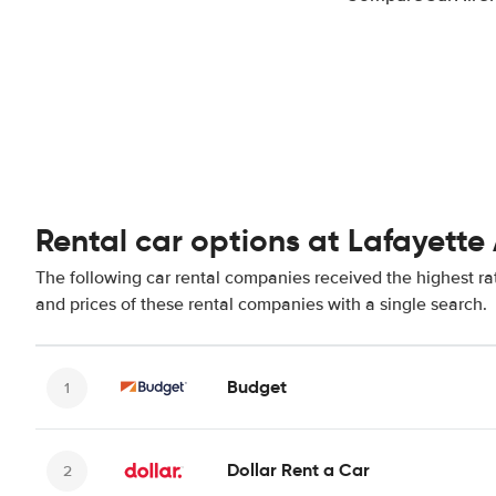
Rental car options at Lafayette 
The following car rental companies received the highest rat
and prices of these rental companies with a single search.
Budget
Dollar Rent a Car