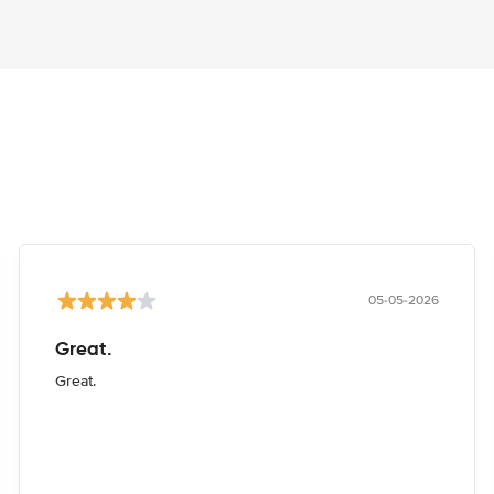
05-05-2026
Great.
Great.