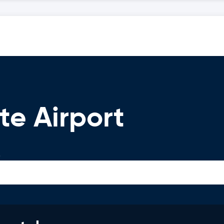
te Airport
.