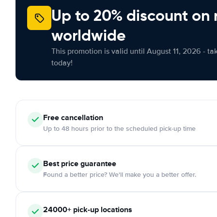
Up to 20% discount on 
worldwide
This promotion is valid until August 11, 2026 - ta
today!
Free
cancellation
Up to 48 hours prior to the scheduled pick-up time
Best price guarantee
Found a better price? We'll make you a better offer.
24000+
pick-up locations