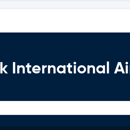
k International Ai
n