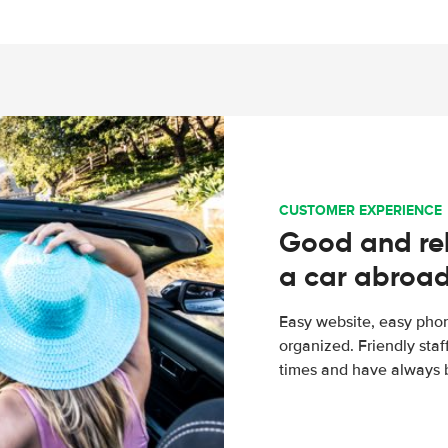
CUSTOMER EXPERIENCE
Good and rel
a car abroa
Easy website, easy phon
organized. Friendly sta
times and have always b