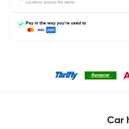
Locations around the world
Pay in the way you’re used to
Car 