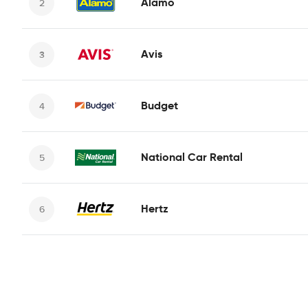
Alamo
Avis
Budget
National Car Rental
Hertz