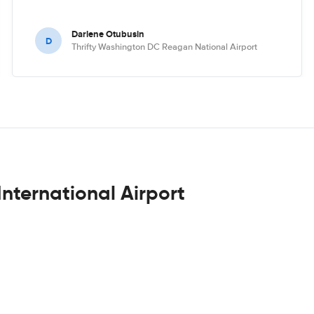
Darlene Otubusin
D
Thrifty Washington DC Reagan National Airport
International Airport