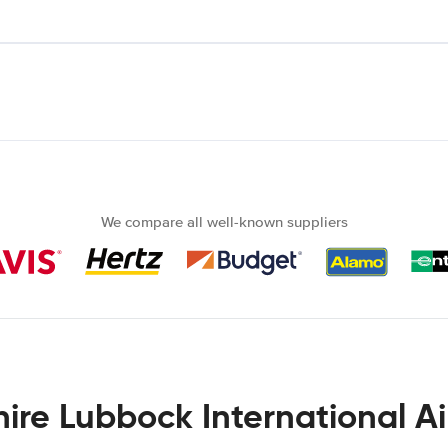
We compare all well-known suppliers
hire Lubbock International Ai