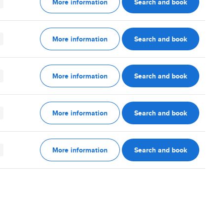
More information
Search and book
More information
Search and book
More information
Search and book
More information
Search and book
More information
Search and book