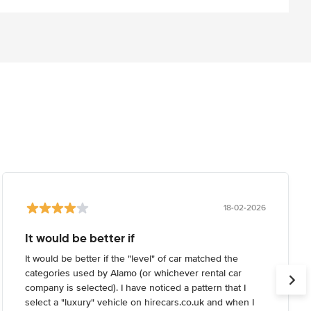
18-02-2026
It would be better if
It would be better if the "level" of car matched the
categories used by Alamo (or whichever rental car
company is selected). I have noticed a pattern that I
select a "luxury" vehicle on hirecars.co.uk and when I