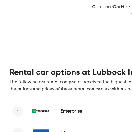
CompareCarHire.co
i
Rental car options at Lubbock I
The following car rental companies received the highest ra
the ratings and prices of these rental companies with a sin
Enterprise