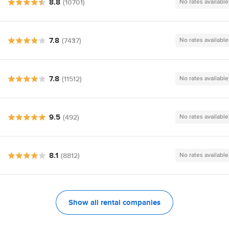
8.8
(10701)
No rates available
7.8
(7437)
No rates available
7.8
(11512)
No rates available
9.5
(492)
No rates available
8.1
(8812)
No rates available
Show all rental companies