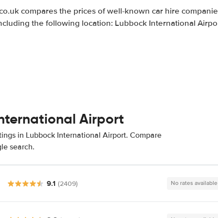
.uk compares the prices of well-known car hire companies
ncluding the following location: Lubbock International Airpo
nternational Airport
tings in Lubbock International Airport. Compare
gle search.
9.1
(2409)
No rates available