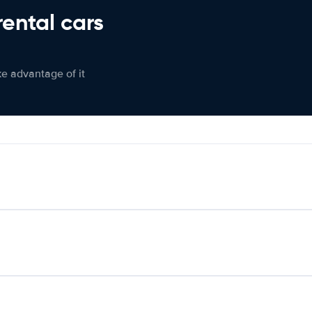
rental cars
ke advantage of it