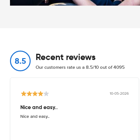
Recent reviews
8.5
Our customers rate us a 8.5/10 out of 4095
10-05-2026
Nice and easy..
Nice and easy..