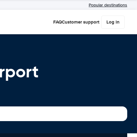
Popular destinations
FAQ
Customer support
Log in
rport