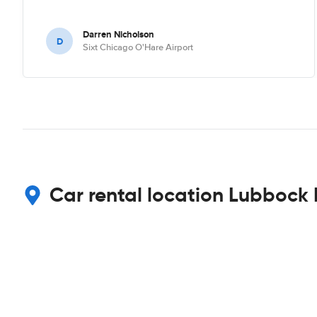
Darren Nicholson
D
Sixt Chicago O'Hare Airport
Car rental location Lubbock 