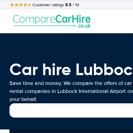
8.5
Customer ratings
/ 10
Car hire Lubboc
Save time and money. We compare the offers of car
rental companies in Lubbock International Airport o
your behalf.