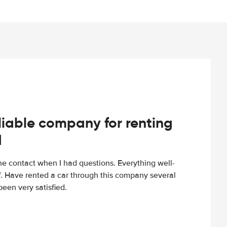
iable company for renting
d
e contact when I had questions. Everything well-
ff. Have rented a car through this company several
een very satisfied.