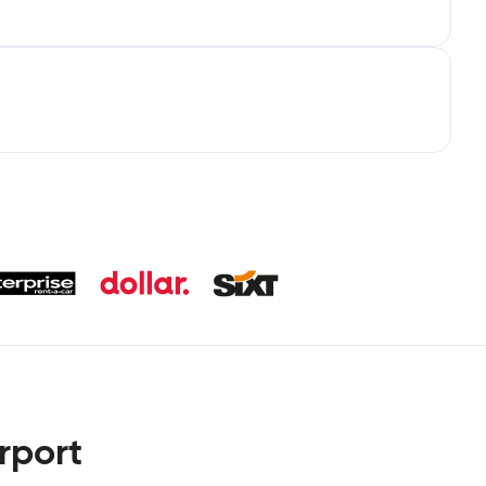
rport