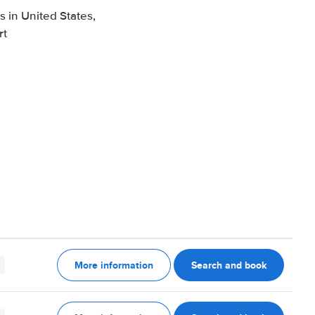
 in United States,
rt
More information
Search and book