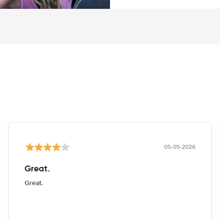
05-05-2026
Great.
Great.