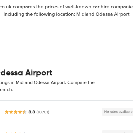
.uk compares the prices of well-known car hire companies
including the following location: Midland Odessa Airport
Odessa Airport
atings in Midland Odessa Airport. Compare the
search.
8.8
(10701)
No rates available