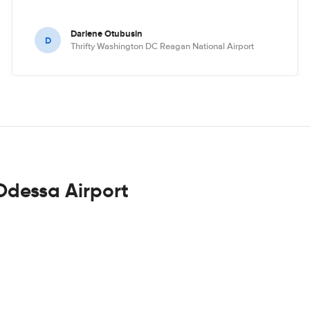
Darlene Otubusin
D
Thrifty Washington DC Reagan National Airport
Odessa Airport