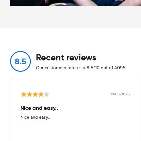
Recent reviews
8.5
Our customers rate us a 8.5/10 out of 4095
10-05-2026
Nice and easy..
Nice and easy..