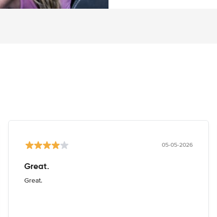
05-05-2026
Great.
Great.