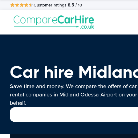
8.5
Customer ratings
/ 10
Car hire Midlan
Save time and money. We compare the offers of car
rental companies in Midland Odessa Airport on your
behalf.