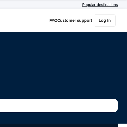
Popular destinations
FAQ
Customer support
Log in