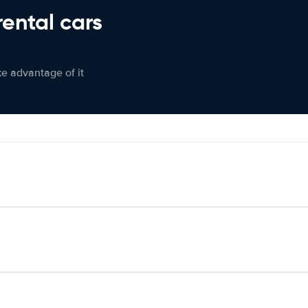
rental cars
ke advantage of it