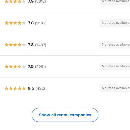
7.9
(8812)
No rates available
7.8
(11512)
No rates available
7.8
(7437)
No rates available
7.5
(5291)
No rates available
9.5
(492)
No rates available
Show all rental companies