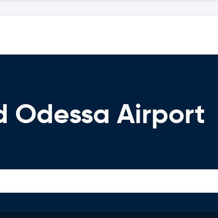
d Odessa Airport