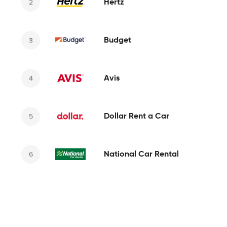
Hertz
Budget
Avis
Dollar Rent a Car
National Car Rental