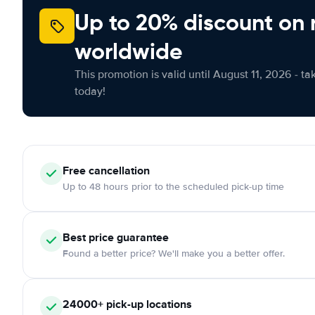
Up to 20% discount on 
worldwide
This promotion is valid until August 11, 2026 - ta
today!
Free
cancellation
Up to 48 hours prior to the scheduled pick-up time
Best price guarantee
Found a better price? We'll make you a better offer.
24000+
pick-up locations