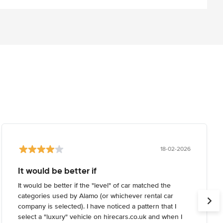
18-02-2026
It would be better if
It would be better if the "level" of car matched the
categories used by Alamo (or whichever rental car
company is selected). I have noticed a pattern that I
select a "luxury" vehicle on hirecars.co.uk and when I