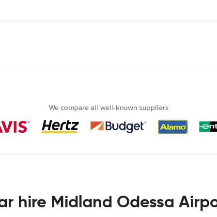
We compare all well-known suppliers
ar hire Midland Odessa Airpo