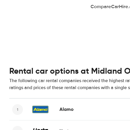
CompareCarHire.co
Rental car options at Midland 
The following car rental companies received the highest r
ratings and prices of these rental companies with a single 
Alamo