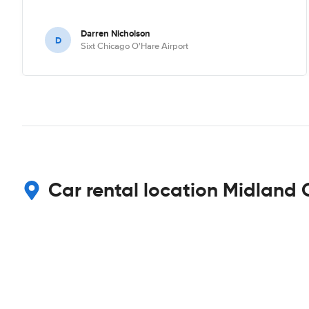
Darren Nicholson
D
Sixt Chicago O'Hare Airport
Car rental location Midland 