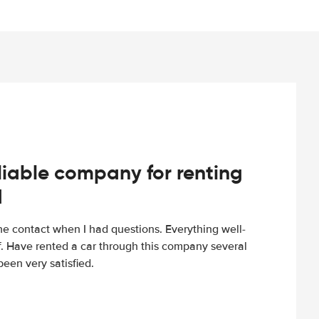
iable company for renting
d
e contact when I had questions. Everything well-
ff. Have rented a car through this company several
een very satisfied.