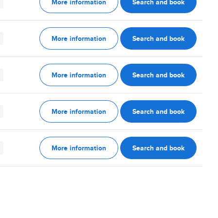
More information
Search and book
More information
Search and book
More information
Search and book
More information
Search and book
More information
Search and book