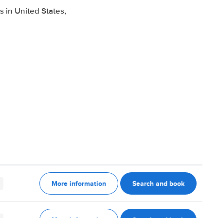
 in United States,
More information
Search and book