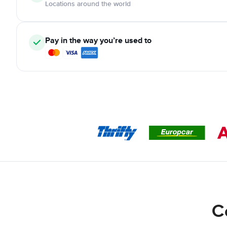
Locations around the world
Pay in the way you’re used to
C