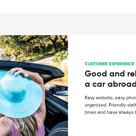
CUSTOMER EXPERIENCE
Good and rel
a car abroa
Easy website, easy phon
organized. Friendly sta
times and have always b