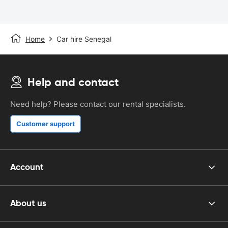
Home
Car hire Senegal
Help and contact
Need help? Please contact our rental specialists.
Customer support
Account
About us