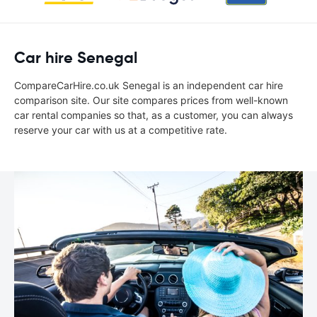
Car hire Senegal
CompareCarHire.co.uk Senegal is an independent car hire
comparison site. Our site compares prices from well-known
car rental companies so that, as a customer, you can always
reserve your car with us at a competitive rate.