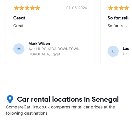
01-05-2026
Great
So far: reli
Great
So far: reliab
Mark Wilson
Lasz
M
Avis HURGHADA DOWNTOWN,
L
Unite
HURGHADA, Egypt
Car rental locations in Senegal
CompareCarHire.co.uk compares rental car prices at the
following destinations