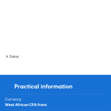
Dakar
Practical information
Currency
West African CFA franc