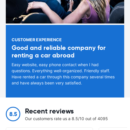
CUSTOMER EXPERIENCE
Good and reliable company for
renting a car abroad
Easy website, easy phone contact when I had
questions. Everything well-organized. Friendly staff.
Have rented a car through this company several times
and have always been very satisfied.
Recent reviews
8.5
Our customers rate us a 8.5/10 out of 4095