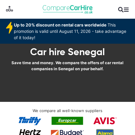
Up to 20% discount on rental cars worldwide
This
promotion is valid until August 11, 2026 - take advantage
of it today!
Car hire Senegal
Save time and money. We compare the offers of car rental
companies in Senegal on your behalf.
We compare all well-known suppliers