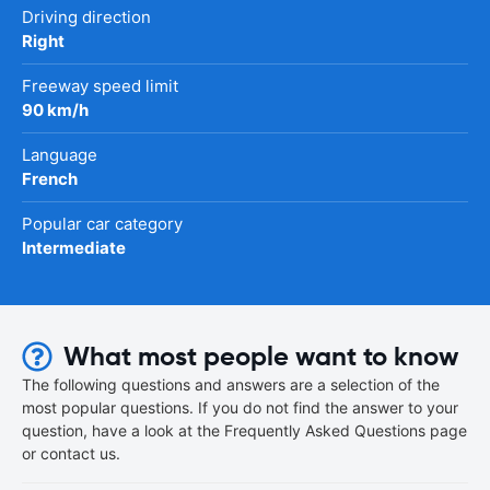
Driving direction
Right
Freeway speed limit
90 km/h
Language
French
Popular car category
Intermediate
What most people want to know
The following questions and answers are a selection of the
most popular questions. If you do not find the answer to your
question, have a look at the Frequently Asked Questions page
or contact us.