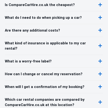
Is CompareCarHire.co.uk the cheapest?
What do I need to do when picking up a car?
Are there any additional costs?
What kind of insurance is applicable to my car
rental?
What is a worry-free label?
How can I change or cancel my reservation?
When will I get a confirmation of my booking?
Which car rental companies are compared by
CompareCarHire.co.uk at this location?