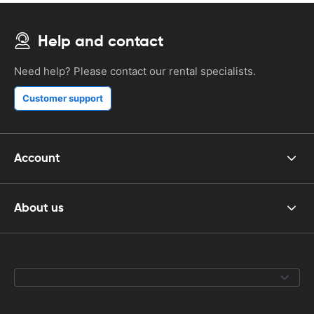
Help and contact
Need help? Please contact our rental specialists.
Customer support
Account
About us