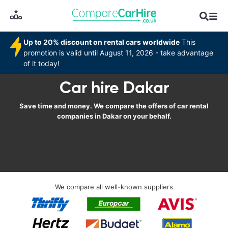
Up to 20% discount on rental cars worldwide
This
promotion is valid until August 11, 2026 - take advantage
of it today!
Car hire Dakar
Save time and money. We compare the offers of car rental
companies in Dakar on your behalf.
We compare all well-known suppliers