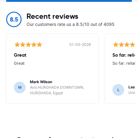
Recent reviews
8.5
Our customers rate us a 8.5/10 out of 4095
01-05-2026
Great
So far: reli
Great
So far: reliab
Mark Wilson
Lasz
M
Avis HURGHADA DOWNTOWN,
L
Unite
HURGHADA, Egypt