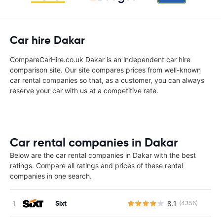
Car hire Dakar
CompareCarHire.co.uk Dakar is an independent car hire
comparison site. Our site compares prices from well-known
car rental companies so that, as a customer, you can always
reserve your car with us at a competitive rate.
Car rental companies in Dakar
Below are the car rental companies in Dakar with the best
ratings. Compare all ratings and prices of these rental
companies in one search.
Sixt
8.1
(4356)