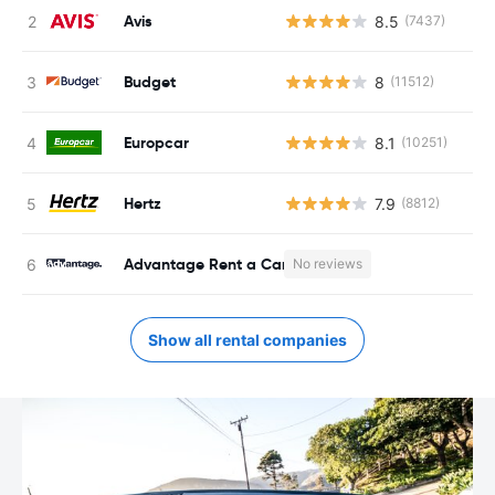
Avis
8.5
(7437)
Budget
8
(11512)
Europcar
8.1
(10251)
Hertz
7.9
(8812)
Advantage Rent a Car
No reviews
Show all rental companies