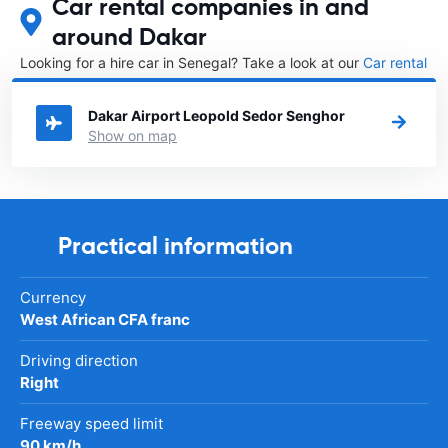
Car rental companies in and
around Dakar
Looking for a hire car in Senegal? Take a look at our
Car rental
Senegal
directory.
Dakar Airport Leopold Sedor Senghor
Show on map
Practical information
Currency
West African CFA franc
Driving direction
Right
Freeway speed limit
90 km/h