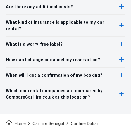
Are there any additional costs?
What kind of insurance is applicable to my car
rental?
What is a worry-free label?
How can I change or cancel my reservation?
When will I get a confirmation of my booking?
Which car rental companies are compared by
CompareCarHire.co.uk at this location?
Home
Car hire Senegal
Car hire Dakar