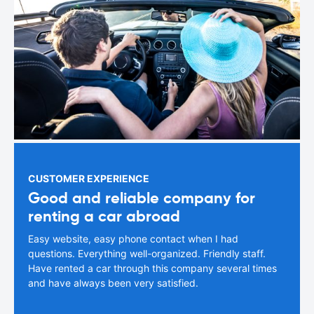
CUSTOMER EXPERIENCE
Good and reliable company for
renting a car abroad
Easy website, easy phone contact when I had
questions. Everything well-organized. Friendly staff.
Have rented a car through this company several times
and have always been very satisfied.