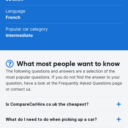
Language
French
Popular car category
Intermediate
What most people want to know
The following questions and answers are a selection of the
most popular questions. If you do not find the answer to your
question, have a look at the Frequently Asked Questions page
or contact us.
Is CompareCarHire.co.uk the cheapest?
What do I need to do when picking up a car?