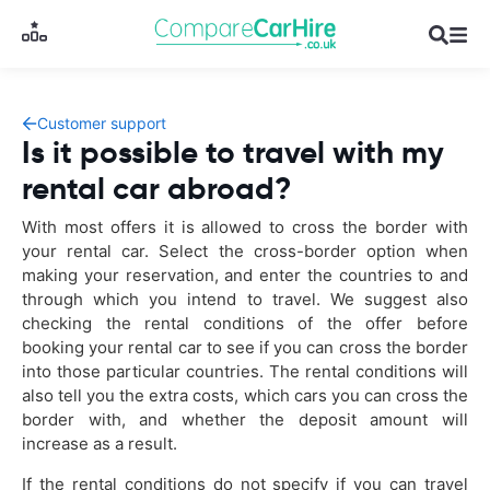
Customer support
Is it possible to travel with my
rental car abroad?
With most offers it is allowed to cross the border with
your rental car. Select the cross-border option when
making your reservation, and enter the countries to and
through which you intend to travel. We suggest also
checking the rental conditions of the offer before
booking your rental car to see if you can cross the border
into those particular countries. The rental conditions will
also tell you the extra costs, which cars you can cross the
border with, and whether the deposit amount will
increase as a result.
If the rental conditions do not specify if you can travel