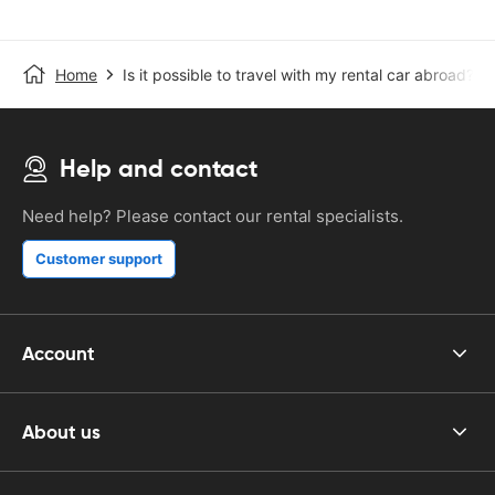
Home
Is it possible to travel with my rental car abroad?
Help and contact
Need help? Please contact our rental specialists.
Customer support
Account
About us