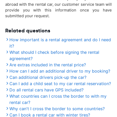
abroad with the rental car, our customer service team will
provide you with this information once you have
submitted your request.
Related questions
How important is a rental agreement and do I need
it?
What should I check before signing the rental
agreement?
Are extras included in the rental price?
How can I add an additional driver to my booking?
Can additional drivers pick-up the car?
Can I add a child seat to my car rental reservation?
Do all rental cars have GPS included?
What countries can I cross the border to with my
rental car?
Why can't I cross the border to some countries?
Can I book a rental car with winter tires?