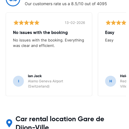
Our customers rate us a 8.5/10 out of 4095
13-02-2026
No issues with the booking
Easy
No issues with the booking. Everything
Easy
was clear and efficient.
Ian Jack
Hele
I
Alamo Geneva Airport
H
Red S
(Switzerland)
Ville/
Car rental location Gare de
Dijon-Ville