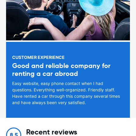
CUSTOMER EXPERIENCE
Good and reliable company for
renting a car abroad
Easy website, easy phone contact when I had
questions. Everything well-organized. Friendly staff.
Have rented a car through this company several times
and have always been very satisfied.
Recent reviews
8.5