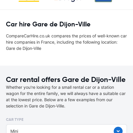
Car hire Gare de Dijon-Ville
CompareCarHire.co.uk compares the prices of well-known car
hire companies in France, including the following location:
Gare de Dijon-Ville
Car rental offers Gare de Dijon-Ville
Whether you're looking for a small rental car or a station
wagon for the entire family, we will always have a suitable car
at the lowest price. Below are a few examples from our
selection in Gare de Dijon-Ville.
CAR TYPE
Mini