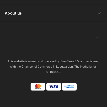
About us
This website is owned and operated by EasyTerra B.V. and registered
with the Chamber of Commerce in Leeuwarden, The Netherlands,
01104443