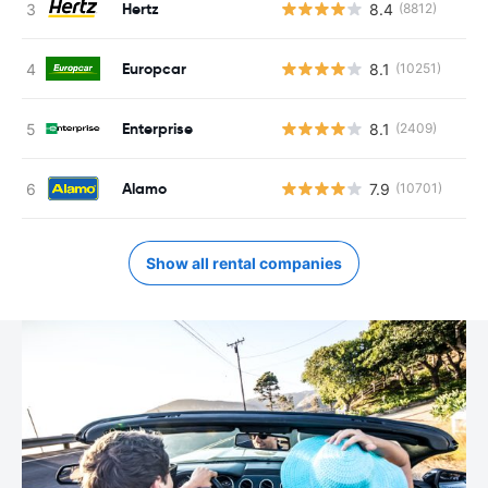
Hertz
8.4
(8812)
Europcar
8.1
(10251)
Enterprise
8.1
(2409)
Alamo
7.9
(10701)
Show all rental companies