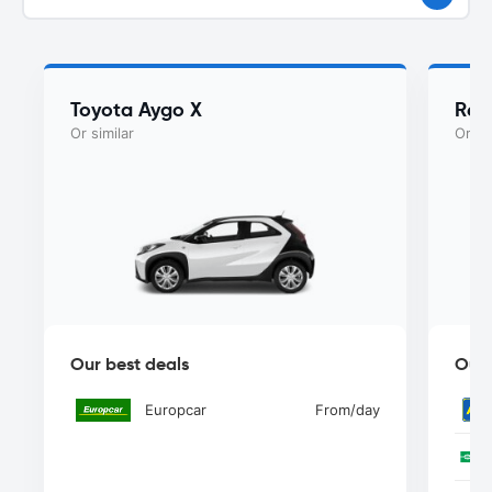
Toyota Aygo X
Ren
Or similar
Or si
Our best deals
Our 
Europcar
From
/day