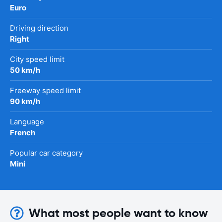
Euro
Driving direction
Right
City speed limit
50 km/h
Freeway speed limit
90 km/h
Language
French
Popular car category
Mini
What most people want to know