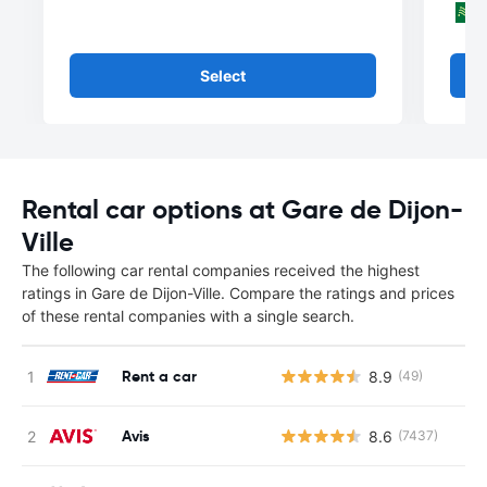
Select
Rental car options at Gare de Dijon-
Ville
The following car rental companies received the highest
ratings in Gare de Dijon-Ville. Compare the ratings and prices
of these rental companies with a single search.
Rent a car
8.9
(49)
Avis
8.6
(7437)