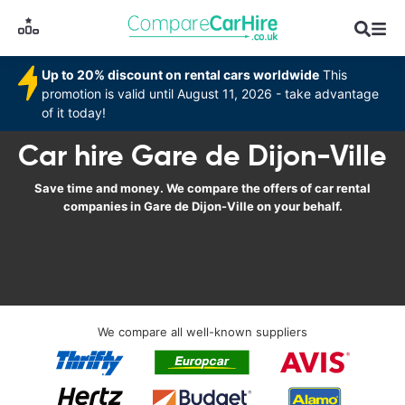
Up to 20% discount on rental cars worldwide
This
promotion is valid until August 11, 2026 - take advantage
of it today!
Car hire Gare de Dijon-Ville
Save time and money. We compare the offers of car rental
companies in Gare de Dijon-Ville on your behalf.
We compare all well-known suppliers