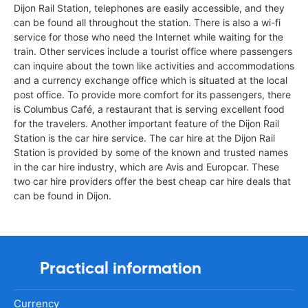
Dijon Rail Station, telephones are easily accessible, and they
can be found all throughout the station. There is also a wi-fi
service for those who need the Internet while waiting for the
train. Other services include a tourist office where passengers
can inquire about the town like activities and accommodations
and a currency exchange office which is situated at the local
post office. To provide more comfort for its passengers, there
is Columbus Café, a restaurant that is serving excellent food
for the travelers. Another important feature of the Dijon Rail
Station is the car hire service. The car hire at the Dijon Rail
Station is provided by some of the known and trusted names
in the car hire industry, which are Avis and Europcar. These
two car hire providers offer the best cheap car hire deals that
can be found in Dijon.
Practical information
Currency