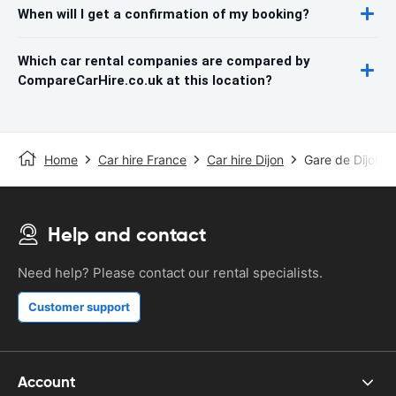
When will I get a confirmation of my booking?
Which car rental companies are compared by
CompareCarHire.co.uk at this location?
Home
Car hire France
Car hire Dijon
Gare de Dijon-Vi
Help and contact
Need help? Please contact our rental specialists.
Customer support
Account