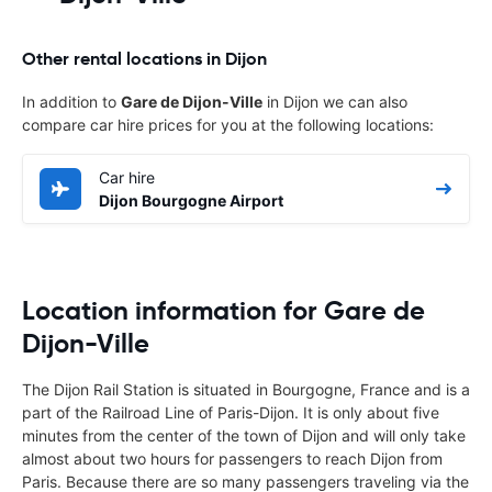
Other rental locations in Dijon
In addition to
Gare de Dijon-Ville
in Dijon we can also
compare car hire prices for you at the following locations:
Car hire
Dijon Bourgogne Airport
Location information for Gare de
Dijon-Ville
The Dijon Rail Station is situated in Bourgogne, France and is a
part of the Railroad Line of Paris-Dijon. It is only about five
minutes from the center of the town of Dijon and will only take
almost about two hours for passengers to reach Dijon from
Paris. Because there are so many passengers traveling via the