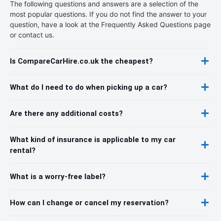
The following questions and answers are a selection of the
most popular questions. If you do not find the answer to your
question, have a look at the Frequently Asked Questions page
or contact us.
Is CompareCarHire.co.uk the cheapest?
What do I need to do when picking up a car?
Are there any additional costs?
What kind of insurance is applicable to my car
rental?
What is a worry-free label?
How can I change or cancel my reservation?