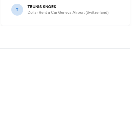
TEUNIS SNOEK
T
Dollar Rent a Car Geneva Airport (Switzerland)