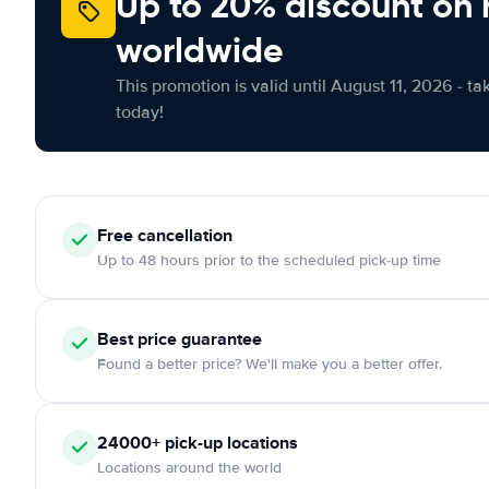
Up to 20% discount on 
worldwide
This promotion is valid until August 11, 2026 - ta
today!
Free
cancellation
Up to 48 hours prior to the scheduled pick-up time
Best price guarantee
Found a better price? We'll make you a better offer.
24000+
pick-up locations
Locations around the world