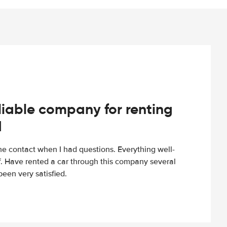
iable company for renting
d
e contact when I had questions. Everything well-
ff. Have rented a car through this company several
een very satisfied.