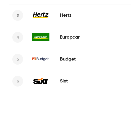
Hertz
Europcar
Budget
Sixt