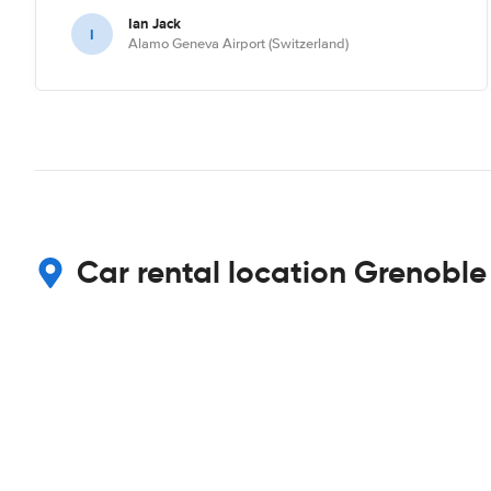
Ian Jack
I
Alamo Geneva Airport (Switzerland)
Car rental location Grenoble