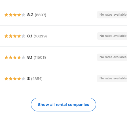
8.2
(8807)
No rates available
8.1
(10239)
No rates available
8.1
(11503)
No rates available
8
(4354)
No rates available
Show all rental companies