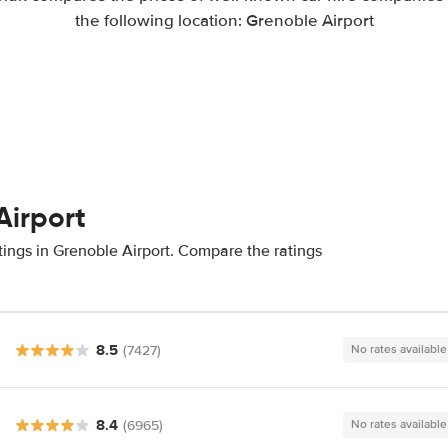
the following location: Grenoble Airport
Airport
tings in Grenoble Airport. Compare the ratings
8.5
(7427)
No rates available
8.4
(6965)
No rates available