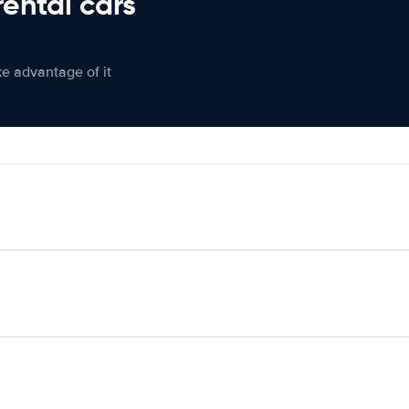
rental cars
ke advantage of it