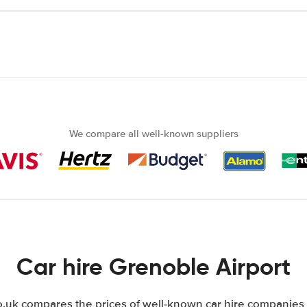
We compare all well-known suppliers
Car hire Grenoble Airport
uk compares the prices of well-known car hire companies i