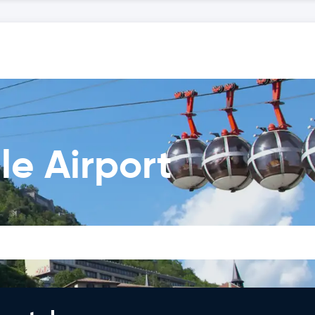
le Airport