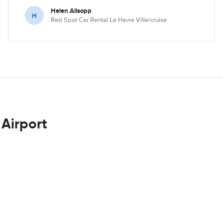
Helen Allsopp
H
Red Spot Car Rental Le Havre Ville/cruise
 Airport