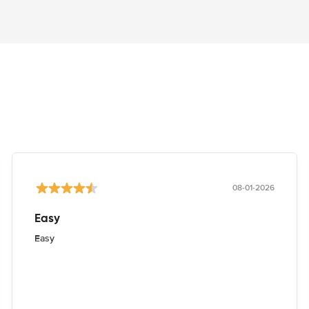
08-01-2026
Easy
Easy