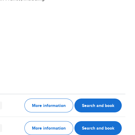
More information
Search and book
More information
Search and book