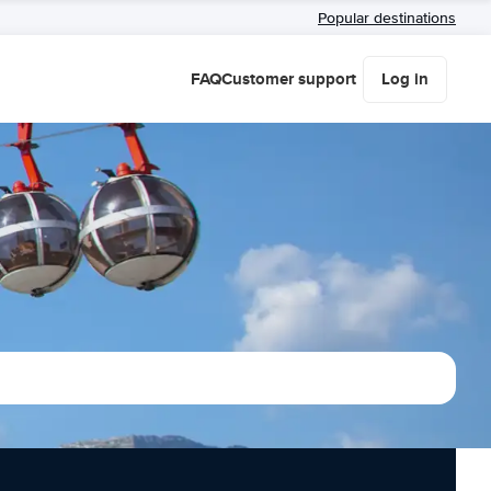
Popular destinations
FAQ
Customer support
Log in