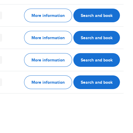
More information
Search and book
More information
Search and book
More information
Search and book
More information
Search and book