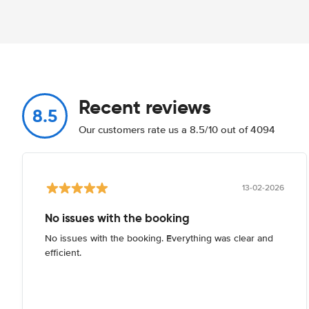
Recent reviews
8.5
Our customers rate us a 8.5/10 out of 4094
13-02-2026
No issues with the booking
No issues with the booking. Everything was clear and
efficient.