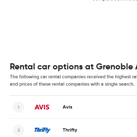
Rental car options at Grenoble 
The following car rental companies received the highest ra
and prices of these rental companies with a single search.
Avis
Thrifty