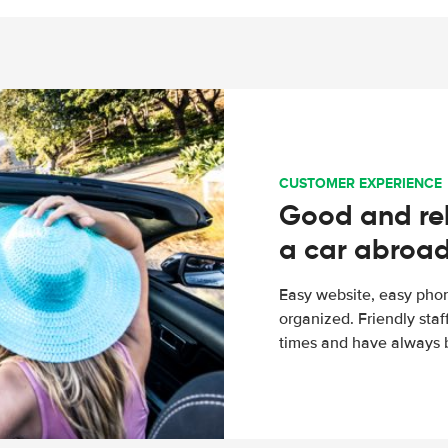
CUSTOMER EXPERIENCE
Good and rel
a car abroa
Easy website, easy phon
organized. Friendly sta
times and have always b