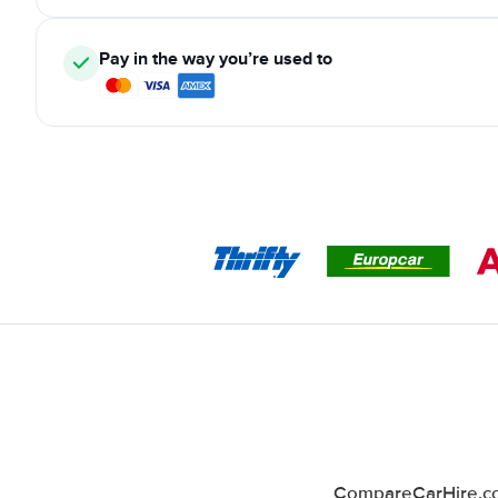
Pay in the way you’re used to
CompareCarHire.co.