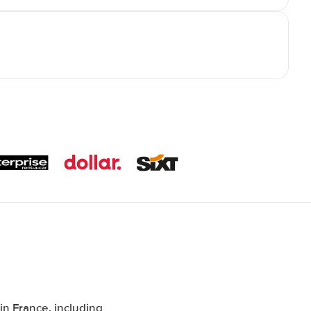
n France, including