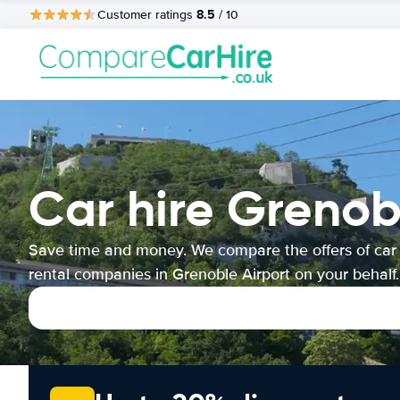
8.5
Customer ratings
/ 10
Car hire Grenob
Save time and money. We compare the offers of car
rental companies in Grenoble Airport on your behalf.