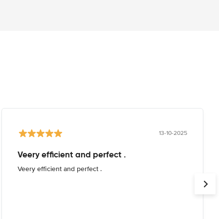
13-10-2025
Veery efficient and perfect .
Veery efficient and perfect .