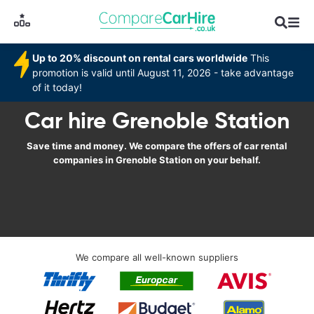
Up to 20% discount on rental cars worldwide
This
promotion is valid until August 11, 2026 - take advantage
of it today!
Car hire Grenoble Station
Save time and money. We compare the offers of car rental
companies in Grenoble Station on your behalf.
We compare all well-known suppliers