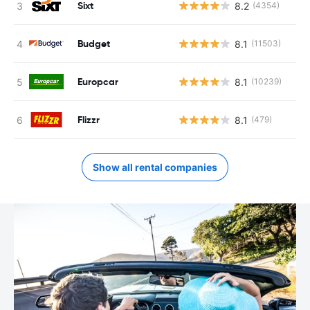
Sixt
8.2
(4354)
Budget
8.1
(11503)
Europcar
8.1
(10239)
Flizzr
8.1
(479)
Show all rental companies