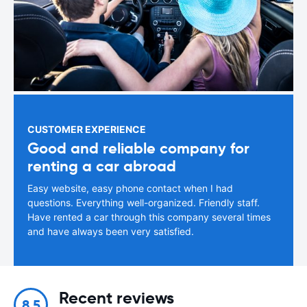
CUSTOMER EXPERIENCE
Good and reliable company for
renting a car abroad
Easy website, easy phone contact when I had
questions. Everything well-organized. Friendly staff.
Have rented a car through this company several times
and have always been very satisfied.
Recent reviews
8.5