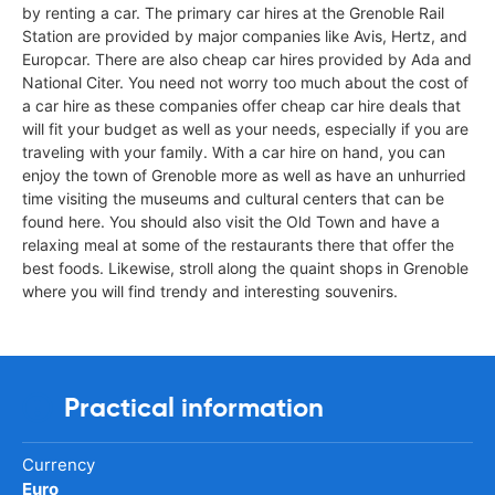
by renting a car. The primary car hires at the Grenoble Rail
Station are provided by major companies like Avis, Hertz, and
Europcar. There are also cheap car hires provided by Ada and
National Citer. You need not worry too much about the cost of
a car hire as these companies offer cheap car hire deals that
will fit your budget as well as your needs, especially if you are
traveling with your family. With a car hire on hand, you can
enjoy the town of Grenoble more as well as have an unhurried
time visiting the museums and cultural centers that can be
found here. You should also visit the Old Town and have a
relaxing meal at some of the restaurants there that offer the
best foods. Likewise, stroll along the quaint shops in Grenoble
where you will find trendy and interesting souvenirs.
Practical information
Currency
Euro