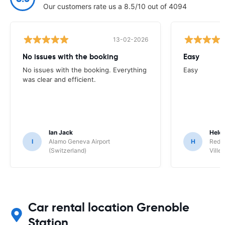
Our customers rate us a 8.5/10 out of 4094
13-02-2026
No issues with the booking
Easy
No issues with the booking. Everything
Easy
was clear and efficient.
Ian Jack
Hele
I
Alamo Geneva Airport
H
Red S
(Switzerland)
Ville/
Car rental location Grenoble
Station