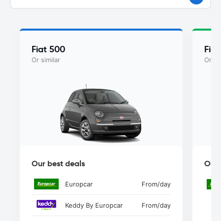
Fiat 500
Fiat
Or similar
Or si
Our best deals
Our 
Europcar
From
/day
Keddy By Europcar
From
/day