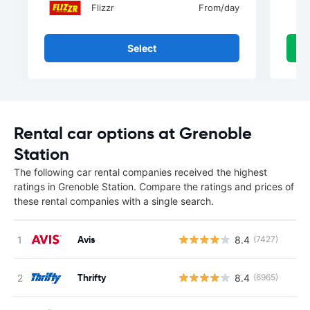
Flizzr
From
/day
Select
Rental car options at Grenoble
Station
The following car rental companies received the highest
ratings in Grenoble Station. Compare the ratings and prices of
these rental companies with a single search.
Avis
8.4
(7427)
Thrifty
8.4
(6965)