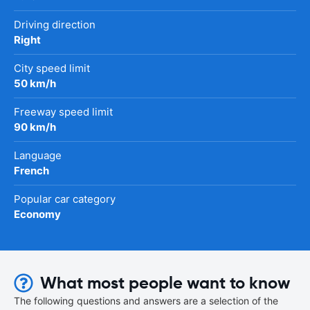
Driving direction
Right
City speed limit
50 km/h
Freeway speed limit
90 km/h
Language
French
Popular car category
Economy
What most people want to know
The following questions and answers are a selection of the