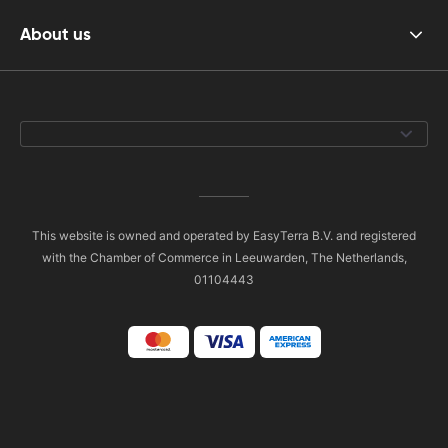
About us
This website is owned and operated by EasyTerra B.V. and registered
with the Chamber of Commerce in Leeuwarden, The Netherlands,
01104443