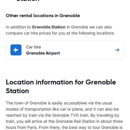
Other rental locations in Grenoble
In addition to
Grenoble Station
in Grenoble we can also
compare car hire prices for you at the following locations:
Car hire
Grenoble Airport
Location information for Grenoble
Station
The town of Grenoble is easily accessiblwe via the usual
modes of transportation like car or plane, and it can also be
reached by train via the Grenoble TVG train. By traveling by
train, you will arrive at the Grenoble Rail Station in about three
hours from Paris. From there, the best way to tour Grenoble is