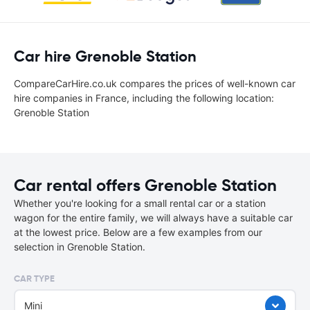
Car hire Grenoble Station
CompareCarHire.co.uk compares the prices of well-known car
hire companies in France, including the following location:
Grenoble Station
Car rental offers Grenoble Station
Whether you're looking for a small rental car or a station
wagon for the entire family, we will always have a suitable car
at the lowest price. Below are a few examples from our
selection in Grenoble Station.
CAR TYPE
Mini