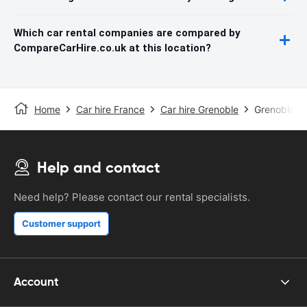
Which car rental companies are compared by
CompareCarHire.co.uk at this location?
Home
Car hire France
Car hire Grenoble
Grenoble St
Help and contact
Need help? Please contact our rental specialists.
Customer support
Account