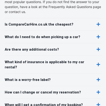
most popular questions. If you do not find the answer to your
question, have a look at the Frequently Asked Questions page
or contact us.
Is CompareCarHire.co.uk the cheapest?
What do I need to do when picking up a car?
Are there any additional costs?
What kind of insurance is applicable to my car
rental?
What is a worry-free label?
How can I change or cancel my reservation?
When will I get a confirmation of my booking?