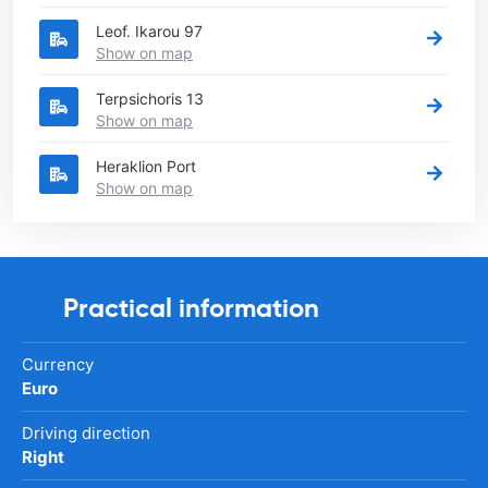
Leof. Ikarou 97
Show on map
Terpsichoris 13
Show on map
Heraklion Port
Show on map
Practical information
Currency
Euro
Driving direction
Right