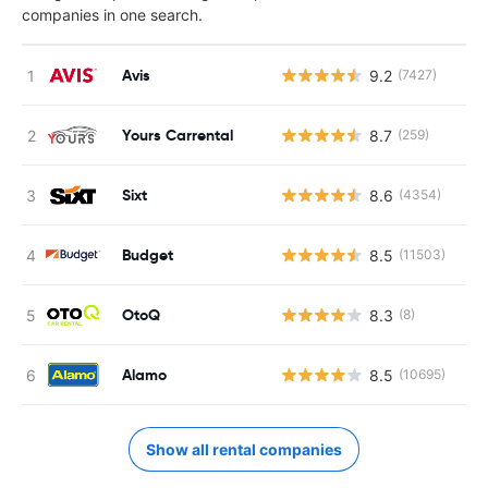
companies in one search.
Avis
9.2
(7427)
Yours Carrental
8.7
(259)
Sixt
8.6
(4354)
Budget
8.5
(11503)
OtoQ
8.3
(8)
Alamo
8.5
(10695)
Show all rental companies