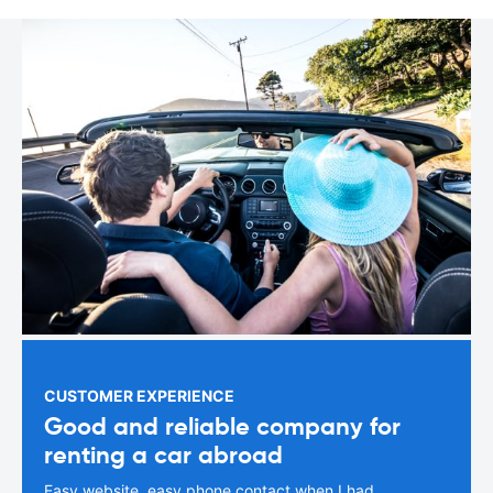
CUSTOMER EXPERIENCE
Good and reliable company for
renting a car abroad
Easy website, easy phone contact when I had