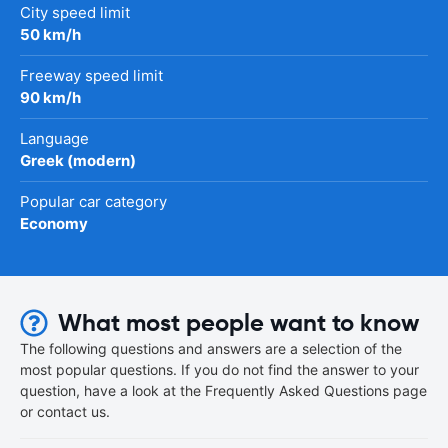
City speed limit
50 km/h
Freeway speed limit
90 km/h
Language
Greek (modern)
Popular car category
Economy
What most people want to know
The following questions and answers are a selection of the
most popular questions. If you do not find the answer to your
question, have a look at the Frequently Asked Questions page
or contact us.