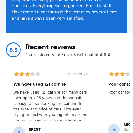
questions. Everything well-organized. Friendly staff.
Have rented a car through this company several times
and have always been very satisfied.
Recent reviews
8.5
Our customers rate us a 8.5/10 out of 4094
01-07-2022
We have used 121 carhire
Poor car for
We have used 121 carhire for many cars
Poor car for 
over approx 15 years and the website
is easy to use booking the car and for
the type and price of cars. However
trying to deal with your agents over the
phone to change or cancel a booking is
MICH
'not' a pleasant experience. It was
BRENT
M
SurPr
frustrating speaking with your
B