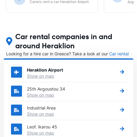
Carwiz rent a car Heraklion Airport
Airpo
unfriendly agents who did not try and
find a workable solution for the
changes we needed to make to our
booking due to flight changes. It was
easier to just cancel the booking with
121 car hire and book directly with the
Car rental companies in and
car company who were wonderful in
around Heraklion
assisting and making the booking. Your
agents over the phone are very
Looking for a hire car in Greece? Take a look at our
Car rental
autocratic and direct ( borderline being
Greece
directory.
rude ) 121 car hire would benefit in
creating a more friendly and helpful
Heraklion Airport
service to clients when dealing with
Show on map
your agents over the phone.
25th Avgoustou 34
Show on map
Industrial Area
Show on map
Leof. Ikarou 45
Show on map