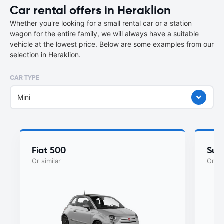
Car rental offers in Heraklion
Whether you're looking for a small rental car or a station
wagon for the entire family, we will always have a suitable
vehicle at the lowest price. Below are some examples from our
selection in Heraklion.
CAR TYPE
Mini
Fiat 500
Suzu
Or similar
Or si