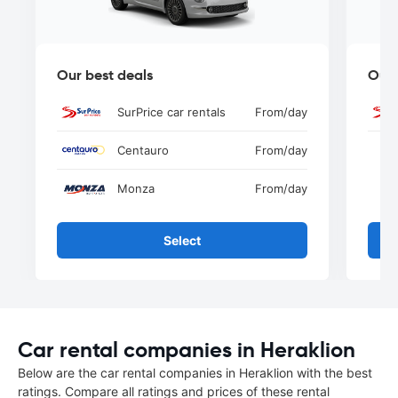
Our best deals
Our 
SurPrice car rentals
From
/day
Centauro
From
/day
Monza
From
/day
Select
Car rental companies in Heraklion
Below are the car rental companies in Heraklion with the best
ratings. Compare all ratings and prices of these rental