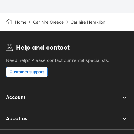
Home
Car hire Greece
Car hire Heraklion
Help and contact
Need help? Please contact our rental specialists.
Customer support
Account
About us