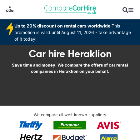
Up to 20% discount on rental cars worldwide
This
promotion is valid until August 11, 2026 - take advantage
of it today!
Car hire Heraklion
Save time and money. We compare the offers of car rental
companies in Heraklion on your behalf.
We compare all well-known suppliers