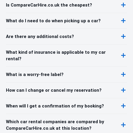
Is CompareCarHire.co.uk the cheapest?
What do I need to do when picking up a car?
Are there any additional costs?
What kind of insurance is applicable to my car
rental?
What is a worry-free label?
How can I change or cancel my reservation?
When will I get a confirmation of my booking?
Which car rental companies are compared by
CompareCarHire.co.uk at this location?