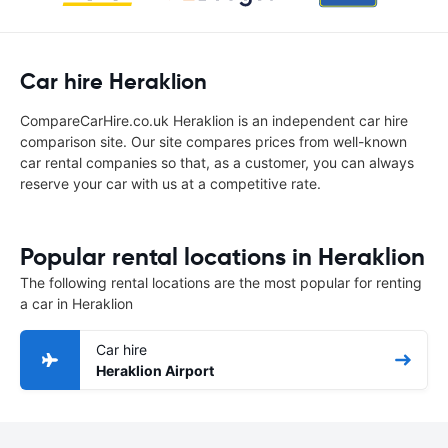
Car hire Heraklion
CompareCarHire.co.uk Heraklion is an independent car hire
comparison site. Our site compares prices from well-known
car rental companies so that, as a customer, you can always
reserve your car with us at a competitive rate.
Popular rental locations in Heraklion
The following rental locations are the most popular for renting
a car in Heraklion
Car hire
Heraklion Airport