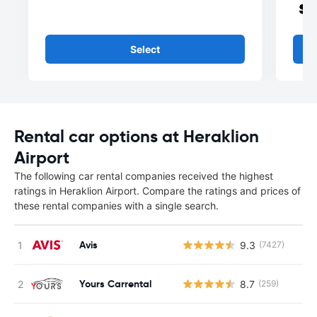
Select
Rental car options at Heraklion
Airport
The following car rental companies received the highest
ratings in Heraklion Airport. Compare the ratings and prices of
these rental companies with a single search.
Avis
9.3
(7427)
Yours Carrental
8.7
(259)