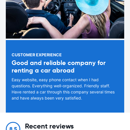
CUSTOMER EXPERIENCE
Good and reliable company for
renting a car abroad
Easy website, easy phone contact when I had
questions. Everything well-organized. Friendly staff.
Have rented a car through this company several times
and have always been very satisfied.
Recent reviews
8.5