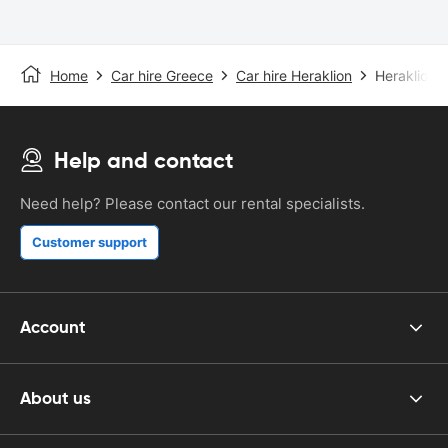
Home
Car hire Greece
Car hire Heraklion
Heraklion A
Help and contact
Need help? Please contact our rental specialists.
Customer support
Account
About us