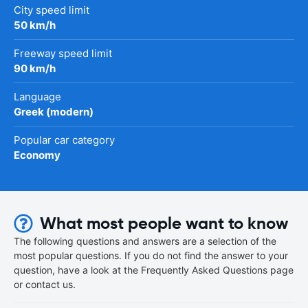
City speed limit
50 km/h
Freeway speed limit
90 km/h
Language
Greek (modern)
Popular car category
Economy
What most people want to know
The following questions and answers are a selection of the
most popular questions. If you do not find the answer to your
question, have a look at the Frequently Asked Questions page
or contact us.