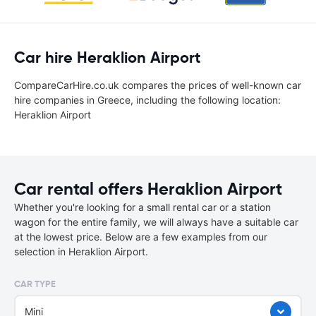
Car hire Heraklion Airport
CompareCarHire.co.uk compares the prices of well-known car
hire companies in Greece, including the following location:
Heraklion Airport
Car rental offers Heraklion Airport
Whether you're looking for a small rental car or a station
wagon for the entire family, we will always have a suitable car
at the lowest price. Below are a few examples from our
selection in Heraklion Airport.
CAR TYPE
Mini