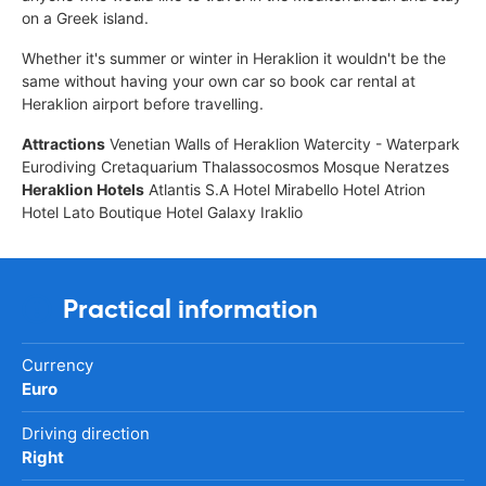
on a Greek island.
Whether it's summer or winter in Heraklion it wouldn't be the
same without having your own car so book car rental at
Heraklion airport before travelling.
Attractions
Venetian Walls of Heraklion Watercity - Waterpark
Eurodiving Cretaquarium Thalassocosmos Mosque Neratzes
Heraklion Hotels
Atlantis S.A Hotel Mirabello Hotel Atrion
Hotel Lato Boutique Hotel Galaxy Iraklio
Practical information
Currency
Euro
Driving direction
Right