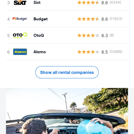
Sixt
8.6
(4354)
Budget
8.6
(11503)
OtoQ
8.3
(8)
Alamo
8.5
(10695)
Show all rental companies