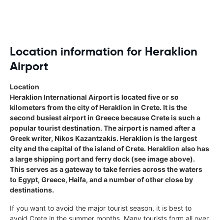
autocratic and direct ( borderline being
rude ) 121 car hire would benefit in
creating a more friendly and helpful
service to clients when dealing with
your agents over the phone.
Location information for Heraklion
Airport
Location
Heraklion International Airport is located five or so
kilometers from the city of Heraklion in Crete. It is the
second busiest airport in Greece because Crete is such a
popular tourist destination. The airport is named after a
Greek writer, Nikos Kazantzakis. Heraklion is the largest
city and the capital of the island of Crete. Heraklion also has
a large shipping port and ferry dock (see image above).
This serves as a gateway to take ferries across the waters
to Egypt, Greece, Haifa, and a number of other close by
destinations.
If you want to avoid the major tourist season, it is best to
avoid Crete in the summer months. Many tourists form all over