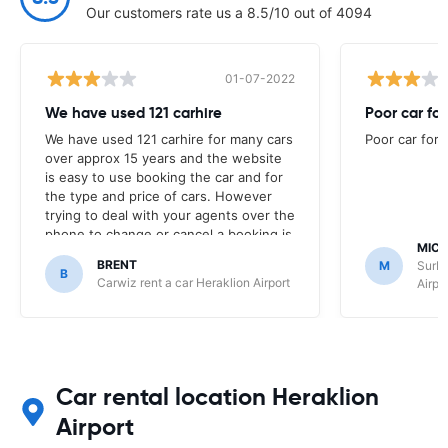
Our customers rate us a 8.5/10 out of 4094
01-07-2022
We have used 121 carhire
Poor car for
We have used 121 carhire for many cars
Poor car for 
over approx 15 years and the website
is easy to use booking the car and for
the type and price of cars. However
trying to deal with your agents over the
phone to change or cancel a booking is
MICH
'not' a pleasant experience. It was
BRENT
M
SurPr
frustrating speaking with your
B
Carwiz rent a car Heraklion Airport
Airpo
unfriendly agents who did not try and
find a workable solution for the
changes we needed to make to our
booking due to flight changes. It was
easier to just cancel the booking with
121 car hire and book directly with the
Car rental location Heraklion
car company who were wonderful in
Airport
assisting and making the booking. Your
agents over the phone are very