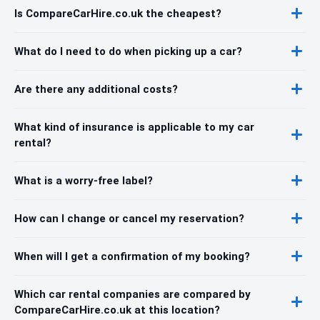
Is CompareCarHire.co.uk the cheapest?
What do I need to do when picking up a car?
Are there any additional costs?
What kind of insurance is applicable to my car
rental?
What is a worry-free label?
How can I change or cancel my reservation?
When will I get a confirmation of my booking?
Which car rental companies are compared by
CompareCarHire.co.uk at this location?