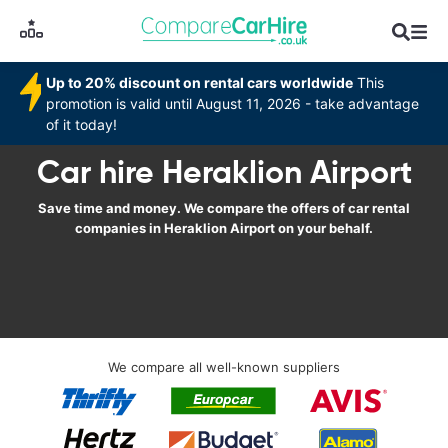
Up to 20% discount on rental cars worldwide
This
promotion is valid until August 11, 2026 - take advantage
of it today!
Car hire Heraklion Airport
Save time and money. We compare the offers of car rental
companies in Heraklion Airport on your behalf.
We compare all well-known suppliers