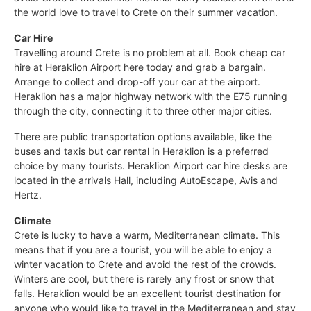
the world love to travel to Crete on their summer vacation.
Car Hire
Travelling around Crete is no problem at all. Book cheap car
hire at Heraklion Airport here today and grab a bargain.
Arrange to collect and drop-off your car at the airport.
Heraklion has a major highway network with the E75 running
through the city, connecting it to three other major cities.
There are public transportation options available, like the
buses and taxis but car rental in Heraklion is a preferred
choice by many tourists. Heraklion Airport car hire desks are
located in the arrivals Hall, including AutoEscape, Avis and
Hertz.
Climate
Crete is lucky to have a warm, Mediterranean climate. This
means that if you are a tourist, you will be able to enjoy a
winter vacation to Crete and avoid the rest of the crowds.
Winters are cool, but there is rarely any frost or snow that
falls. Heraklion would be an excellent tourist destination for
anyone who would like to travel in the Mediterranean and stay