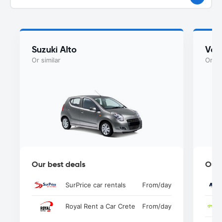
Suzuki Alto
Vol
Or similar
Or si
Our best deals
Our 
SurPrice car rentals
From
/day
Royal Rent a Car Crete
From
/day