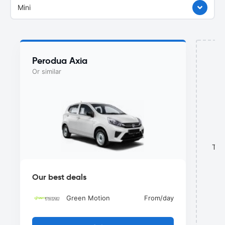
Mini
Perodua Axia
Or similar
This
Our best deals
Green Motion
From
/day