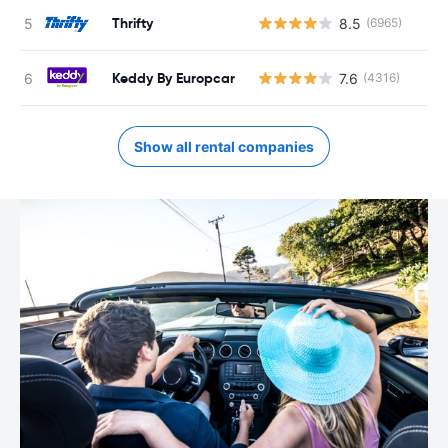
Thrifty
8.5
(6965)
Keddy By Europcar
7.6
(4316)
Show all rental companies