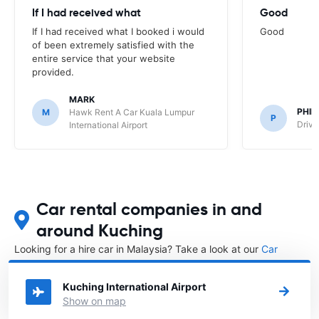
If I had received what
Good
If I had received what I booked i would
Good
of been extremely satisfied with the
entire service that your website
provided.
MARK
PHIL
M
Hawk Rent A Car Kuala Lumpur
P
Drive
International Airport
Car rental companies in and
around Kuching
Looking for a hire car in Malaysia? Take a look at our
Car
rental Malaysia
directory.
Kuching International Airport
Show on map