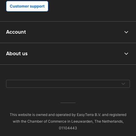
Customer support
Account
About us
This website is owned and operated by EasyTerra B.V. and registered
with the Chamber of Commerce in Leeuwarden, The Netherlands,
01104443