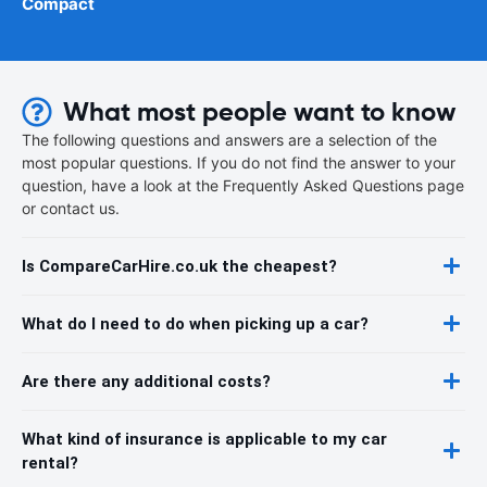
Compact
What most people want to know
The following questions and answers are a selection of the
most popular questions. If you do not find the answer to your
question, have a look at the Frequently Asked Questions page
or contact us.
Is CompareCarHire.co.uk the cheapest?
What do I need to do when picking up a car?
Are there any additional costs?
What kind of insurance is applicable to my car
rental?