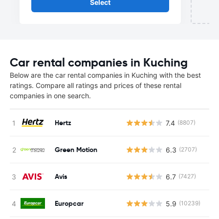
Select
Car rental companies in Kuching
Below are the car rental companies in Kuching with the best
ratings. Compare all ratings and prices of these rental
companies in one search.
Hertz
7.4
(8807)
Green Motion
6.3
(2707)
Avis
6.7
(7427)
Europcar
5.9
(10239)