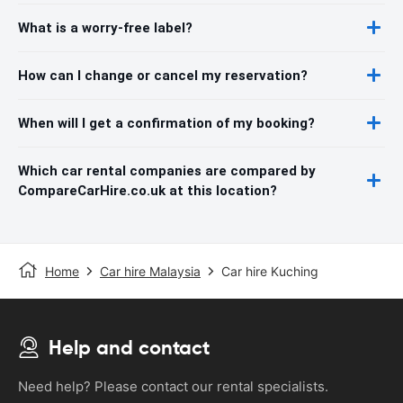
What is a worry-free label?
How can I change or cancel my reservation?
When will I get a confirmation of my booking?
Which car rental companies are compared by
CompareCarHire.co.uk at this location?
Home
Car hire Malaysia
Car hire Kuching
Help and contact
Need help? Please contact our rental specialists.