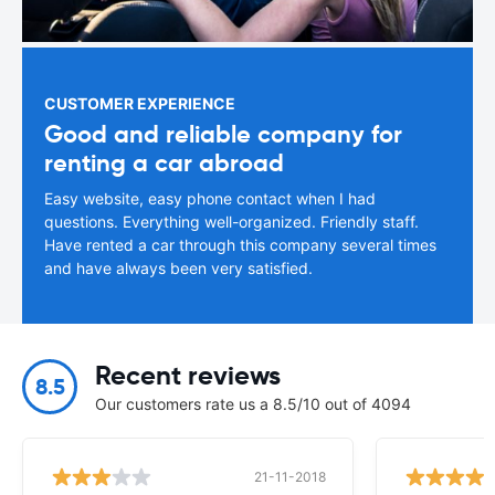
CUSTOMER EXPERIENCE
Good and reliable company for
renting a car abroad
Easy website, easy phone contact when I had
questions. Everything well-organized. Friendly staff.
Have rented a car through this company several times
and have always been very satisfied.
Recent reviews
8.5
Our customers rate us a 8.5/10 out of 4094
21-11-2018