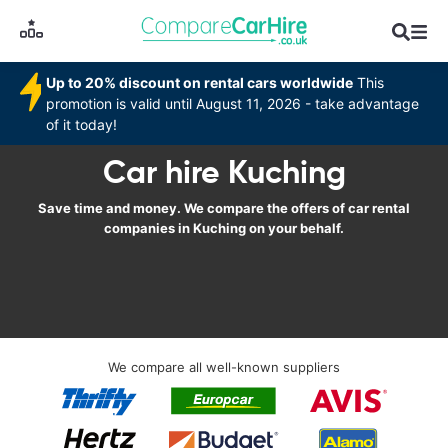
Up to 20% discount on rental cars worldwide
This
promotion is valid until August 11, 2026 - take advantage
of it today!
Car hire Kuching
Save time and money. We compare the offers of car rental
companies in Kuching on your behalf.
We compare all well-known suppliers