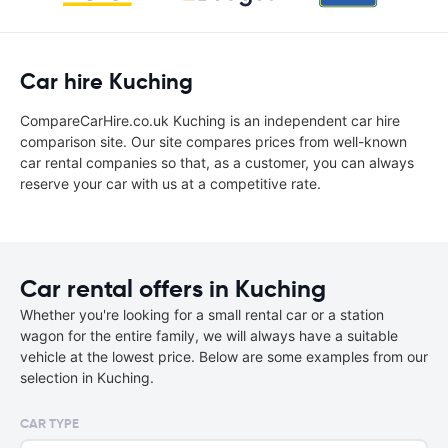
Car hire Kuching
CompareCarHire.co.uk Kuching is an independent car hire
comparison site. Our site compares prices from well-known
car rental companies so that, as a customer, you can always
reserve your car with us at a competitive rate.
Car rental offers in Kuching
Whether you're looking for a small rental car or a station
wagon for the entire family, we will always have a suitable
vehicle at the lowest price. Below are some examples from our
selection in Kuching.
CAR TYPE