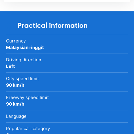
Practical information
Currency
Malaysian ringgit
Driving direction
Left
City speed limit
90 km/h
Freeway speed limit
90 km/h
Language
Popular car category