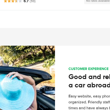
6.7
(38)
No rates available
CUSTOMER EXPERIENCE
Good and rel
a car abroa
Easy website, easy phon
organized. Friendly sta
times and have always b