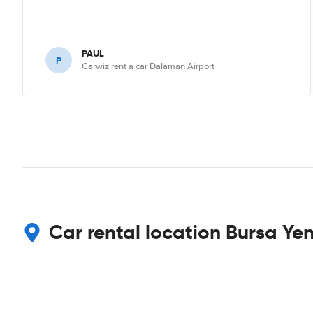
PAUL
P
Carwiz rent a car Dalaman Airport
Car rental location Bursa Yen