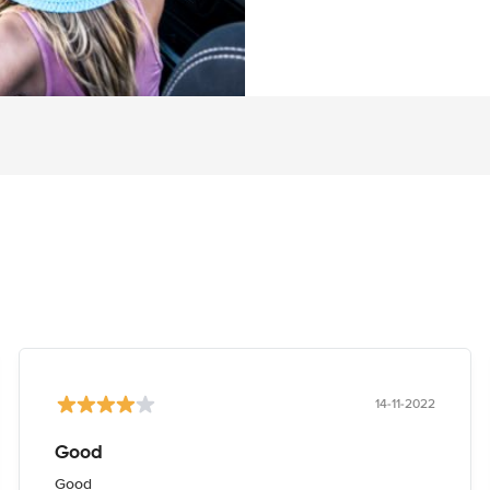
14-11-2022
Good
Good