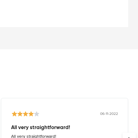
06-11-2022
All very straightforward!
All very straightforward!