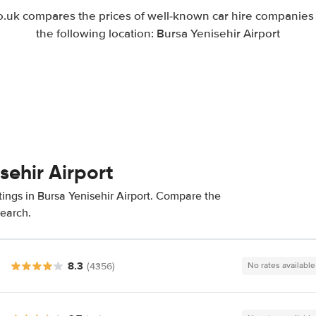
uk compares the prices of well-known car hire companies i
the following location: Bursa Yenisehir Airport
sehir Airport
tings in Bursa Yenisehir Airport. Compare the
search.
8.3
(4356)
No rates available