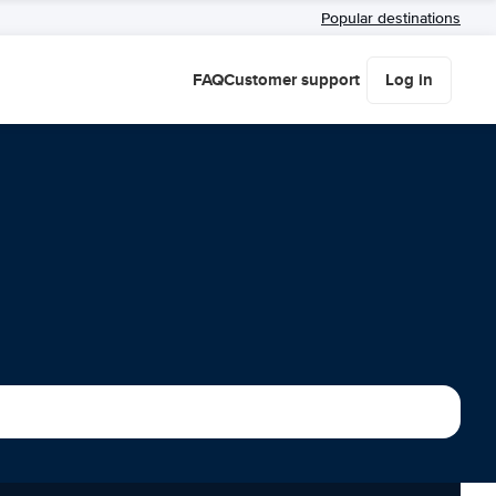
Popular destinations
FAQ
Customer support
Log in