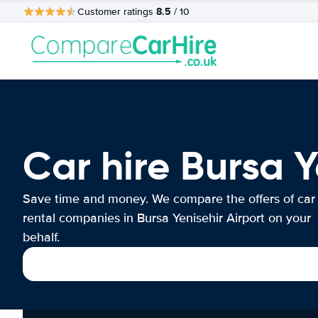
8.5
Customer ratings
/ 10
Car hire Bursa Y
Save time and money. We compare the offers of car
rental companies in Bursa Yenisehir Airport on your
behalf.