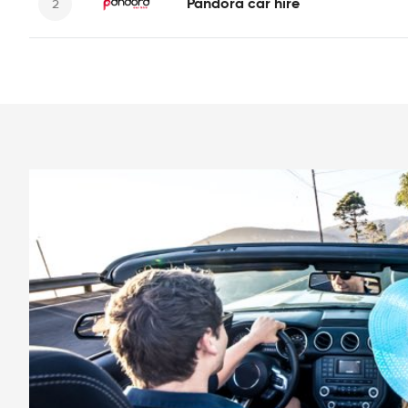
Pandora car hire