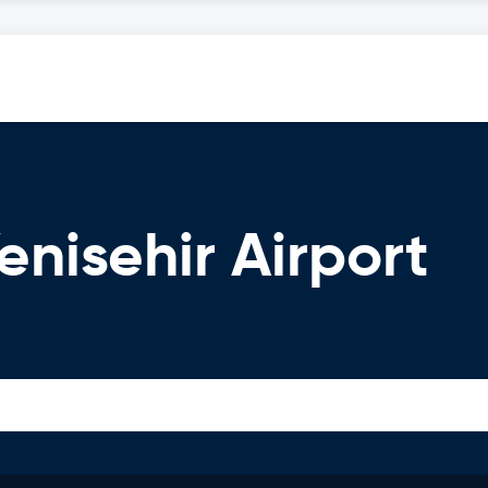
enisehir Airport