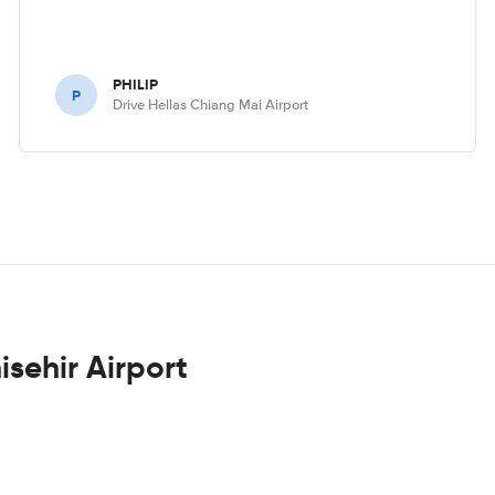
PHILIP
P
Drive Hellas Chiang Mai Airport
isehir Airport