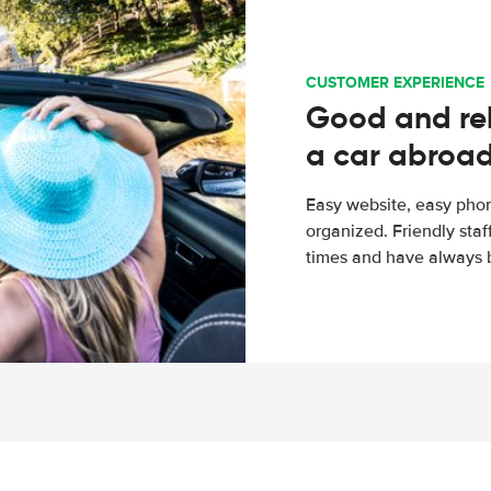
CUSTOMER EXPERIENCE
Good and rel
a car abroa
Easy website, easy phon
organized. Friendly sta
times and have always b