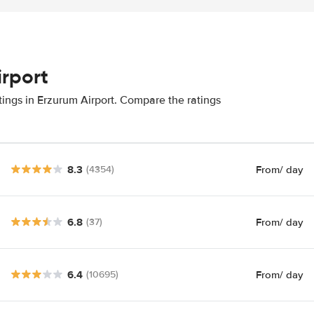
irport
tings in Erzurum Airport. Compare the ratings
8.3
From
/ day
(4354)
6.8
From
/ day
(37)
6.4
From
/ day
(10695)