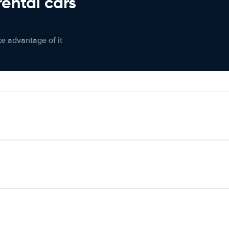
rental cars
ke advantage of it