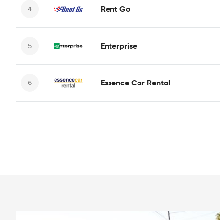
Rent Go
Enterprise
Essence Car Rental