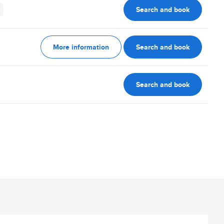
Search and book
More information
Search and book
Search and book