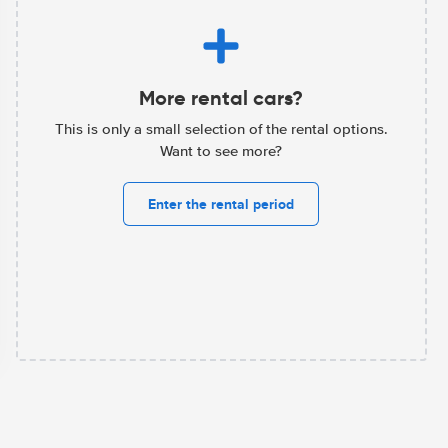
More rental cars?
This is only a small selection of the rental options.
Want to see more?
Enter the rental period