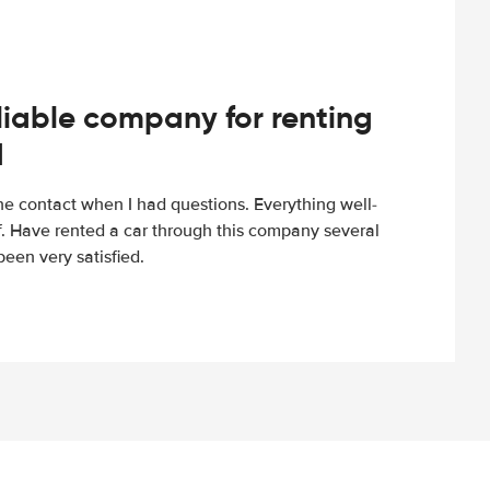
iable company for renting
d
e contact when I had questions. Everything well-
ff. Have rented a car through this company several
een very satisfied.