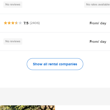
No reviews
No rates available
7.5
From
/ day
(2406)
From
/ day
No reviews
Show all rental companies