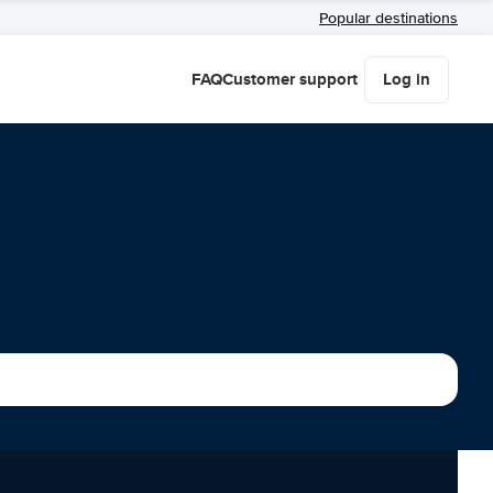
Popular destinations
FAQ
Customer support
Log in