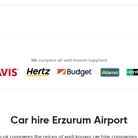
We compare all well-known suppliers
Car hire Erzurum Airport
uk compares the prices of well-known car hire companies i