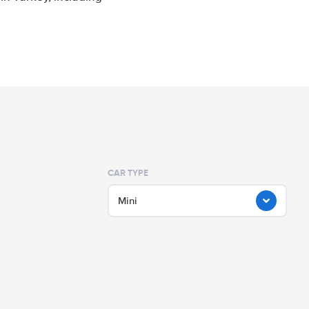
CAR TYPE
Mini