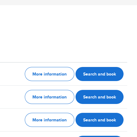
More information
Search and book
More information
Search and book
More information
Search and book