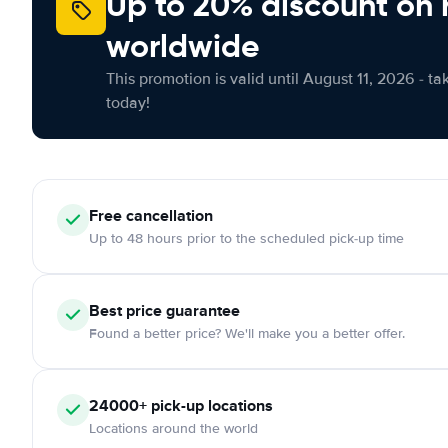
Up to 20% discount on 
worldwide
This promotion is valid until August 11, 2026 - ta
today!
Free
cancellation
Up to 48 hours prior to the scheduled pick-up time
Best price guarantee
Found a better price? We'll make you a better offer.
24000+
pick-up locations
Locations around the world