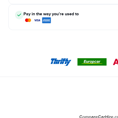
Pay in the way you’re used to
CompareCarHire.co.