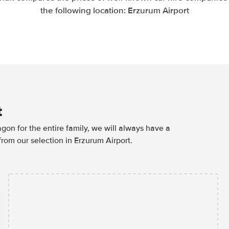
the following location: Erzurum Airport
t
agon for the entire family, we will always have a
from our selection in Erzurum Airport.