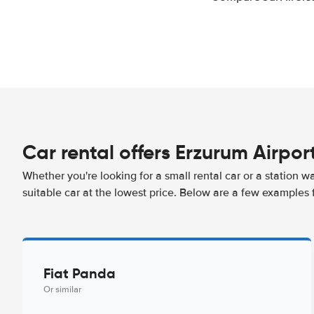
Car rental offers Erzurum Airpor
Whether you're looking for a small rental car or a station w
suitable car at the lowest price. Below are a few examples 
Fiat Panda
Or similar