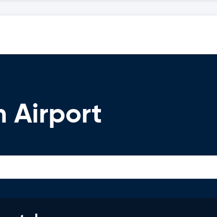
m Airport