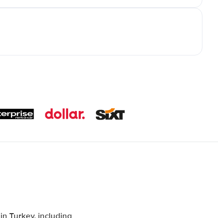
n Turkey, including