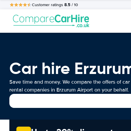
8.5
Customer ratings
/ 10
Car hire Erzuru
Save time and money. We compare the offers of car
rental companies in Erzurum Airport on your behalf.