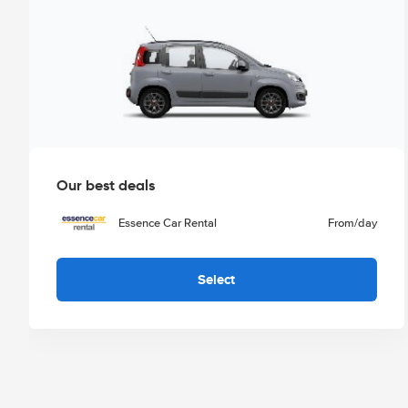
Our best deals
Essence Car Rental
From
/day
Select