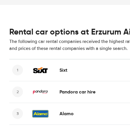
Rental car options at Erzurum A
The following car rental companies received the highest ra
and prices of these rental companies with a single search.
Sixt
Pandora car hire
Alamo