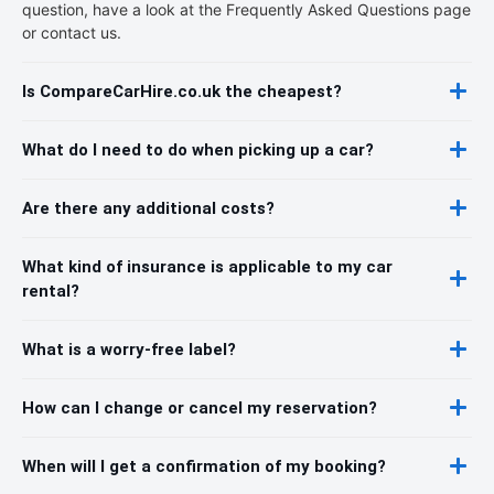
question, have a look at the Frequently Asked Questions page
or contact us.
Is CompareCarHire.co.uk the cheapest?
What do I need to do when picking up a car?
Are there any additional costs?
What kind of insurance is applicable to my car
rental?
What is a worry-free label?
How can I change or cancel my reservation?
When will I get a confirmation of my booking?