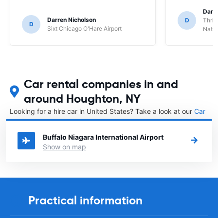
Darl
Darren Nicholson
D
Thrif
D
Sixt Chicago O'Hare Airport
Natio
Car rental companies in and
around Houghton, NY
Looking for a hire car in United States? Take a look at our
Car
rental United States
directory.
Buffalo Niagara International Airport
Show on map
Practical information