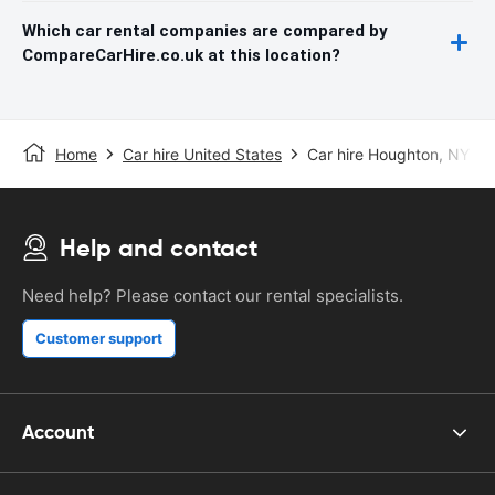
Which car rental companies are compared by
CompareCarHire.co.uk at this location?
Home
Car hire United States
Car hire Houghton, NY
Help and contact
Need help? Please contact our rental specialists.
Customer support
Account