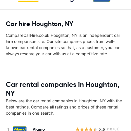
Car hire Houghton, NY
CompareCarHire.co.uk Houghton, NY is an independent car
hire comparison site. Our site compares prices from well-
known car rental companies so that, as a customer, you can
always reserve your car with us at a competitive rate.
Car rental companies in Houghton,
NY
Below are the car rental companies in Houghton, NY with the
best ratings. Compare all ratings and prices of these rental
companies in one search.
Alamo
8.8
(10701)