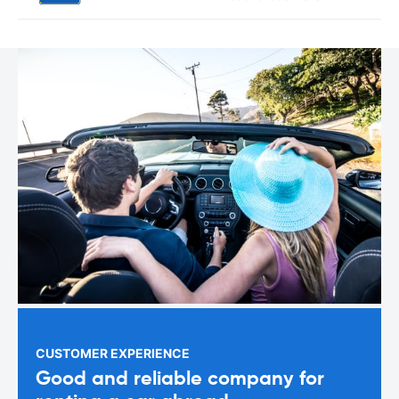
CUSTOMER EXPERIENCE
Good and reliable company for