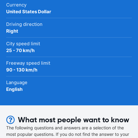
Currency
United States Dollar
Driving direction
Right
City speed limit
25 - 70 km/h
Freeway speed limit
90 - 130 km/h
Language
English
What most people want to know
The following questions and answers are a selection of the
most popular questions. If you do not find the answer to your