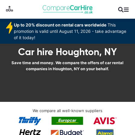
Up to 20% discount on rental cars worldwide
This
promotion is valid until August 11, 2026 - take advantage
of it today!
Car hire Houghton, NY
Save time and money. We compare the offers of car rental
companies in Houghton, NY on your behalf.
We compare all well-known suppliers