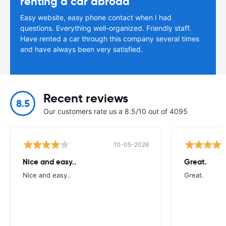
renting a car abroad
Easy website, easy phone contact when I had
questions. Everything well-organized. Friendly staff.
Have rented a car through this company several times
and have always been very satisfied.
Recent reviews
8.5
Our customers rate us a 8.5/10 out of 4095
10-05-2026
Nice and easy..
Great.
Nice and easy..
Great.