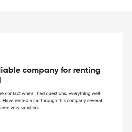
iable company for renting
d
e contact when I had questions. Everything well-
ff. Have rented a car through this company several
een very satisfied.