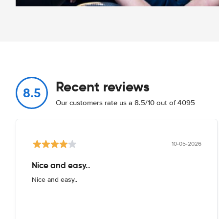
Recent reviews
8.5
Our customers rate us a 8.5/10 out of 4095
10-05-2026
Nice and easy..
Nice and easy..