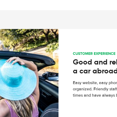
CUSTOMER EXPERIENCE
Good and rel
a car abroa
Easy website, easy phon
organized. Friendly sta
times and have always b