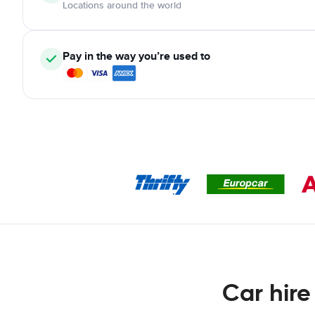
Locations around the world
Pay in the way you’re used to
Car hire