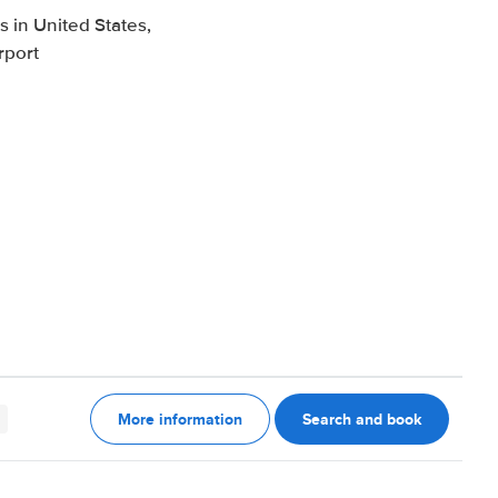
 in United States,
rport
More information
Search and book