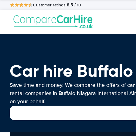
8.5
Customer ratings
/ 10
Car hire Buffalo
Save time and money. We compare the offers of car
rental companies in Buffalo Niagara International Ai
on your behalf.