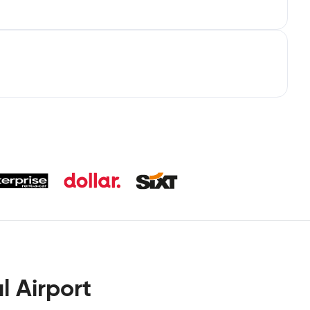
l Airport