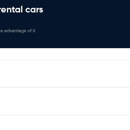
rental cars
ke advantage of it