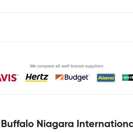
We compare all well-known suppliers
 Buffalo Niagara Internationa