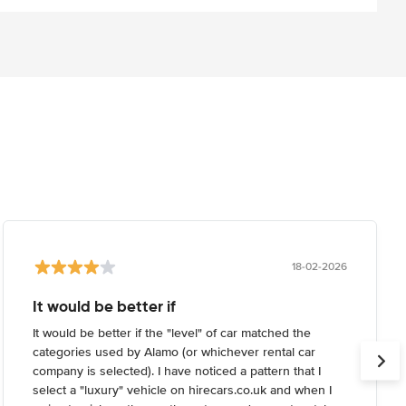
18-02-2026
It would be better if
It would be better if the "level" of car matched the
categories used by Alamo (or whichever rental car
company is selected). I have noticed a pattern that I
select a "luxury" vehicle on hirecars.co.uk and when I