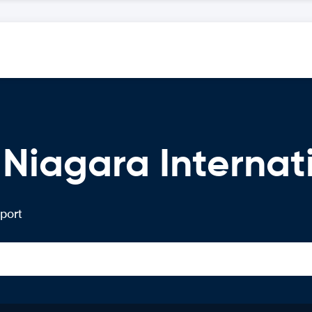
 Niagara Internat
rport