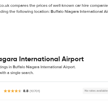
.uk compares the prices of well-known car hire companies
uding the following location: Buffalo Niagara International Ai
agara International Airport
ings in Buffalo Niagara International Airport.
ith a single search.
8.8
(10701)
No rates available