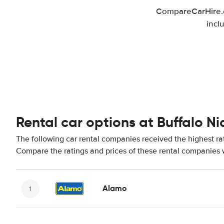
CompareCarHire.co
incl
Rental car options at Buffalo Ni
The following car rental companies received the highest rat
Compare the ratings and prices of these rental companies w
Alamo