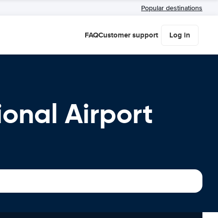
Popular destinations
FAQ
Customer support
Log in
ional Airport