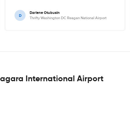
Darlene Otubusin
D
Thrifty Washington DC Reagan National Airport
iagara International Airport