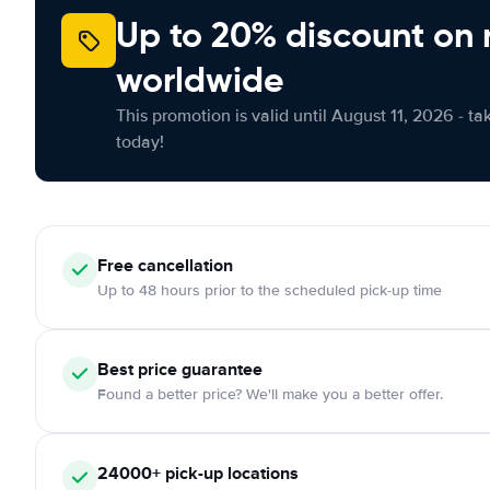
Up to 20% discount on 
worldwide
This promotion is valid until August 11, 2026 - ta
today!
Free
cancellation
Up to 48 hours prior to the scheduled pick-up time
Best price guarantee
Found a better price? We'll make you a better offer.
24000+
pick-up locations