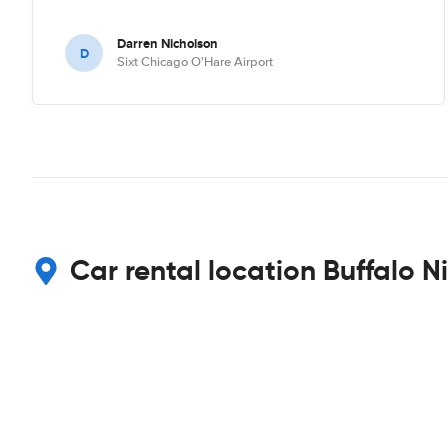
Darren Nicholson
D
Sixt Chicago O'Hare Airport
Car rental location Buffalo N