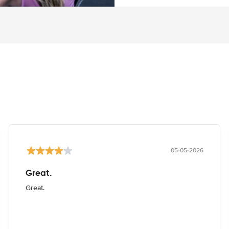
05-05-2026
Great.
Great.