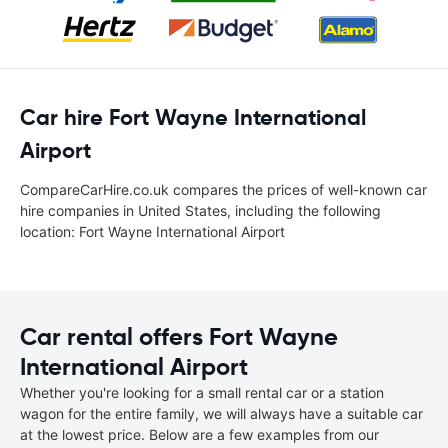
Car hire Fort Wayne International
Airport
CompareCarHire.co.uk compares the prices of well-known car
hire companies in United States, including the following
location: Fort Wayne International Airport
Car rental offers Fort Wayne
International Airport
Whether you're looking for a small rental car or a station
wagon for the entire family, we will always have a suitable car
at the lowest price. Below are a few examples from our