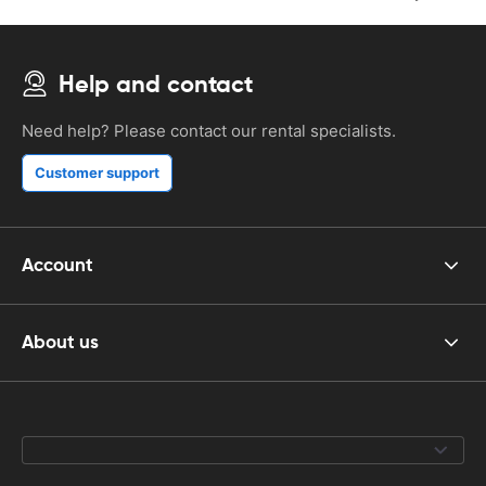
Help and contact
Need help? Please contact our rental specialists.
Customer support
Account
About us