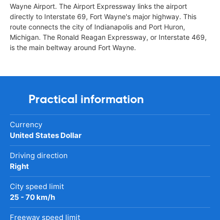
Wayne Airport. The Airport Expressway links the airport
directly to Interstate 69, Fort Wayne's major highway. This
route connects the city of Indianapolis and Port Huron,
Michigan. The Ronald Reagan Expressway, or Interstate 469,
is the main beltway around Fort Wayne.
Practical information
Currency
United States Dollar
Driving direction
Right
City speed limit
25 - 70 km/h
Freeway speed limit