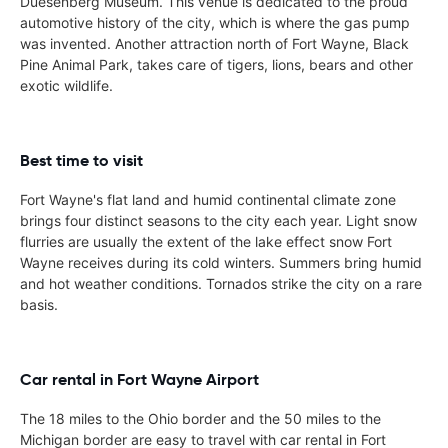
Duesenberg Museum. This venue is dedicated to the proud
automotive history of the city, which is where the gas pump
was invented. Another attraction north of Fort Wayne, Black
Pine Animal Park, takes care of tigers, lions, bears and other
exotic wildlife.
Best time to visit
Fort Wayne's flat land and humid continental climate zone
brings four distinct seasons to the city each year. Light snow
flurries are usually the extent of the lake effect snow Fort
Wayne receives during its cold winters. Summers bring humid
and hot weather conditions. Tornados strike the city on a rare
basis.
Car rental in Fort Wayne Airport
The 18 miles to the Ohio border and the 50 miles to the
Michigan border are easy to travel with car rental in Fort