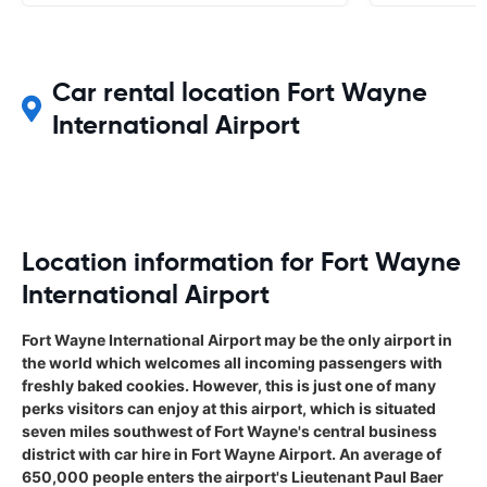
Car rental location Fort Wayne
International Airport
Location information for Fort Wayne
International Airport
Fort Wayne International Airport may be the only airport in
the world which welcomes all incoming passengers with
freshly baked cookies. However, this is just one of many
perks visitors can enjoy at this airport, which is situated
seven miles southwest of Fort Wayne's central business
district with car hire in Fort Wayne Airport. An average of
650,000 people enters the airport's Lieutenant Paul Baer