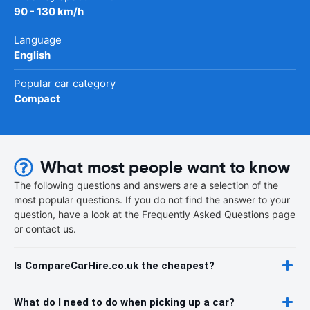
90 - 130 km/h
Language
English
Popular car category
Compact
What most people want to know
The following questions and answers are a selection of the
most popular questions. If you do not find the answer to your
question, have a look at the Frequently Asked Questions page
or contact us.
Is CompareCarHire.co.uk the cheapest?
What do I need to do when picking up a car?