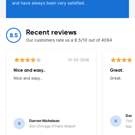
and have always been very satisfied.
Recent reviews
8.5
Our customers rate us a 8.5/10 out of 4094
10-05-2026
Nice and easy..
Great.
Nice and easy..
Great.
Darl
Darren Nicholson
D
Thrif
D
Sixt Chicago O'Hare Airport
Natio