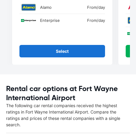
Alamo
From
/day
Enterprise
From
/day
Select
Rental car options at Fort Wayne
International Airport
The following car rental companies received the highest
ratings in Fort Wayne International Airport. Compare the
ratings and prices of these rental companies with a single
search.