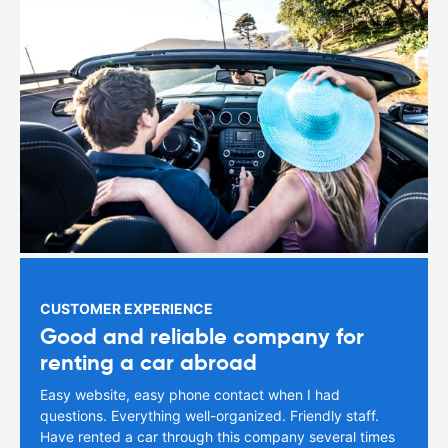
CUSTOMER EXPERIENCE
Good and reliable company for
renting a car abroad
Easy website, easy phone contact when I had
questions. Everything well-organized. Friendly staff.
Have rented a car through this company several times