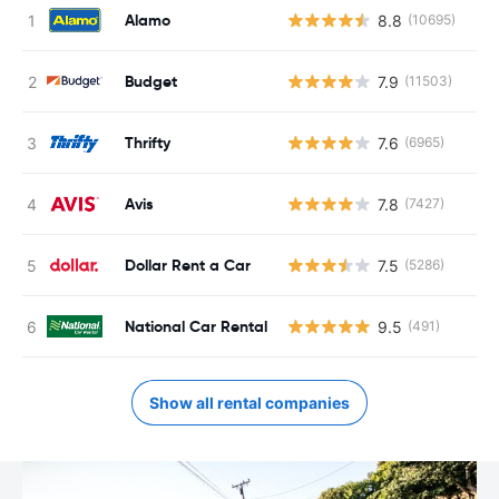
Alamo
8.8
(10695)
Budget
7.9
(11503)
Thrifty
7.6
(6965)
Avis
7.8
(7427)
Dollar Rent a Car
7.5
(5286)
National Car Rental
9.5
(491)
Show all rental companies