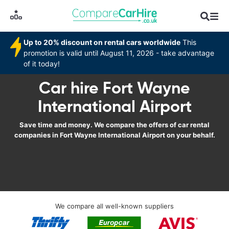
Up to 20% discount on rental cars worldwide
This
promotion is valid until August 11, 2026 - take advantage
of it today!
Car hire Fort Wayne
International Airport
Save time and money. We compare the offers of car rental
companies in Fort Wayne International Airport on your behalf.
We compare all well-known suppliers