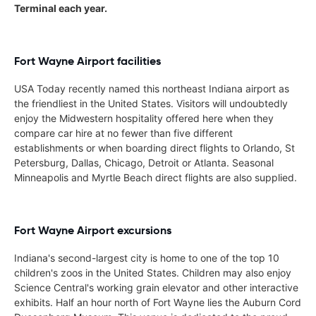
Terminal each year.
Fort Wayne Airport facilities
USA Today recently named this northeast Indiana airport as
the friendliest in the United States. Visitors will undoubtedly
enjoy the Midwestern hospitality offered here when they
compare car hire at no fewer than five different
establishments or when boarding direct flights to Orlando, St
Petersburg, Dallas, Chicago, Detroit or Atlanta. Seasonal
Minneapolis and Myrtle Beach direct flights are also supplied.
Fort Wayne Airport excursions
Indiana's second-largest city is home to one of the top 10
children's zoos in the United States. Children may also enjoy
Science Central's working grain elevator and other interactive
exhibits. Half an hour north of Fort Wayne lies the Auburn Cord