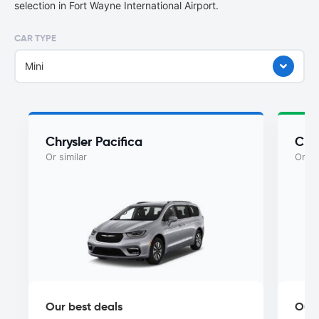
selection in Fort Wayne International Airport.
CAR TYPE
Mini
Chrysler Pacifica
Chry
Or similar
Or si
Our best deals
Our 