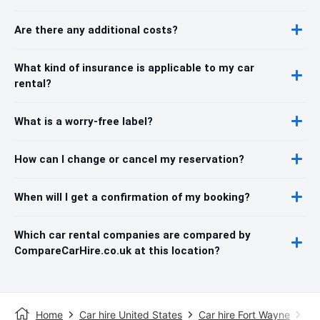
Are there any additional costs?
What kind of insurance is applicable to my car
rental?
What is a worry-free label?
How can I change or cancel my reservation?
When will I get a confirmation of my booking?
Which car rental companies are compared by
CompareCarHire.co.uk at this location?
Home
Car hire United States
Car hire Fort Wayne
Fo