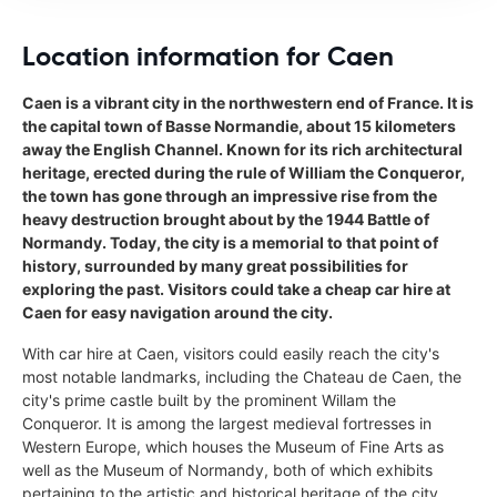
Location information for Caen
Caen is a vibrant city in the northwestern end of France. It is
the capital town of Basse Normandie, about 15 kilometers
away the English Channel. Known for its rich architectural
heritage, erected during the rule of William the Conqueror,
the town has gone through an impressive rise from the
heavy destruction brought about by the 1944 Battle of
Normandy. Today, the city is a memorial to that point of
history, surrounded by many great possibilities for
exploring the past. Visitors could take a cheap car hire at
Caen for easy navigation around the city.
With car hire at Caen, visitors could easily reach the city's
most notable landmarks, including the Chateau de Caen, the
city's prime castle built by the prominent Willam the
Conqueror. It is among the largest medieval fortresses in
Western Europe, which houses the Museum of Fine Arts as
well as the Museum of Normandy, both of which exhibits
pertaining to the artistic and historical heritage of the city.