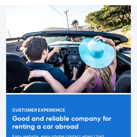
CUSTOMER EXPERIENCE
Good and reliable company for
renting a car abroad
Easy website, easy phone contact when I had