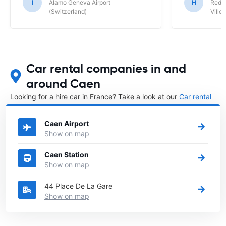
I
Alamo Geneva Airport
H
Red S
(Switzerland)
Ville/
Car rental companies in and
around Caen
Looking for a hire car in France? Take a look at our
Car rental
France
directory.
Caen Airport
Show on map
Caen Station
Show on map
44 Place De La Gare
Show on map