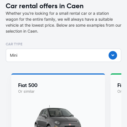
Car rental offers in Caen
Whether you're looking for a small rental car or a station
wagon for the entire family, we will always have a suitable
vehicle at the lowest price. Below are some examples from our
selection in Caen.
CAR TYPE
Mini
Fiat 500
Fiat
Or similar
Or si