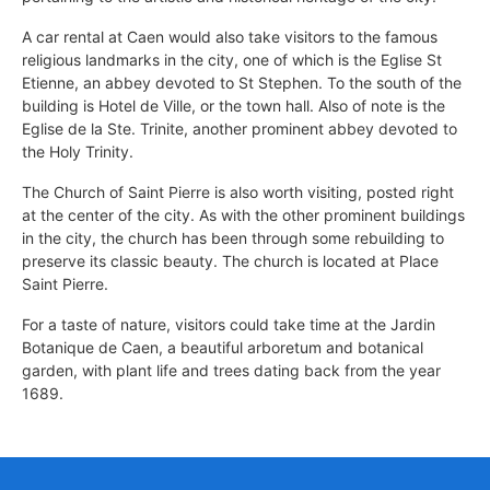
A car rental at Caen would also take visitors to the famous
religious landmarks in the city, one of which is the Eglise St
Etienne, an abbey devoted to St Stephen. To the south of the
building is Hotel de Ville, or the town hall. Also of note is the
Eglise de la Ste. Trinite, another prominent abbey devoted to
the Holy Trinity.
The Church of Saint Pierre is also worth visiting, posted right
at the center of the city. As with the other prominent buildings
in the city, the church has been through some rebuilding to
preserve its classic beauty. The church is located at Place
Saint Pierre.
For a taste of nature, visitors could take time at the Jardin
Botanique de Caen, a beautiful arboretum and botanical
garden, with plant life and trees dating back from the year
1689.