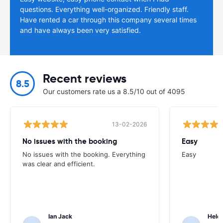
questions. Everything well-organized. Friendly staff.
Have rented a car through this company several times
and have always been very satisfied.
Recent reviews
8.5
Our customers rate us a 8.5/10 out of 4095
13-02-2026
No issues with the booking
Easy
No issues with the booking. Everything
Easy
was clear and efficient.
Ian Jack
Hele