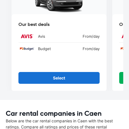
Our best deals
Our 
Avis
From
/day
Budget
From
/day
Select
Car rental companies in Caen
Below are the car rental companies in Caen with the best
ratings. Compare all ratings and prices of these rental