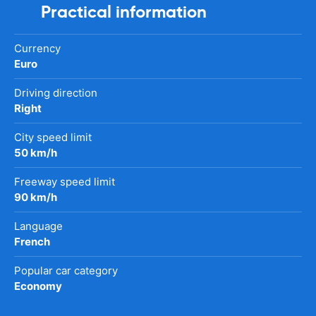
Practical information
Currency
Euro
Driving direction
Right
City speed limit
50 km/h
Freeway speed limit
90 km/h
Language
French
Popular car category
Economy