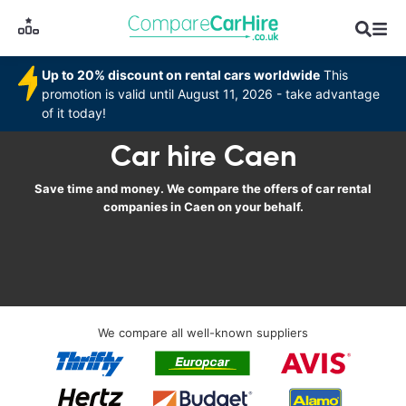
Up to 20% discount on rental cars worldwide
This
promotion is valid until August 11, 2026 - take advantage
of it today!
Car hire Caen
Save time and money. We compare the offers of car rental
companies in Caen on your behalf.
We compare all well-known suppliers