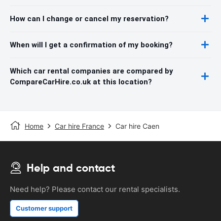
How can I change or cancel my reservation?
When will I get a confirmation of my booking?
Which car rental companies are compared by
CompareCarHire.co.uk at this location?
Home
Car hire France
Car hire Caen
Help and contact
Need help? Please contact our rental specialists.
Customer support