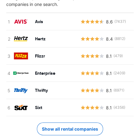
companies in one search.
Avis
8.6
(7437)
Hertz
8.4
(8812)
Flizzr
8.1
(479)
Enterprise
8.1
(2409)
Thrifty
8.1
(6971)
Sixt
8.1
(4356)
Show all rental companies