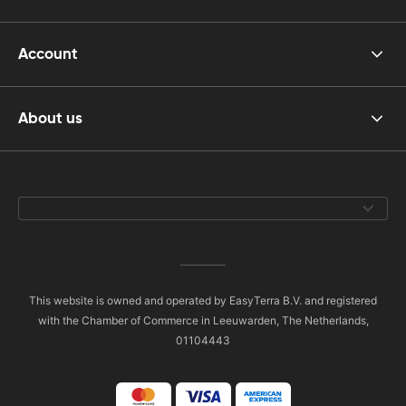
Account
About us
This website is owned and operated by EasyTerra B.V. and registered
with the Chamber of Commerce in Leeuwarden, The Netherlands,
01104443