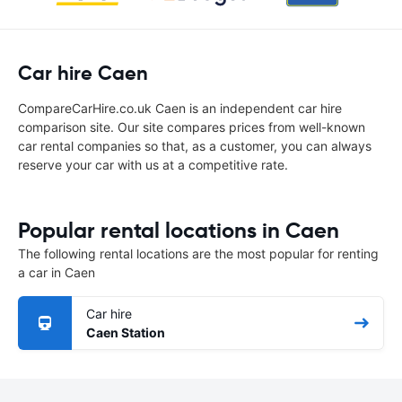
Car hire Caen
CompareCarHire.co.uk Caen is an independent car hire
comparison site. Our site compares prices from well-known
car rental companies so that, as a customer, you can always
reserve your car with us at a competitive rate.
Popular rental locations in Caen
The following rental locations are the most popular for renting
a car in Caen
Car hire
Caen Station