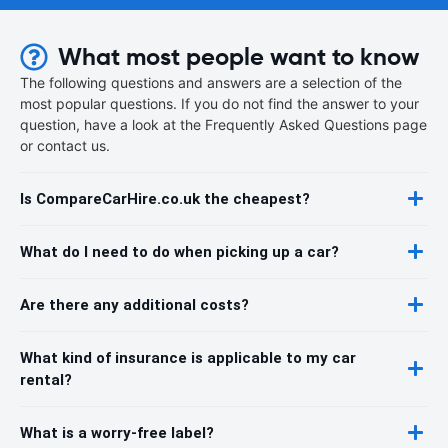
What most people want to know
The following questions and answers are a selection of the
most popular questions. If you do not find the answer to your
question, have a look at the Frequently Asked Questions page
or contact us.
Is CompareCarHire.co.uk the cheapest?
What do I need to do when picking up a car?
Are there any additional costs?
What kind of insurance is applicable to my car
rental?
What is a worry-free label?